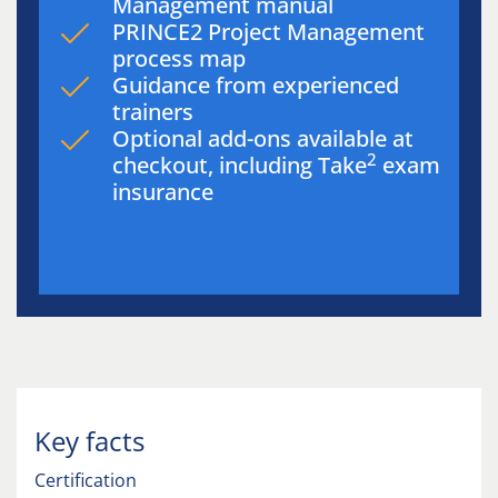
Management manual
PRINCE2 Project Management
process map
Guidance from experienced
trainers
Optional add-ons available at
2
checkout, including Take
exam
insurance
Key facts
Certification