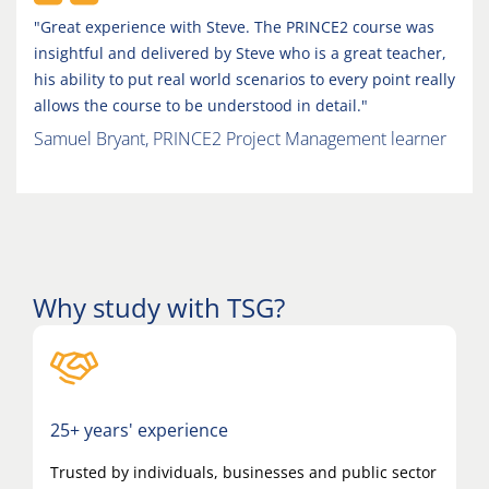
"Great experience with Steve. The PRINCE2 course was
insightful and delivered by Steve who is a great teacher,
his ability to put real world scenarios to every point really
allows the course to be understood in detail."
Samuel Bryant, PRINCE2 Project Management learner
Why study with TSG?
25+ years' experience
Trusted by individuals, businesses and public sector