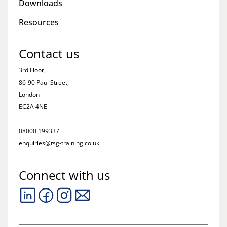
Downloads
Resources
Contact us
3rd Floor,
86-90 Paul Street,
London
EC2A 4NE
08000 199337
enquiries@tsg-training.co.uk
Connect with us