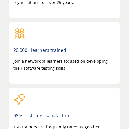
organisations for over 25 years.
20,000+ learners trained
Join a network of learners focused on developing
their software testing skills
98% customer satisfaction
TSG trainers are frequently rated as ‘good’ or