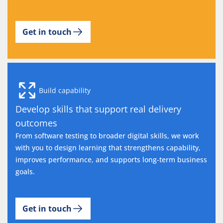
Get in touch
Build capability
Develop skills that support real delivery
outcomes
From software testing to broader digital skills, we work
with you to design learning that strengthens capability,
improves performance, and supports long-term business
goals.
Get in touch