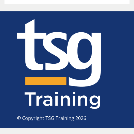
© Copyright TSG Training 2026