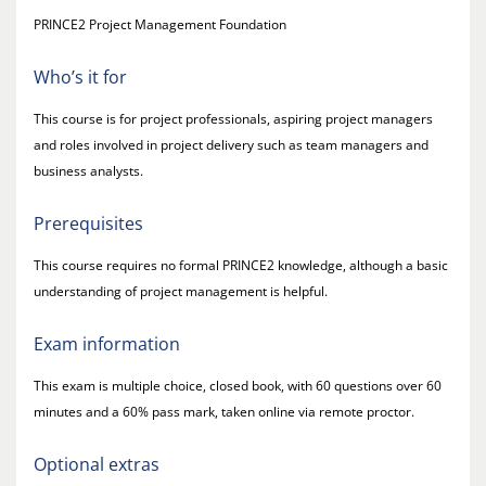
PRINCE2 Project Management Foundation
Who’s it for
This course is for project professionals, aspiring project managers
and roles involved in project delivery such as team managers and
business analysts.
Prerequisites
This course requires no formal PRINCE2 knowledge, although a basic
understanding of project management is helpful.
Exam information
This exam is multiple choice, closed book, with 60 questions over 60
minutes and a 60% pass mark, taken online via remote proctor.
Optional extras