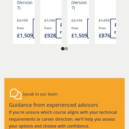
(Version
(Version
7)
7)
£2,155
£1,160
£2,155
£1,095
£
Read
Read
Read
Read
Read
From
From
From
From
F
more
more
more
more
more
6
£1,509
£928
£1,509
£876
£
Speak to our team
Guidance from experienced advisors
If you’re unsure which course aligns with your technical
requirements or career direction, we’ll help you assess
your options and choose with confidence.