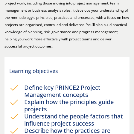
project work, including those moving into project management, team
management or business analysis roles. It develops your understanding of
the methodology's principles, practices and processes, with a focus on how
projects are organised, controlled and delivered. You’ll also build practical
knowledge of planning, risk, governance and progress management,
helping you work more effectively with project teams and deliver
successful project outcomes.
Learning objectives
Define key PRINCE2 Project
Management concepts
Explain how the principles guide
projects
Understand the people factors that
influence project success
Describe how the practices are