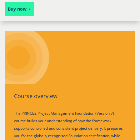
Buy now
Course overview
The PRINCE2 Project Management Foundation (Version 7)
course builds your understanding of how the framework
supports controlled and consistent project delivery. It prepares
you for the globally recognised Foundation certification, while