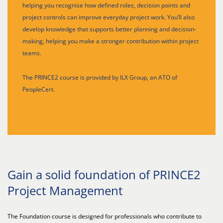
helping you recognise how defined roles, decision points and
project controls can improve everyday project work. You’ll also
develop knowledge that supports better planning and decision-
making, helping you make a stronger contribution within project
teams.
The PRINCE2 course is provided by ILX Group, an ATO of
PeopleCert.
Gain a solid foundation of PRINCE2
Project Management
The Foundation course is designed for professionals who contribute to