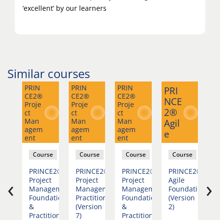
‘excellent’ by our learners
Similar courses
PRIN
PRIN
PRIN
PRI
CE2®
CE2®
CE2®
Ag
NCE
Proje
Proje
Proje
e
2®
ct
ct
ct
Man
Man
Man
Agil
M
agem
agem
agem
e
ent
ent
ent
se
Course
Course
Course
Course
PRINCE2®
PRINCE2®
PRINCE2®
PRINCE2®
A
‹
›
dation
Project
Project
Project
Agile
v
ion
Management
Management
Management
Foundation
F
Foundation
Practitioner
Foundation
(Version
&
(Version
&
2)
Practitioner
7)
Practitioner