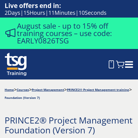
Live offers end in:
2
Days
15
Hours
11
Minutes
9
Seconds
August sale - up to 15% off
training courses – use code:
EARLY0826TSG
Home
Courses
Project Management
PRINCE2® Project Management training
Foundation (Version 7)
PRINCE2® Project Management
Foundation (Version 7)