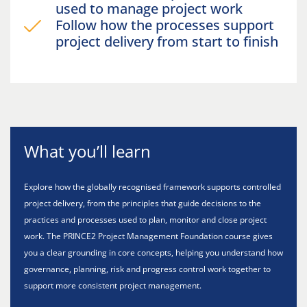
used to manage project work
Follow how the processes support
project delivery from start to finish
What you’ll learn
Explore how the globally recognised framework supports controlled
project delivery, from the principles that guide decisions to the
practices and processes used to plan, monitor and close project
work. The PRINCE2 Project Management Foundation course gives
you a clear grounding in core concepts, helping you understand how
governance, planning, risk and progress control work together to
support more consistent project management.