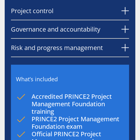
Project control
Governance and accountability
Risk and progress management
What’s included
Accredited PRINCE2 Project
Management Foundation
training
PRINCE2 Project Management
Foundation exam
Official PRINCE2 Project