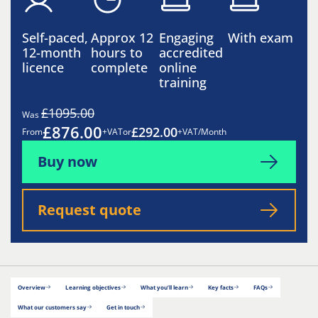
Self-paced,
Approx 12
Engaging
With exam
12-month
hours to
accredited
licence
complete
online
training
£1095.00
Was
£876.00
£292.00
From
+VAT
or
+VAT/Month
Buy now
Request quote
Overview
Learning objectives
What you’ll learn
Key facts
FAQs
What our customers say
Get in touch