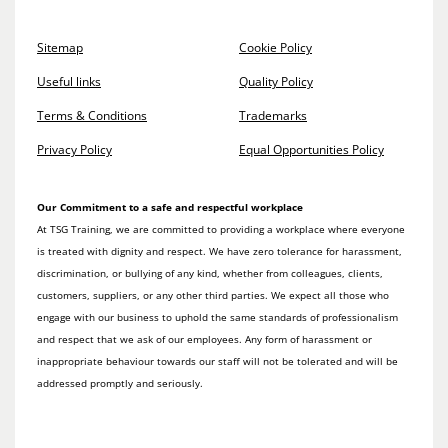
Sitemap
Cookie Policy
Useful links
Quality Policy
Terms & Conditions
Trademarks
Privacy Policy
Equal Opportunities Policy
Our Commitment to a safe and respectful workplace
At TSG Training, we are committed to providing a workplace where everyone
is treated with dignity and respect. We have zero tolerance for harassment,
discrimination, or bullying of any kind, whether from colleagues, clients,
customers, suppliers, or any other third parties. We expect all those who
engage with our business to uphold the same standards of professionalism
and respect that we ask of our employees. Any form of harassment or
inappropriate behaviour towards our staff will not be tolerated and will be
addressed promptly and seriously.