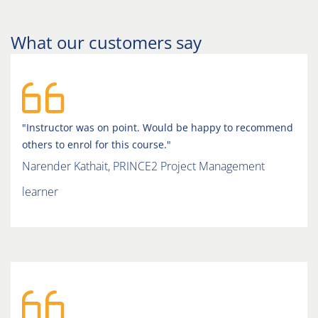
What our customers say
"Instructor was on point. Would be happy to recommend
others to enrol for this course."
Narender Kathait, PRINCE2 Project Management
learner