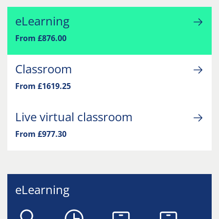
eLearning
From £876.00
Classroom
From £1619.25
Live virtual classroom
From £977.30
eLearning