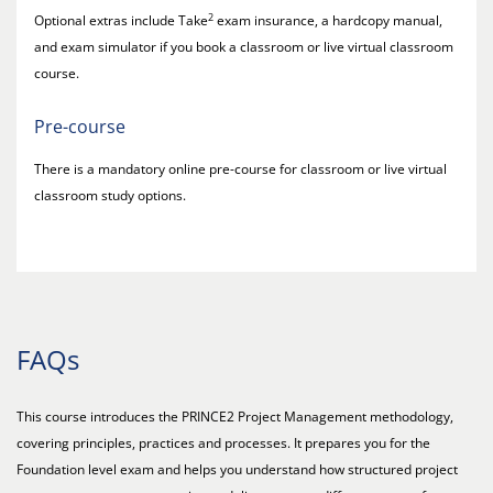
2
Optional extras include Take
exam insurance, a hardcopy manual,
and exam simulator if you book a classroom or live virtual classroom
course.
Pre-course
There is a mandatory online pre-course for classroom or live virtual
classroom study options.
FAQs
This course introduces the PRINCE2 Project Management methodology,
covering principles, practices and processes. It prepares you for the
Foundation level exam and helps you understand how structured project