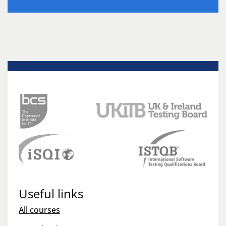
Useful links
All courses