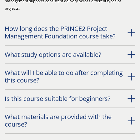
management supports consistent delivery across different types of
projects.
How long does the PRINCE2 Project
Management Foundation course take?
What study options are available?
What will I be able to do after completing
this course?
Is this course suitable for beginners?
What materials are provided with the
course?