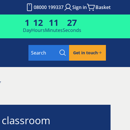
08000 199337
Sign in
Basket
1
12
11
26
Day
Hours
Minutes
Seconds
Search
Get in touch
r
l classroom