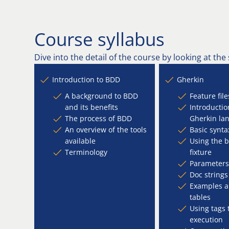
Course syllabus
Dive into the detail of the course by looking at the
Introduction to BDD
Gherkin
A background to BDD
Feature file
and its benefits
Introductio
The process of BDD
Gherkin la
An overview of the tools
Basic synta
available
Using the 
Terminology
fixture
Parameters
Doc strings
Examples a
tables
Using tags 
execution