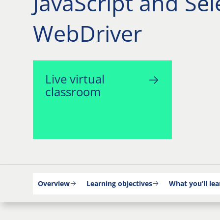
JavaScript and Se
WebDriver
Live virtual
classroom
Overview
Learning objectives
What you’ll lea