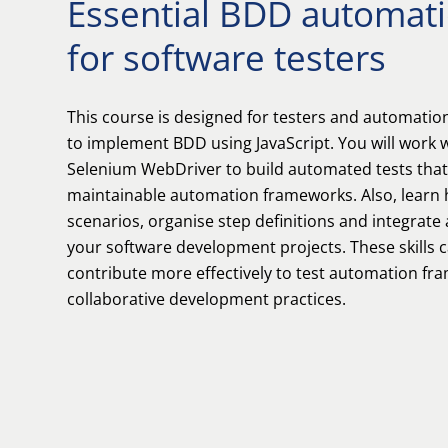
Essential BDD automatio
for software testers
This course is designed for testers and automati
to implement BDD using JavaScript. You will work
Selenium WebDriver to build automated tests tha
maintainable automation frameworks. Also, learn
scenarios, organise step definitions and integrate
your software development projects. These skills 
contribute more effectively to test automation f
collaborative development practices.