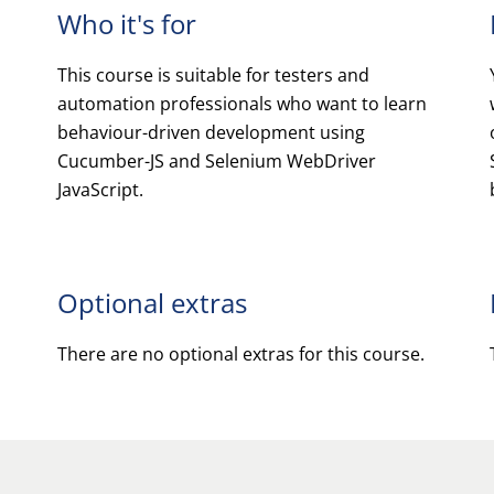
Who it's for
This course is suitable for testers and
automation professionals who want to learn
behaviour-driven development using
Cucumber-JS and Selenium WebDriver
JavaScript.
Optional extras
There are no optional extras for this course.