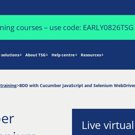
aining courses – use code: EARLY0826TSG
 solutions
About TSG
Help centre
Resources
training
BDD with Cucumber JavaScript and Selenium WebDrive
er
Live virtua