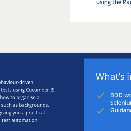
using the P
What’s 
behaviour-driven
tests using Cucumber-JS
BDD wi
 how to organise a
Seleniu
 such as backgrounds,
Guidanc
iving you a practical
d test automation.