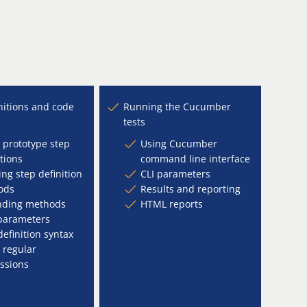
nitions and code
Running the Cucumber
tests
 prototype step
Using Cucumber
itions
command line interface
ing step definition
CLI parameters
ods
Results and reporting
nding methods
HTML reports
parameters
definition syntax
 regular
ssions