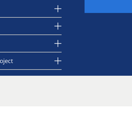
oject