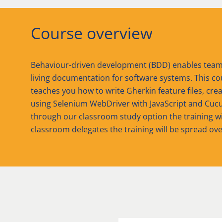
Course overview
Behaviour-driven development (BDD) enables teams 
living documentation for software systems. This co
teaches you how to write Gherkin feature files, cre
using Selenium WebDriver with JavaScript and Cucu
through our classroom study option the training will 
classroom delegates the training will be spread ove