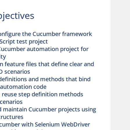
jectives
configure the Cucumber framework
Script test project
Cucumber automation project for
ity
 feature files that define clear and
D scenarios
definitions and methods that bind
o automation code
 reuse step definition methods
scenarios
d maintain Cucumber projects using
tructures
ucumber with Selenium WebDriver