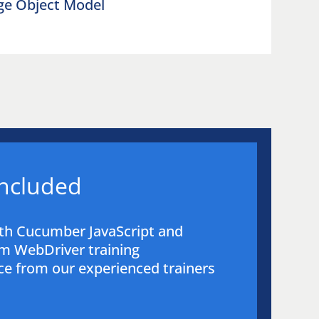
age Object Model
included
th Cucumber JavaScript and
m WebDriver training
e from our experienced trainers