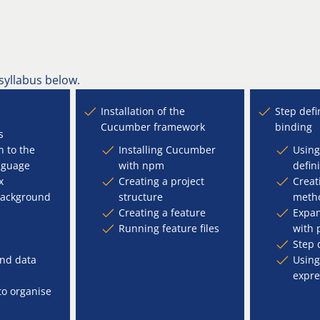
 syllabus below.
Installation of the
Step defi
Cucumber framework
binding
s
n to the
Installing Cucumber
Using
nguage
with npm
defin
x
Creating a project
Creat
background
structure
meth
Creating a feature
Expa
Running feature files
with 
Step 
nd data
Using
expre
to organise