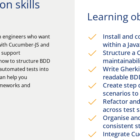
n skills
Learning ob
Install and 
on engineers who want
within a Java
 with Cucumber-JS and
Structure a 
t support
maintainabil
 how to structure BDD
Write Gherkin
 automated tests into
readable BD
can help you
Create step 
rameworks and
scenarios t
Refactor and
across test 
Organise an
consistent s
Integrate C