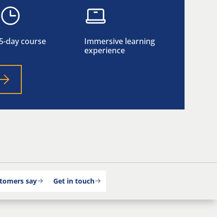
5-day course
Immersive learning
experience
tomers say
Get in touch