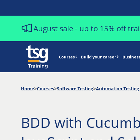
August sale - up to 15% off tr
Courses
Build your career
Business
Home
Courses
Software Testing
Automation Testing 
BDD with Cucumb