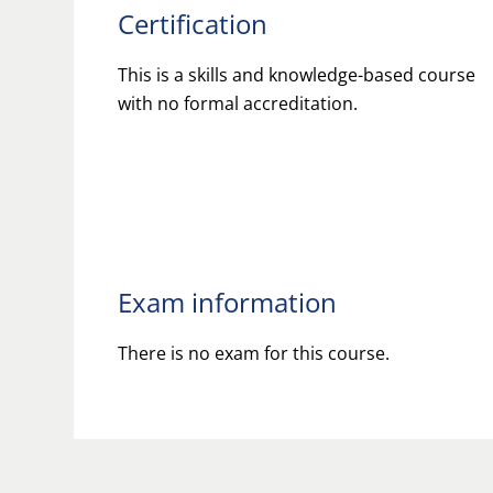
Certification
This is a skills and knowledge-based course
with no formal accreditation.
Exam information
There is no exam for this course.