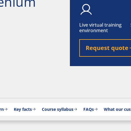
lenium
Live virtual training
environment
Request quote
rn
Key facts
Course syllabus
FAQs
What our cus