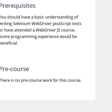
Prerequisites
You should have a basic understanding of
writing Selenium WebDriver JavaScript tests
or have attended a WebDriver JS course.
Some programming experience would be
beneficial.
Pre-course
There is no pre-course work for this course.