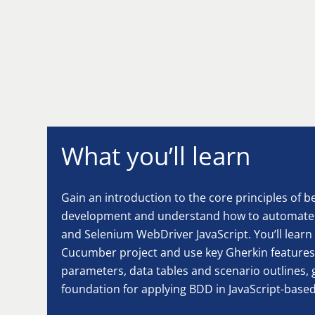
What you’ll learn
Gain an introduction to the core principles of 
development and understand how to automate 
and Selenium WebDriver JavaScript. You’ll learn
Cucumber project and use key Gherkin features
parameters, data tables and scenario outlines, g
foundation for applying BDD in JavaScript-base