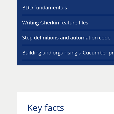
BDD fundamentals
Writing Gherkin feature files
Step definitions and automation code
Building and organising a Cucumber pr
Key facts