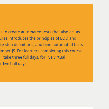
to create automated tests that also act as
urse introduces the principles of BDD and
ate step definitions, and bind automated tests
mber-JS. For learners completing this course
take three full days, for live virtual
r five half days.