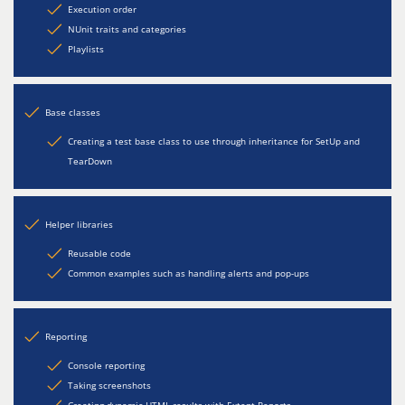
Execution order
NUnit traits and categories
Playlists
Base classes
Creating a test base class to use through inheritance for SetUp and
TearDown
Helper libraries
Reusable code
Common examples such as handling alerts and pop-ups
Reporting
Console reporting
Taking screenshots