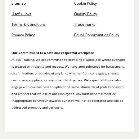
Sitemap
Cookie Policy
Useful links
Quality Policy
Terms & Conditions
Trademarks
Privacy Policy
Equal Opportunities Policy
Our Commitment to a safe and respectful workplace
At TSG Training, we are committed to providing a workplace where everyone
is treated with dignity and respect. We have zero tolerance for harassment,
discrimination, or bullying of any kind, whether from colleagues, clients,
customers, suppliers, or any other third parties. We expect all those who
engage with our business to uphold the same standards of professionalism
and respect that we ask of our employees. Any form of harassment or
inappropriate behaviour towards our staff will not be tolerated and will be
addressed promptly and seriously.