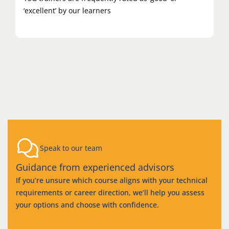
‘excellent’ by our learners
Speak to our team
Guidance from experienced advisors
If you’re unsure which course aligns with your technical
requirements or career direction, we’ll help you assess
your options and choose with confidence.