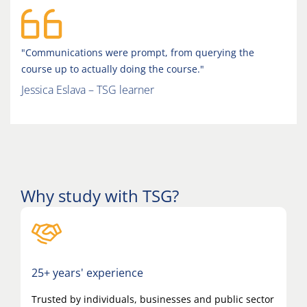
"Communications were prompt, from querying the
course up to actually doing the course."
Jessica Eslava – TSG learner
Why study with TSG?
25+ years' experience
Trusted by individuals, businesses and public sector