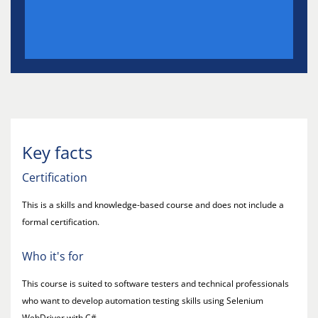
Key facts
Certification
This is a skills and knowledge-based course and does not include a
formal certification.
Who it's for
This course is suited to software testers and technical professionals
who want to develop automation testing skills using Selenium
WebDriver with C#.