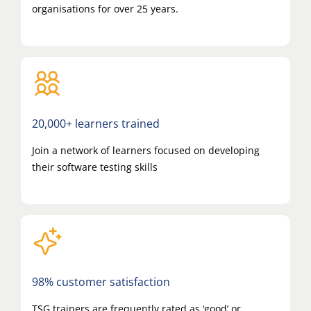
organisations for over 25 years.
20,000+ learners trained
Join a network of learners focused on developing
their software testing skills
98% customer satisfaction
TSG trainers are frequently rated as ‘good’ or