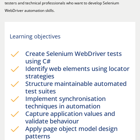
testers and technical professionals who want to develop Selenium
WebDriver automation skills.
Learning objectives
Create Selenium WebDriver tests
using C#
Identify web elements using locator
strategies
Structure maintainable automated
test suites
Implement synchronisation
techniques in automation
Capture application values and
validate behaviour
Apply page object model design
patterns