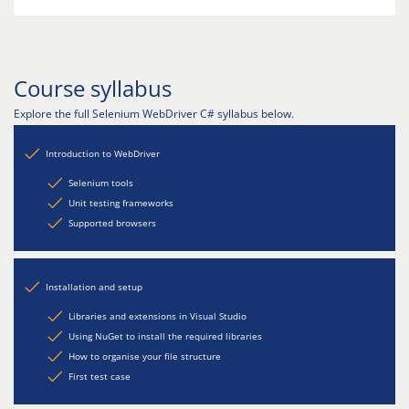
Course syllabus
Explore the full Selenium WebDriver C# syllabus below.
Introduction to WebDriver
Selenium tools
Unit testing frameworks
Supported browsers
Installation and setup
Libraries and extensions in Visual Studio
Using NuGet to install the required libraries
How to organise your file structure
First test case