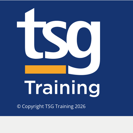
© Copyright TSG Training 2026