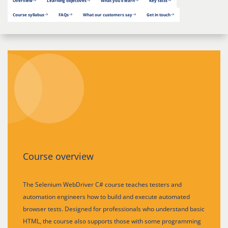
Overview
Learning objectives
What you’ll learn
Key facts
Course syllabus
FAQs
What our customers say
Get in touch
Course overview
The Selenium WebDriver C# course teaches testers and
automation engineers how to build and execute automated
browser tests. Designed for professionals who understand basic
HTML, the course also supports those with some programming