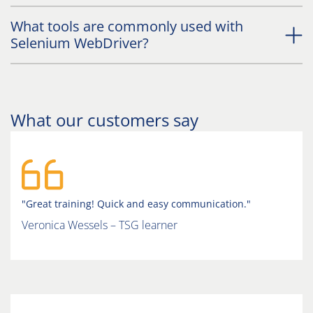
What tools are commonly used with
Selenium WebDriver?
What our customers say
"Great training! Quick and easy communication."
Veronica Wessels – TSG learner