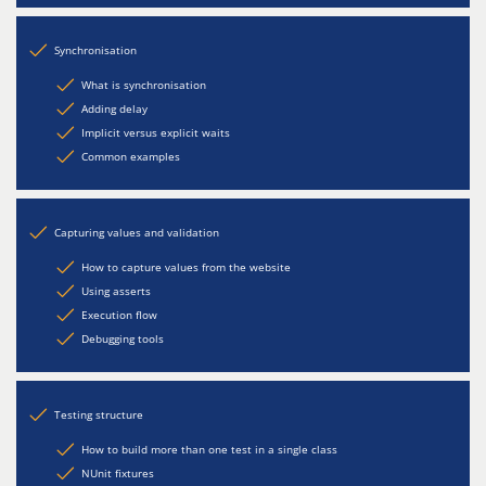
Synchronisation
What is synchronisation
Adding delay
Implicit versus explicit waits
Common examples
Capturing values and validation
How to capture values from the website
Using asserts
Execution flow
Debugging tools
Testing structure
How to build more than one test in a single class
NUnit fixtures