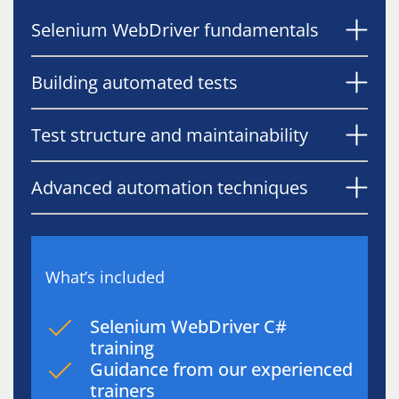
Selenium WebDriver fundamentals
Building automated tests
Test structure and maintainability
Advanced automation techniques
What’s included
Selenium WebDriver C#
training
Guidance from our experienced
trainers