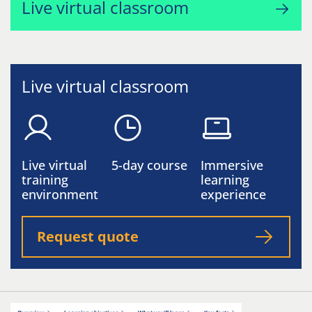
Live virtual classroom
Live virtual classroom
Live virtual
5-day course
Immersive
training
learning
environment
experience
Request quote