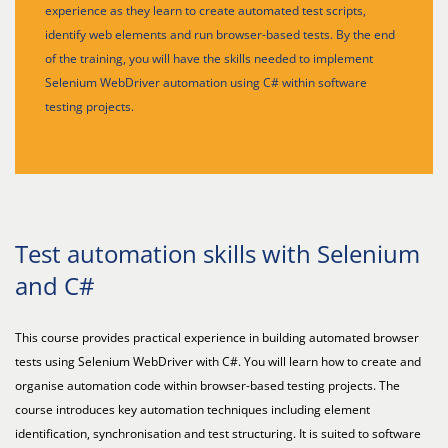
experience as they learn to create automated test scripts,
identify web elements and run browser-based tests. By the end
of the training, you will have the skills needed to implement
Selenium WebDriver automation using C# within software
testing projects.
Test automation skills with Selenium
and C#
This course provides practical experience in building automated browser
tests using Selenium WebDriver with C#. You will learn how to create and
organise automation code within browser-based testing projects. The
course introduces key automation techniques including element
identification, synchronisation and test structuring. It is suited to software