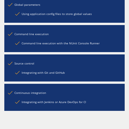
Global parameters
Using application config files to store global values
Command line execution
Command line execution with the NUnit Console Runner
Source control
Integrating with Git and GitHub
Continuous integration
Integrating with Jenkins or Azure DevOps for CI