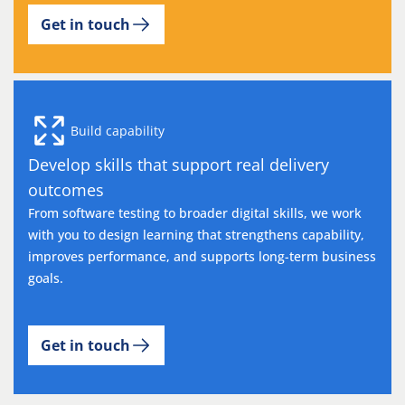
Get in touch
Build capability
Develop skills that support real delivery
outcomes
From software testing to broader digital skills, we work
with you to design learning that strengthens capability,
improves performance, and supports long-term business
goals.
Get in touch