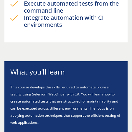
Execute automated tests from the
command line
Integrate automation with CI
environments
What you’ll learn
This course develops the skills required to automate browser
testing using Selenium WebDriver with C#. You will learn how to
create automated tests that are structured for maintainability and
can be executed across different environments. The focus is on
applying automation techniques that support the efficient testing of
web applications.