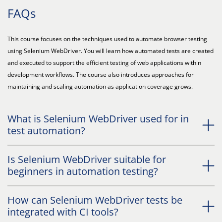
FAQs
This course focuses on the techniques used to automate browser testing
using Selenium WebDriver. You will learn how automated tests are created
and executed to support the efficient testing of web applications within
development workflows. The course also introduces approaches for
maintaining and scaling automation as application coverage grows.
What is Selenium WebDriver used for in
test automation?
Is Selenium WebDriver suitable for
beginners in automation testing?
How can Selenium WebDriver tests be
integrated with CI tools?