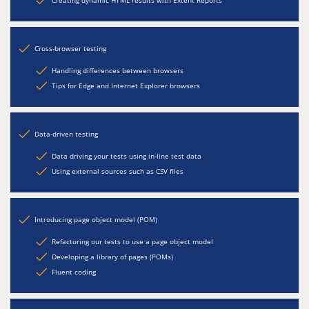
Creating dynamic HTML results with Extent Reports
Cross-browser testing
Handling differences between browsers
Tips for Edge and Internet Explorer browsers
Data-driven testing
Data driving your tests using in-line test data
Using external sources such as CSV files
Introducing page object model (POM)
Refactoring our tests to use a page object model
Developing a library of pages (POMs)
Fluent coding