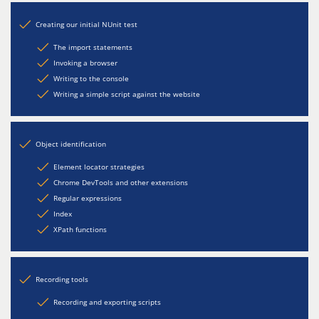
Creating our initial NUnit test
The import statements
Invoking a browser
Writing to the console
Writing a simple script against the website
Object identification
Element locator strategies
Chrome DevTools and other extensions
Regular expressions
Index
XPath functions
Recording tools
Recording and exporting scripts