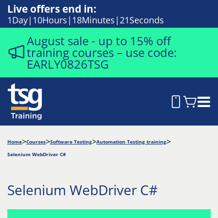
Live offers end in:
1
Day
10
Hours
18
Minutes
20
Seconds
August sale - up to 15% off
training courses – use code:
EARLY0826TSG
Home
Courses
Software Testing
Automation Testing training
Selenium WebDriver C#
Selenium WebDriver C#