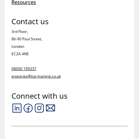
Resources
Contact us
3rd Floor,
86-90 Paul Street,
London
EC2A 4NE
08000 199337
enquiries@tsg-training.co.uk
Connect with us