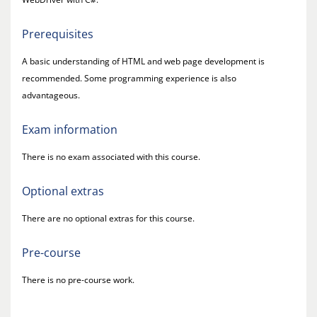
Prerequisites
A basic understanding of HTML and web page development is
recommended. Some programming experience is also
advantageous.
Exam information
There is no exam associated with this course.
Optional extras
There are no optional extras for this course.
Pre-course
There is no pre-course work.