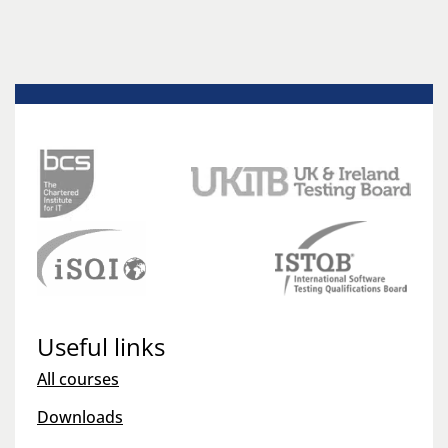
Useful links
All courses
Downloads