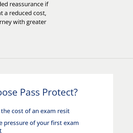
ed reassurance if
at a reduced cost,
urney with greater
ose Pass Protect?
the cost of an exam resit
e pressure of your first exam
pt