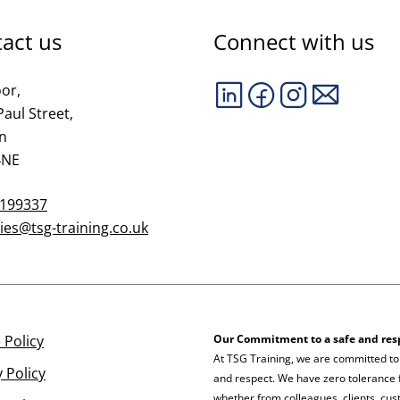
act us
Connect with us
oor,
Paul Street,
n
4NE
 199337
ies@tsg-training.co.uk
 Policy
Our Commitment to a safe and res
At TSG Training, we are committed to
y Policy
and respect. We have zero tolerance f
whether from colleagues, clients, cust