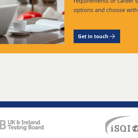
requirements or career d
options and choose wit
Get in touch