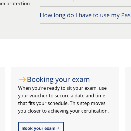
exam protection
How long do I have to use my Pass
Booking your exam
When you’re ready to sit your exam, use
your voucher to secure a date and time
that fits your schedule. This step moves
you closer to achieving your certification.
Book your exam