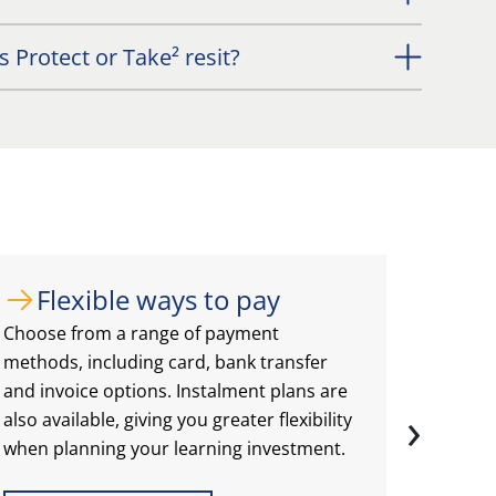
 Protect or Take² resit?
Flexible ways to pay
Ch
Choose from a range of payment
Select 
methods, including card, bank transfer
best fo
and invoice options. Instalment plans are
include
›
also available, giving you greater flexibility
classr
when planning your learning investment.
deliver