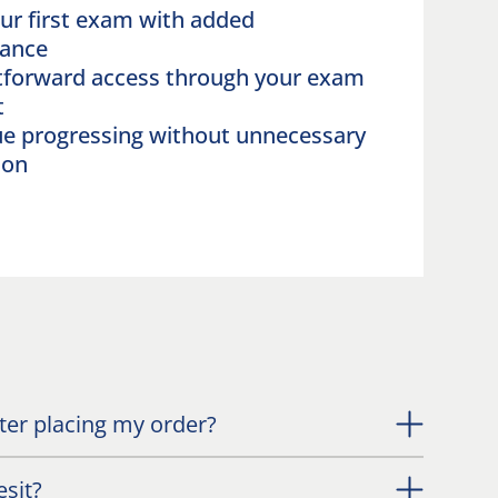
ur first exam with added
rance
tforward access through your exam
nt
e progressing without unnecessary
ion
fter placing my order?
esit?