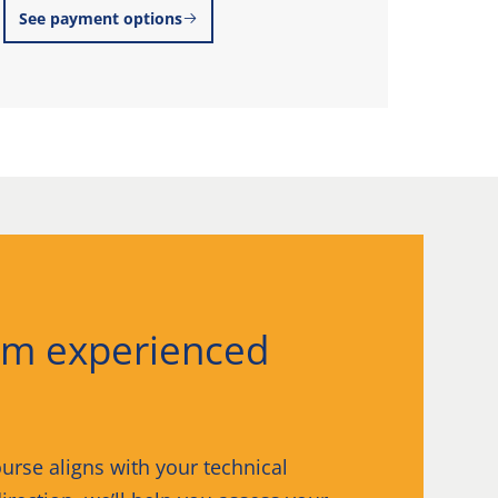
See payment options
Explo
om experienced
urse aligns with your technical