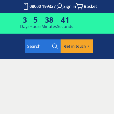
08000 199337
Sign in
Basket
3
5
38
40
Days
Hours
Minutes
Seconds
Search
Get in touch