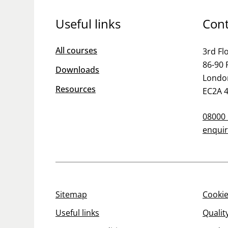
Useful links
Cont
All courses
3rd Fl
86-90 
Downloads
Londo
Resources
EC2A 
08000
enquir
Sitemap
Cookie
Useful links
Qualit