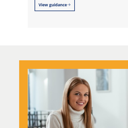
View guidance