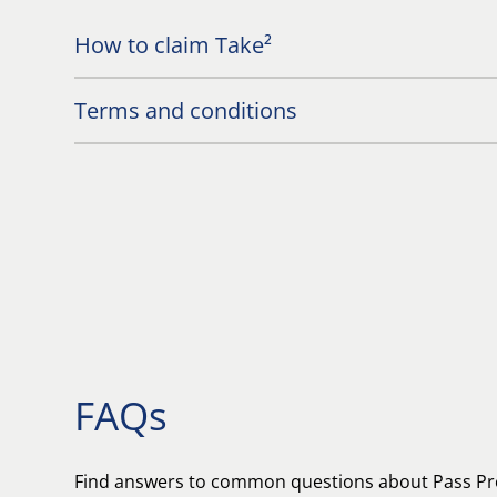
How to claim Take²
Terms and conditions
FAQs
Find answers to common questions about Pass Pr