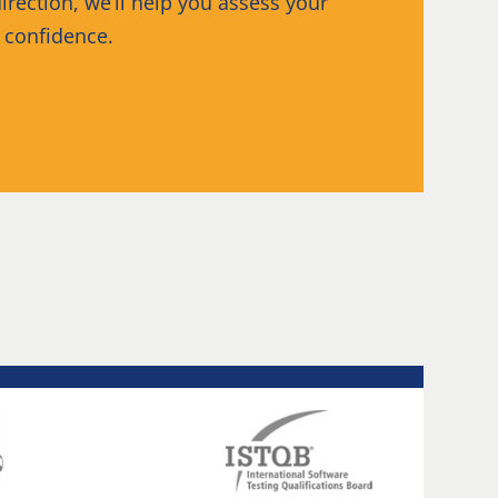
irection, we’ll help you assess your
h confidence.