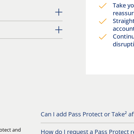
Take yo
reassu
Straigh
accou
Continu
disrupt
Can I add Pass Protect or Take² a
otect and
How do I request a Pass Protect r