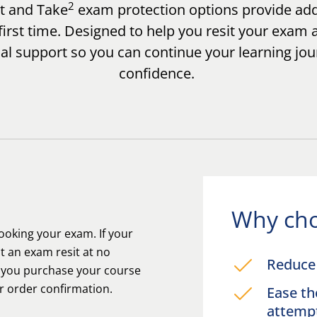
2
ct and Take
exam protection options provide add
irst time. Designed to help you resit your exam 
cal support so you can continue your learning jo
confidence.
Why cho
oking your exam. If your
t an exam resit at no
Reduce 
n you purchase your course
ur order confirmation.
Ease th
attem