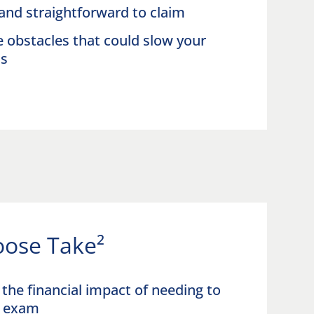
and straightforward to claim
obstacles that could slow your
ss
ose Take²
the financial impact of needing to
an exam