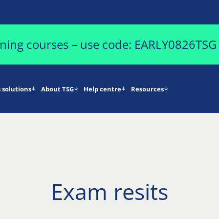
aining courses – use code: EARLY0826TSG
 solutions
About TSG
Help centre
Resources
Exam resits