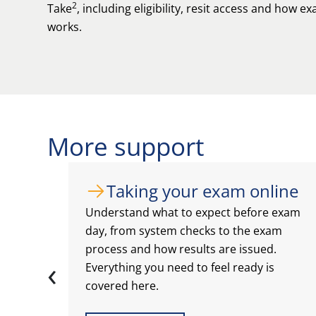
2
Take
, including eligibility, resit access and how 
works.
More support
Taking your exam online
Understand what to expect before exam
day, from system checks to the exam
process and how results are issued.
‹
Everything you need to feel ready is
covered here.