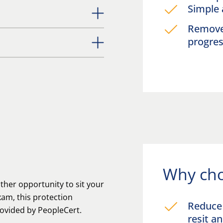
Simple 
Remove 
progre
Why cho
her opportunity to sit your
am, this protection
Reduce 
rovided by PeopleCert.
resit 