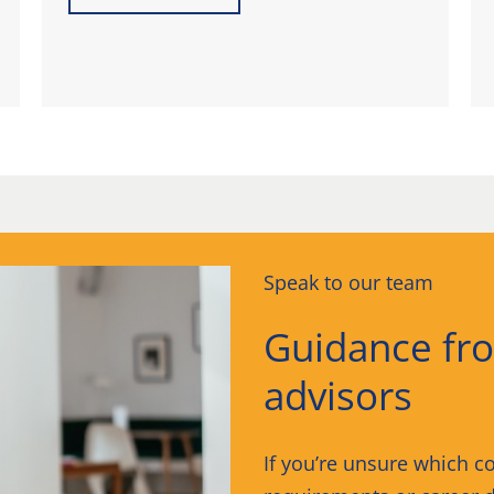
Speak to our team
Guidance fr
advisors
If you’re unsure which co