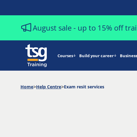
August sale - up to 15% off tr
Courses
Build your career
Business
Home
Help Centre
Exam resit services