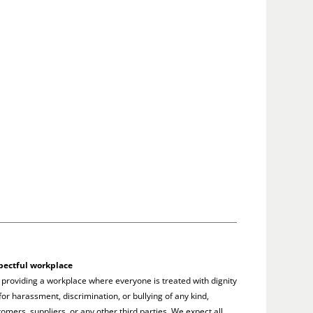
pectful workplace
 providing a workplace where everyone is treated with dignity
or harassment, discrimination, or bullying of any kind,
omers, suppliers, or any other third parties. We expect all