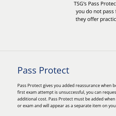
TSG’s Pass Prote
you do not pass f
they offer practi
Pass Protect
Pass Protect gives you added reassurance when bo
first exam attempt is unsuccessful, you can reques
additional cost. Pass Protect must be added whe
or exam and will appear as a separate item on yo