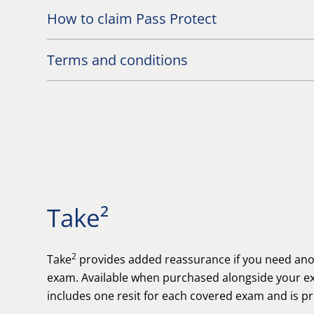
How to claim Pass Protect
Terms and conditions
Take²
2
Take
provides added reassurance if you need anot
exam. Available when purchased alongside your ex
includes one resit for each covered exam and is p