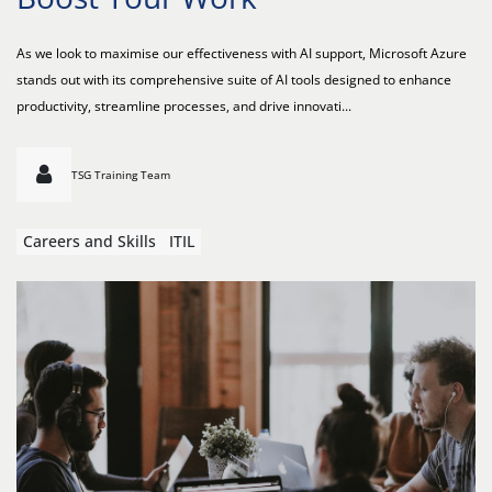
As we look to maximise our effectiveness with AI support, Microsoft Azure
stands out with its comprehensive suite of AI tools designed to enhance
productivity, streamline processes, and drive innovati...
TSG Training Team
Careers and Skills
ITIL