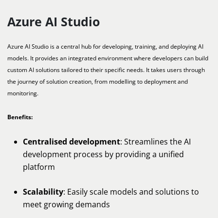
Azure AI Studio
Azure AI Studio is a central hub for developing, training, and deploying AI
models. It provides an integrated environment where developers can build
custom AI solutions tailored to their specific needs. It takes users through
the journey of solution creation, from modelling to deployment and
monitoring.
Benefits:
Centralised development
: Streamlines the AI
development process by providing a unified
platform
Scalability
: Easily scale models and solutions to
meet growing demands