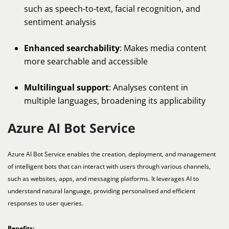
such as speech-to-text, facial recognition, and
sentiment analysis
Enhanced searchability
: Makes media content
more searchable and accessible
Multilingual support
: Analyses content in
multiple languages, broadening its applicability
Azure AI Bot Service
Azure AI Bot Service enables the creation, deployment, and management
of intelligent bots that can interact with users through various channels,
such as websites, apps, and messaging platforms. It leverages AI to
understand natural language, providing personalised and efficient
responses to user queries.
Benefits: