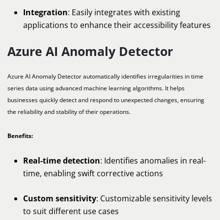
Integration
: Easily integrates with existing
applications to enhance their accessibility features
Azure AI Anomaly Detector
Azure AI Anomaly Detector automatically identifies irregularities in time
series data using advanced machine learning algorithms. It helps
businesses quickly detect and respond to unexpected changes, ensuring
the reliability and stability of their operations.
Benefits:
Real-time detection
: Identifies anomalies in real-
time, enabling swift corrective actions
Custom sensitivity
: Customizable sensitivity levels
to suit different use cases