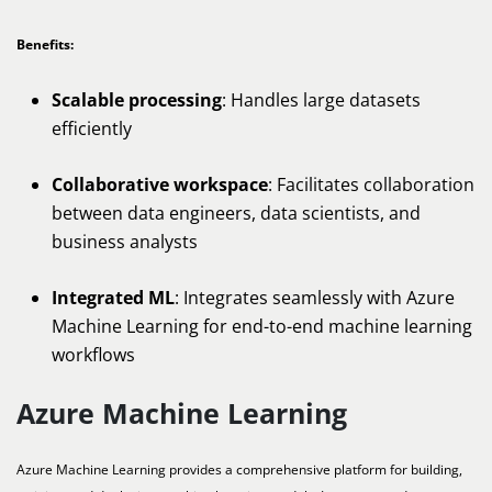
Benefits:
Scalable processing
: Handles large datasets
efficiently
Collaborative workspace
: Facilitates collaboration
between data engineers, data scientists, and
business analysts
Integrated ML
: Integrates seamlessly with Azure
Machine Learning for end-to-end machine learning
workflows
Azure Machine Learning
Azure Machine Learning provides a comprehensive platform for building,