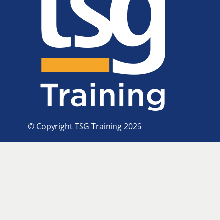
© Copyright TSG Training 2026