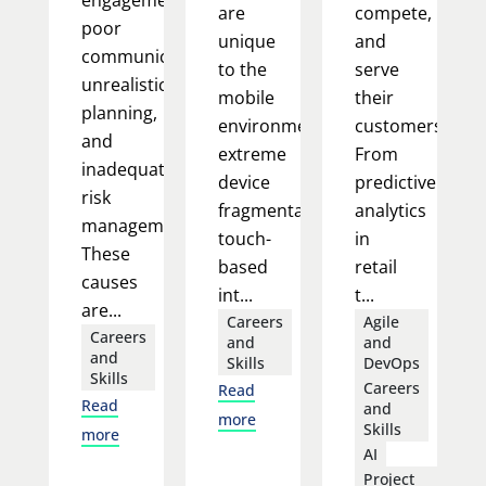
engagement,
are
compete,
poor
unique
and
communication,
to the
serve
unrealistic
mobile
their
planning,
environment:
customers.
and
extreme
From
inadequate
device
predictive
risk
fragmentation,
analytics
management.
touch-
in
These
based
retail
causes
int...
t...
are...
Careers
Agile
Careers
and
and
and
Skills
DevOps
Skills
Careers
Read
Read
and
more
Skills
more
AI
Project