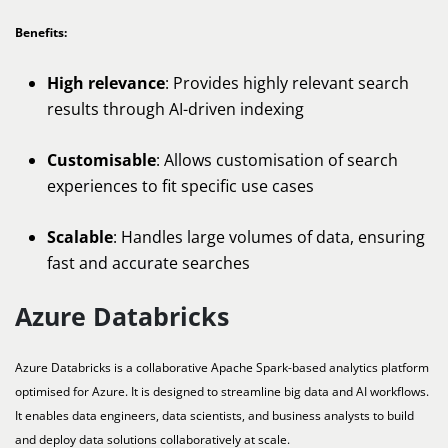
Benefits:
High relevance
: Provides highly relevant search
results through AI-driven indexing
Customisable
: Allows customisation of search
experiences to fit specific use cases
Scalable
: Handles large volumes of data, ensuring
fast and accurate searches
Azure Databricks
Azure Databricks is a collaborative Apache Spark-based analytics platform
optimised for Azure. It is designed to streamline big data and AI workflows.
It enables data engineers, data scientists, and business analysts to build
and deploy data solutions collaboratively at scale.