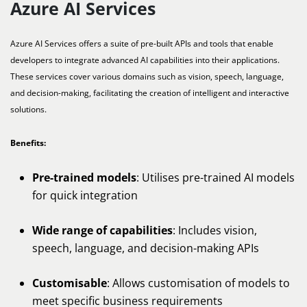
Azure AI Services
Azure AI Services offers a suite of pre-built APIs and tools that enable
developers to integrate advanced AI capabilities into their applications.
These services cover various domains such as vision, speech, language,
and decision-making, facilitating the creation of intelligent and interactive
solutions.
Benefits:
Pre-trained models
: Utilises pre-trained AI models
for quick integration
Wide range of capabilities
: Includes vision,
speech, language, and decision-making APIs
Customisable
: Allows customisation of models to
meet specific business requirements