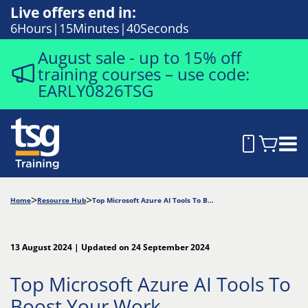
Live offers end in:
6
Hours
15
Minutes
39
Seconds
August sale - up to 15% off
training courses – use code:
EARLY0826TSG
Home
Resource Hub
Top Microsoft Azure AI Tools To Boost Your Work
13 August 2024 | Updated on 24 September 2024
Top Microsoft Azure AI Tools To
Boost Your Work