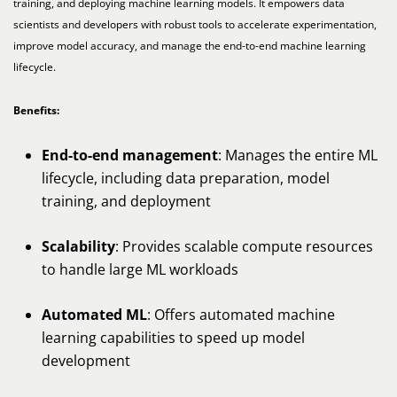
training, and deploying machine learning models. It empowers data
scientists and developers with robust tools to accelerate experimentation,
improve model accuracy, and manage the end-to-end machine learning
lifecycle.
Benefits:
End-to-end management
: Manages the entire ML
lifecycle, including data preparation, model
training, and deployment
Scalability
: Provides scalable compute resources
to handle large ML workloads
Automated ML
: Offers automated machine
learning capabilities to speed up model
development