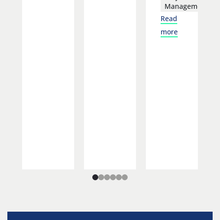
Management
Read
more