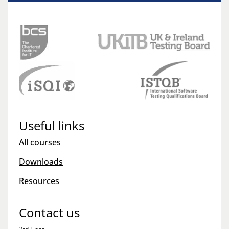
Useful links
All courses
Downloads
Resources
Contact us