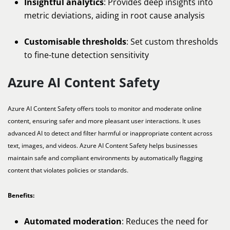
Insightful analytics
: Provides deep insights into
metric deviations, aiding in root cause analysis
Customisable thresholds
: Set custom thresholds
to fine-tune detection sensitivity
Azure AI Content Safety
Azure AI Content Safety offers tools to monitor and moderate online
content, ensuring safer and more pleasant user interactions. It uses
advanced AI to detect and filter harmful or inappropriate content across
text, images, and videos. Azure AI Content Safety helps businesses
maintain safe and compliant environments by automatically flagging
content that violates policies or standards.
Benefits:
Automated moderation
: Reduces the need for