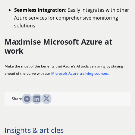
Seamless integration
: Easily integrates with other
Azure services for comprehensive monitoring
solutions
Maximise Microsoft Azure at
work
Make the most of the benefits that Azure's AI tools can bring by staying
ahead of the curve with our
Microsoft Azure training courses.
Share
Insights & articles