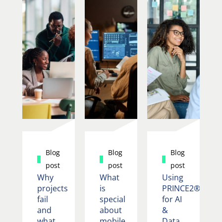
Blog
Blog
Blog
post
post
post
Why
What
Using
projects
is
PRINCE2®
fail
special
for AI
and
about
&
what
mobile
Data