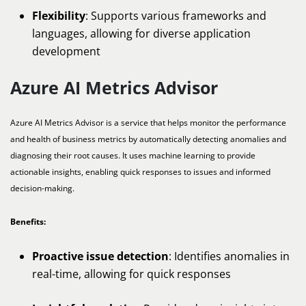
Flexibility
: Supports various frameworks and
languages, allowing for diverse application
development
Azure AI Metrics Advisor
Azure AI Metrics Advisor is a service that helps monitor the performance
and health of business metrics by automatically detecting anomalies and
diagnosing their root causes. It uses machine learning to provide
actionable insights, enabling quick responses to issues and informed
decision-making.
Benefits:
Proactive issue detection
: Identifies anomalies in
real-time, allowing for quick responses