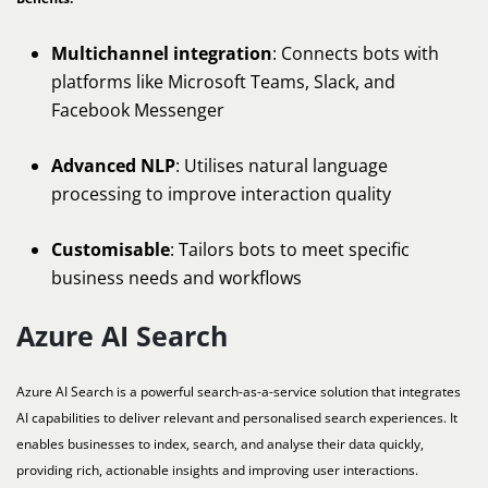
Multichannel integration
: Connects bots with
platforms like Microsoft Teams, Slack, and
Facebook Messenger
Advanced NLP
: Utilises natural language
processing to improve interaction quality
Customisable
: Tailors bots to meet specific
business needs and workflows
Azure AI Search
Azure AI Search is a powerful search-as-a-service solution that integrates
AI capabilities to deliver relevant and personalised search experiences. It
enables businesses to index, search, and analyse their data quickly,
providing rich, actionable insights and improving user interactions.