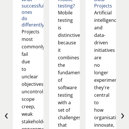
successful
testing?
Projects
ones
Mobile
Artificial
do
testing
intelligence
differently
is
and
Projects
distinctive
data-
most
because
driven
commonly
it
initiatives
fail
combines
are
due
the
no
to
fundamentals
longer
unclear
of
experimental;
objectives,
software
they're
uncontrolled
testing
central
scope
with a
to
creep,
‹
›
set of
how
weak
challenges
organisations
stakeholder
that
innovate,