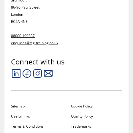
3rd Floor,
86-90 Paul Street,
London
EC2A 4NE
08000 199337
enquiries@tsg-training.co.uk
Connect with us
Sitemap
Cookie Policy
Useful links
Quality Policy
Terms & Conditions
Trademarks