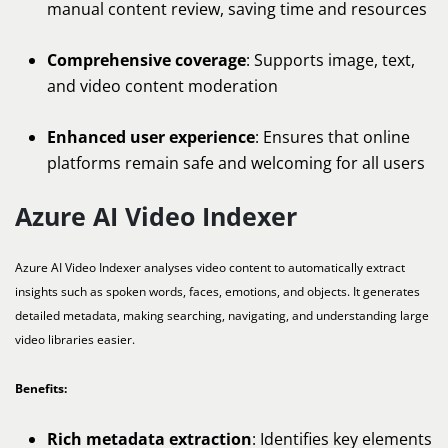
manual content review, saving time and resources
Comprehensive coverage
: Supports image, text,
and video content moderation
Enhanced user experience
: Ensures that online
platforms remain safe and welcoming for all users
Azure AI Video Indexer
Azure AI Video Indexer analyses video content to automatically extract
insights such as spoken words, faces, emotions, and objects. It generates
detailed metadata, making searching, navigating, and understanding large
video libraries easier.
Benefits:
Rich metadata extraction
: Identifies key elements