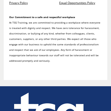
Privacy Policy
Equal Opportunities Policy
Our Commitment to a safe and respectful workplace
At TSG Training, we are committed to providing a workplace where everyone
is treated with dignity and respect. We have zero tolerance for harassment,
discrimination, or bullying of any kind, whether from colleagues, clients,
customers, suppliers, or any other third parties. We expect all those who
engage with our business to uphold the same standards of professionalism
and respect that we ask of our employees. Any form of harassment or
inappropriate behaviour towards our staff will not be tolerated and will be
addressed promptly and seriously.