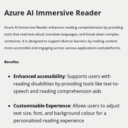
Azure AI Immersive Reader
Azure AI Immersive Reader enhances reading comprehension by providing
tools that read text aloud, translate languages, and break down complex
sentences. It is designed to support diverse learners by making content
more accessible and engaging across various applications and platforms.
Benefits:
Enhanced accessibility
: Supports users with
reading disabilities by providing tools like text-to-
speech and reading comprehension aids
Customisable Experience
: Allows users to adjust
text size, font, and background colour for a
personalised reading experience