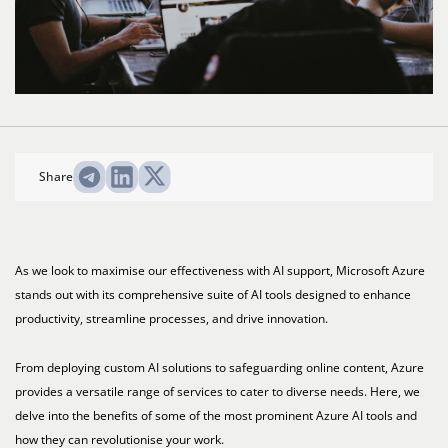
Share
As we look to maximise our effectiveness with AI support, Microsoft Azure
stands out with its comprehensive suite of AI tools designed to enhance
productivity, streamline processes, and drive innovation.
From deploying custom AI solutions to safeguarding online content, Azure
provides a versatile range of services to cater to diverse needs. Here, we
delve into the benefits of some of the most prominent Azure AI tools and
how they can revolutionise your work.