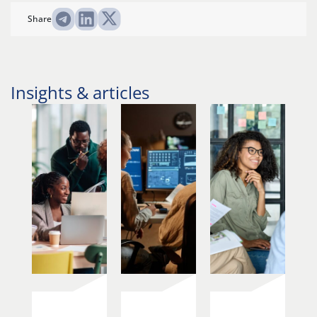
Share
Insights & articles