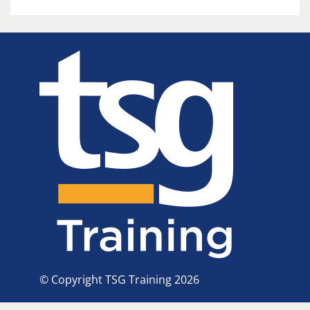
© Copyright TSG Training 2026