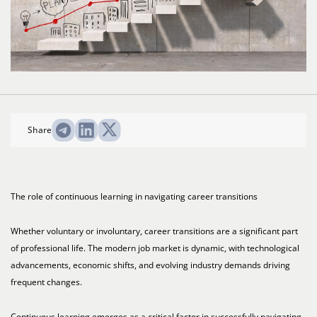
Share
The role of continuous learning in navigating career transitions
Whether voluntary or involuntary, career transitions are a significant part
of professional life. The modern job market is dynamic, with technological
advancements, economic shifts, and evolving industry demands driving
frequent changes.
Continuous learning emerges as a critical factor in successfully navigating