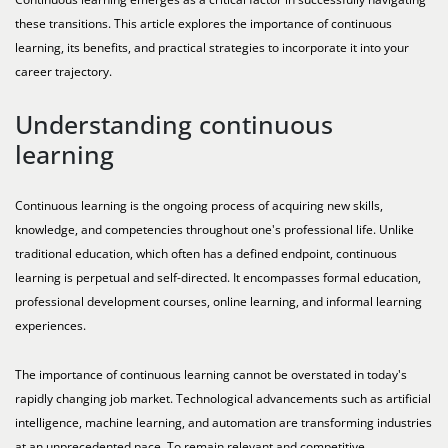
these transitions. This article explores the importance of continuous
learning, its benefits, and practical strategies to incorporate it into your
career trajectory.
Understanding continuous
learning
Continuous learning is the ongoing process of acquiring new skills,
knowledge, and competencies throughout one's professional life. Unlike
traditional education, which often has a defined endpoint, continuous
learning is perpetual and self-directed. It encompasses formal education,
professional development courses, online learning, and informal learning
experiences.
The importance of continuous learning cannot be overstated in today's
rapidly changing job market. Technological advancements such as artificial
intelligence, machine learning, and automation are transforming industries
at an unprecedented pace. To remain relevant and competitive,