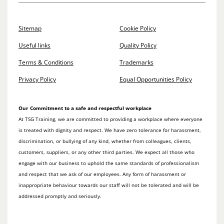
Sitemap
Cookie Policy
Useful links
Quality Policy
Terms & Conditions
Trademarks
Privacy Policy
Equal Opportunities Policy
Our Commitment to a safe and respectful workplace
At TSG Training, we are committed to providing a workplace where everyone
is treated with dignity and respect. We have zero tolerance for harassment,
discrimination, or bullying of any kind, whether from colleagues, clients,
customers, suppliers, or any other third parties. We expect all those who
engage with our business to uphold the same standards of professionalism
and respect that we ask of our employees. Any form of harassment or
inappropriate behaviour towards our staff will not be tolerated and will be
addressed promptly and seriously.