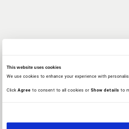
This website uses cookies
We use cookies to enhance your experience with personalis
Click
Agree
to consent to all cookies or
Show details
to m