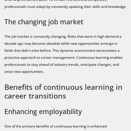
professionals must adapt by constantly updating their skills and knowledge.
The changing job market
The job market is constantly changing. Roles that were in high demand a
decade ago may become obsolete while new opportunities emerge in
fields that didn't exist before. This dynamic environment necessitates a
proactive approach to career management. Continuous learning enables
professionals to stay ahead of industry trends, anticipate changes, and
seize new opportunities.
Benefits of continuous learning in
career transitions
Enhancing employability
One of the primary benefits of continuous learning is enhanced