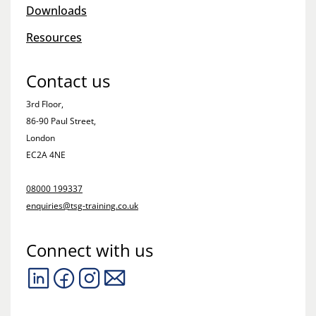
Downloads
Resources
Contact us
3rd Floor,
86-90 Paul Street,
London
EC2A 4NE
08000 199337
enquiries@tsg-training.co.uk
Connect with us