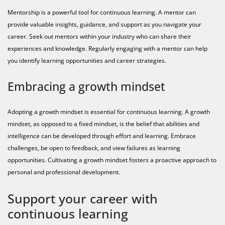
Mentorship is a powerful tool for continuous learning. A mentor can
provide valuable insights, guidance, and support as you navigate your
career. Seek out mentors within your industry who can share their
experiences and knowledge. Regularly engaging with a mentor can help
you identify learning opportunities and career strategies.
Embracing a growth mindset
Adopting a growth mindset is essential for continuous learning. A growth
mindset, as opposed to a fixed mindset, is the belief that abilities and
intelligence can be developed through effort and learning. Embrace
challenges, be open to feedback, and view failures as learning
opportunities. Cultivating a growth mindset fosters a proactive approach to
personal and professional development.
Support your career with
continuous learning