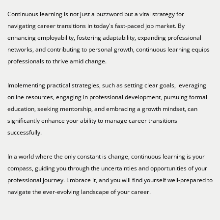
Continuous learning is not just a buzzword but a vital strategy for
navigating career transitions in today's fast-paced job market. By
enhancing employability, fostering adaptability, expanding professional
networks, and contributing to personal growth, continuous learning equips
professionals to thrive amid change.
Implementing practical strategies, such as setting clear goals, leveraging
online resources, engaging in professional development, pursuing formal
education, seeking mentorship, and embracing a growth mindset, can
significantly enhance your ability to manage career transitions
successfully.
In a world where the only constant is change, continuous learning is your
compass, guiding you through the uncertainties and opportunities of your
professional journey. Embrace it, and you will find yourself well-prepared to
navigate the ever-evolving landscape of your career.