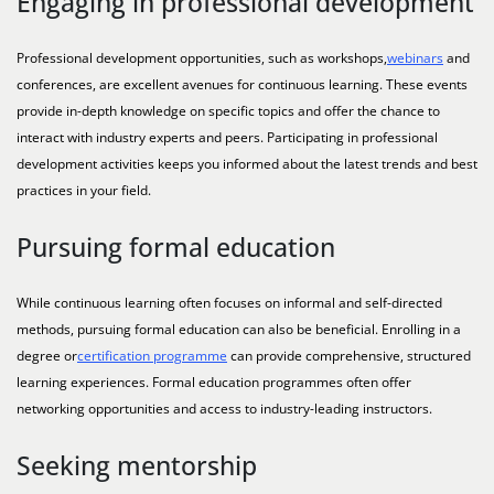
Engaging in professional development
Professional development opportunities, such as workshops,
webinars
and
conferences, are excellent avenues for continuous learning. These events
provide in-depth knowledge on specific topics and offer the chance to
interact with industry experts and peers. Participating in professional
development activities keeps you informed about the latest trends and best
practices in your field.
Pursuing formal education
While continuous learning often focuses on informal and self-directed
methods, pursuing formal education can also be beneficial. Enrolling in a
degree or
certification programme
can provide comprehensive, structured
learning experiences. Formal education programmes often offer
networking opportunities and access to industry-leading instructors.
Seeking mentorship