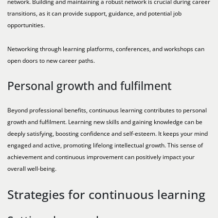
network. Building and maintaining a robust network is crucial during career
transitions, as it can provide support, guidance, and potential job
opportunities.
Networking through learning platforms, conferences, and workshops can
open doors to new career paths.
Personal growth and fulfilment
Beyond professional benefits, continuous learning contributes to personal
growth and fulfilment. Learning new skills and gaining knowledge can be
deeply satisfying, boosting confidence and self-esteem. It keeps your mind
engaged and active, promoting lifelong intellectual growth. This sense of
achievement and continuous improvement can positively impact your
overall well-being.
Strategies for continuous learning