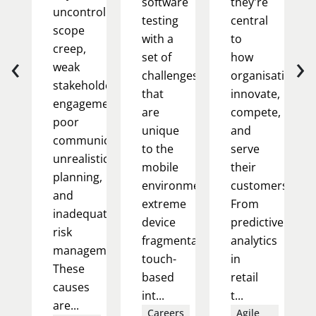
software
they're
uncontrolled
testing
central
scope
with a
to
creep,
‹
›
set of
how
weak
challenges
organisations
stakeholder
that
innovate,
engagement,
are
compete,
poor
unique
and
communication,
to the
serve
unrealistic
mobile
their
planning,
environment:
customers.
and
extreme
From
inadequate
device
predictive
risk
fragmentation,
analytics
management.
touch-
in
These
based
retail
causes
int...
t...
are...
Careers
Agile