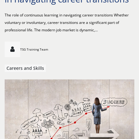
The role of continuous learning in navigating career transitions Whether
voluntary or involuntary, career transitions are a significant part of
professional life. The modern job market is dynamic,...
TSG Training Team
Careers and Skills