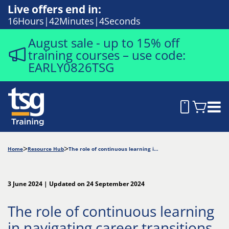
Live offers end in:
16
Hours
42
Minutes
2
Seconds
August sale - up to 15% off
training courses – use code:
EARLY0826TSG
Home
Resource Hub
The role of continuous learning in navigating career transitions
3 June 2024 | Updated on 24 September 2024
The role of continuous learning
in navigating career transitions