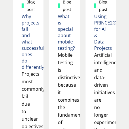
Blog
Blog
Blog
post
post
post
Why
What
Using
projects
is
PRINCE2®
fail
special
for AI
and
about
&
what
mobile
Data
successful
testing?
Projects
ones
Mobile
Artificial
do
testing
intelligence
differently
is
and
Projects
distinctive
data-
most
because
driven
commonly
it
initiatives
fail
combines
are
due
the
no
to
fundamentals
longer
unclear
of
experimental;
objectives,