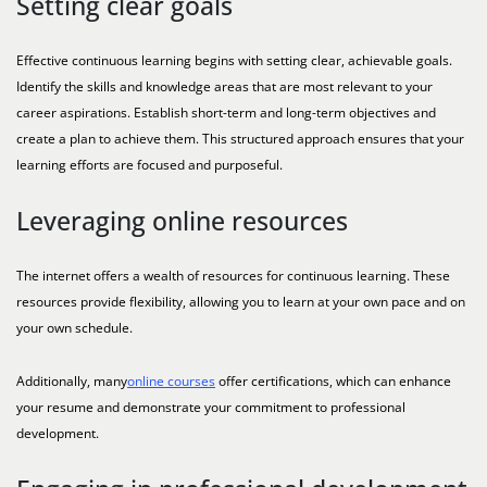
Setting clear goals
Effective continuous learning begins with setting clear, achievable goals.
Identify the skills and knowledge areas that are most relevant to your
career aspirations. Establish short-term and long-term objectives and
create a plan to achieve them. This structured approach ensures that your
learning efforts are focused and purposeful.
Leveraging online resources
The internet offers a wealth of resources for continuous learning. These
resources provide flexibility, allowing you to learn at your own pace and on
your own schedule.
Additionally, many
online courses
offer certifications, which can enhance
your resume and demonstrate your commitment to professional
development.