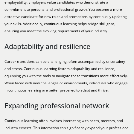
employability. Employers value candidates who demonstrate a
commitment to personal and professional growth. You become a more
attractive candidate for new roles and promotions by continually updating
your skills. Additionally, continuous learning helps bridge skill gaps,
ensuring you meet the evolving requirements of your industry.
Adaptability and resilience
Career transitions can be challenging, often accompanied by uncertainty
and stress. Continuous learning fosters adaptability and resilience,
equipping you with the tools to navigate these transitions more effectively.
When faced with new challenges or environments, individuals who engage
in continuous learning are better prepared to adapt and thrive.
Expanding professional network
Continuous learning often involves interacting with peers, mentors, and
industry experts. This interaction can significantly expand your professional