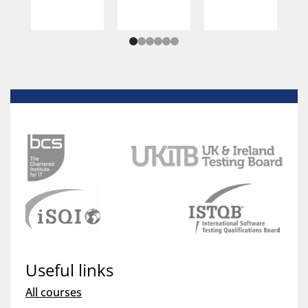
Useful links
All courses