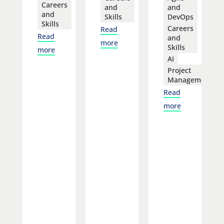
Careers
and
and
and
Skills
DevOps
Skills
Careers
Read
Read
and
more
Skills
more
AI
Project
Management
Read
more