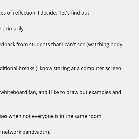
s of reflection, I decide: "let's find out!".
 primarily:
dback from students that I can't see (watching body
ditional breaks (I know staring at a computer screen
g whiteboard fan, and I like to draw out examples and
rcises when not everyone is in the same room
y network bandwidth).