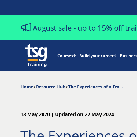
August sale - up to 15% off tr
Courses
Build your career
Business
Home
Resource Hub
The Experiences of a Trainer Delivering Virtual Classroom Learning to Distributed Students
18 May 2020 | Updated on 22 May 2024
The Experiences o