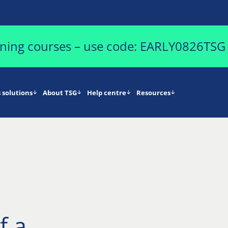
aining courses – use code: EARLY0826TSG
 solutions
About TSG
Help centre
Resources
f a