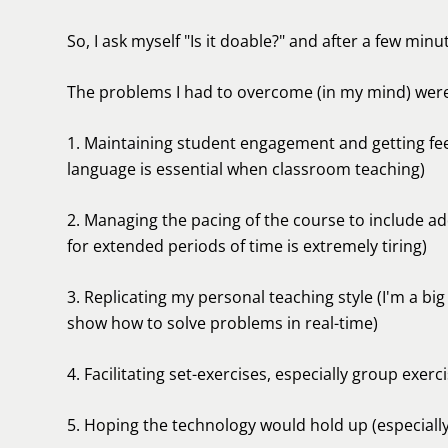
So, I ask myself "Is it doable?" and after a few minute
The problems I had to overcome (in my mind) were
1. Maintaining student engagement and getting fee
language is essential when classroom teaching)
2. Managing the pacing of the course to include ad
for extended periods of time is extremely tiring)
3. Replicating my personal teaching style (I'm a bi
show how to solve problems in real-time)
4. Facilitating set-exercises, especially group exe
5. Hoping the technology would hold up (especiall