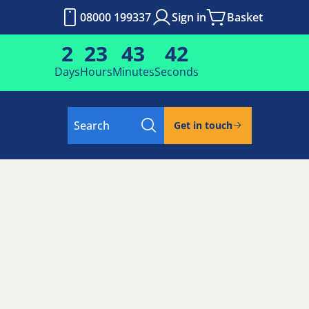
08000 199337
Sign in
Basket
2
23
43
41
Days
Hours
Minutes
Seconds
Search
Get in touch