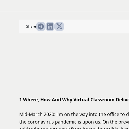
Share
1 Where, How And Why Virtual Classroom Deliv
Mid-March 2020: I'm on the way into the office to 
the coronavirus pandemic is upon us. On the prev