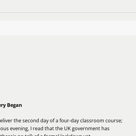
ery Began
deliver the second day of a four-day classroom course;
ious evening, I read that the UK government has