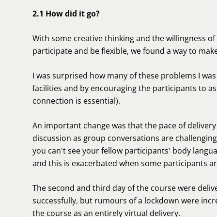
2.1 How did it go?
With some creative thinking and the willingness o
participate and be flexible, we found a way to make
I was surprised how many of these problems I was 
facilities and by encouraging the participants to as
connection is essential).
An important change was that the pace of delive
discussion as group conversations are challenging
you can't see your fellow participants' body languag
and this is exacerbated when some participants ar
The second and third day of the course were deliver
successfully, but rumours of a lockdown were increa
the course as an entirely virtual delivery.