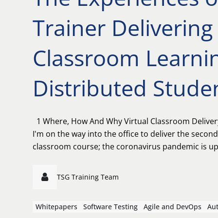
Trainer Delivering 
Classroom Learnin
Distributed Stude
1 Where, How And Why Virtual Classroom Deliver
I'm on the way into the office to deliver the second
classroom course; the coronavirus pandemic is up
TSG Training Team
Whitepapers
Software Testing
Agile and DevOps
Au