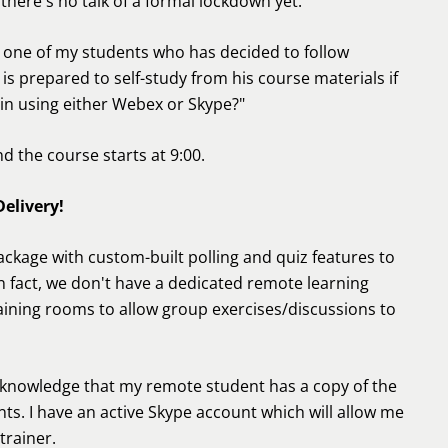
there's no talk of a formal lockdown yet.
m one of my students who has decided to follow
s prepared to self-study from his course materials if
 in using either Webex or Skype?"
d the course starts at 9:00.
elivery!
ackage with custom-built polling and quiz features to
In fact, we don't have a dedicated remote learning
training rooms to allow group exercises/discussions to
e knowledge that my remote student has a copy of the
ts. I have an active Skype account which will allow me
trainer.