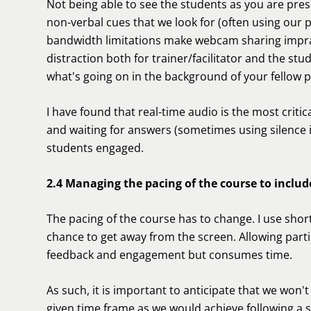
Not being able to see the students as you are pres
non-verbal cues that we look for (often using our 
bandwidth limitations make webcam sharing impracti
distraction both for trainer/facilitator and the s
what's going on in the background of your fellow p
I have found that real-time audio is the most crit
and waiting for answers (sometimes using silence i
students engaged.
2.4 Managing the pacing of the course to includ
The pacing of the course has to change. I use shor
chance to get away from the screen. Allowing partic
feedback and engagement but consumes time.
As such, it is important to anticipate that we won'
given time frame as we would achieve following a 