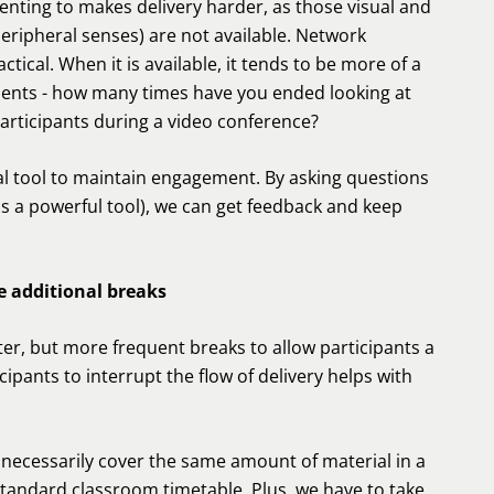
enting to makes delivery harder, as those visual and
peripheral senses) are not available. Network
cal. When it is available, it tends to be more of a
tudents - how many times have you ended looking at
articipants during a video conference?
ical tool to maintain engagement. By asking questions
s a powerful tool), we can get feedback and keep
e additional breaks
ter, but more frequent breaks to allow participants a
ipants to interrupt the flow of delivery helps with
t necessarily cover the same amount of material in a
standard classroom timetable. Plus, we have to take