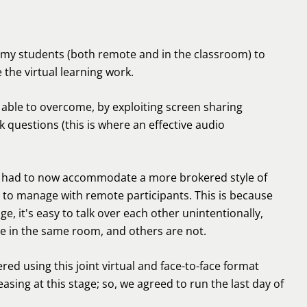
f my students (both remote and in the classroom) to
 the virtual learning work.
able to overcome, by exploiting screen sharing
k questions (this is where an effective audio
ry had to now accommodate a more brokered style of
 to manage with remote participants. This is because
e, it's easy to talk over each other unintentionally,
e in the same room, and others are not.
ed using this joint virtual and face-to-face format
sing at this stage; so, we agreed to run the last day of