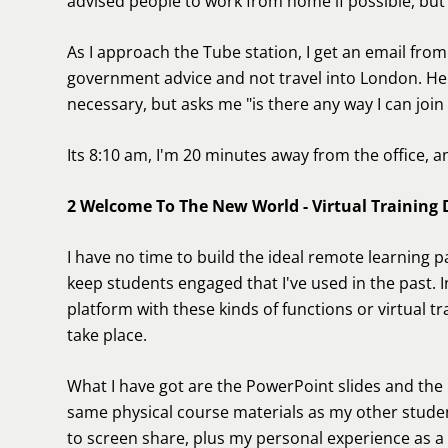
advised people to work from home if possible, but 
As I approach the Tube station, I get an email fro
government advice and not travel into London. He i
necessary, but asks me "is there any way I can join
Its 8:10 am, I'm 20 minutes away from the office, an
2 Welcome To The New World - Virtual Training D
I have no time to build the ideal remote learning p
keep students engaged that I've used in the past. 
platform with these kinds of functions or virtual 
take place.
What I have got are the PowerPoint slides and th
same physical course materials as my other studen
to screen share, plus my personal experience as a 