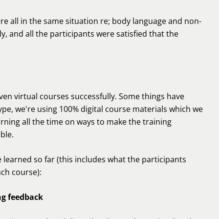
re all in the same situation re; body language and non-
, and all the participants were satisfied that the
even virtual courses successfully. Some things have
pe, we're using 100% digital course materials which we
arning all the time on ways to make the training
ble.
e learned so far (this includes what the participants
ach course):
ng feedback