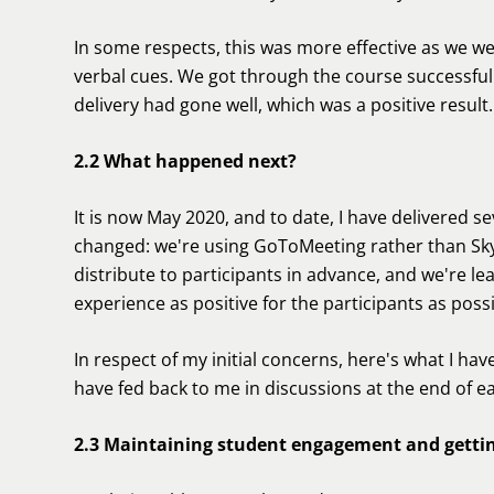
In some respects, this was more effective as we we
verbal cues. We got through the course successfully
delivery had gone well, which was a positive result.
2.2 What happened next?
It is now May 2020, and to date, I have delivered s
changed: we're using GoToMeeting rather than Sky
distribute to participants in advance, and we're le
experience as positive for the participants as possi
In respect of my initial concerns, here's what I hav
have fed back to me in discussions at the end of e
2.3 Maintaining student engagement and getti