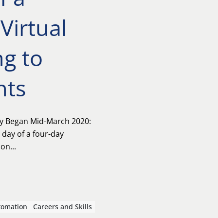
Virtual
g to
nts
y Began Mid-March 2020:
 day of a four-day
on...
tomation
Careers and Skills