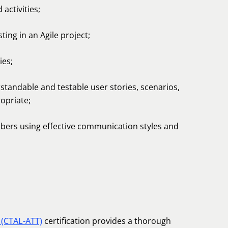
activities;
ing in an Agile project;
ies;
standable and testable user stories, scenarios,
opriate;
ers using effective communication styles and
 (CTAL-ATT)
certification provides a thorough