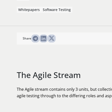
Whitepapers
Software Testing
Share
The Agile Stream
The Agile stream contains only 3 units, but collectiv
agile testing through to the differing roles and aspe