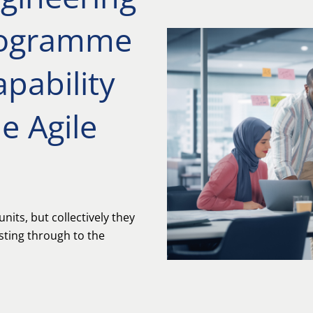
rogramme
apability
e Agile
nits, but collectively they
esting through to the