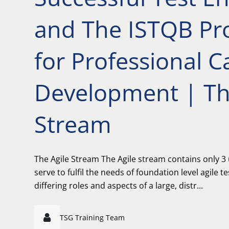
and The ISTQB P
for Professional C
Development | Th
Stream
The Agile Stream The Agile stream contains only 3 u
serve to fulfil the needs of foundation level agile t
differing roles and aspects of a large, distr...
TSG Training Team