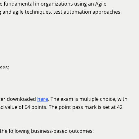
are fundamental in organizations using an Agile
g and agile techniques, test automation approaches,
ses;
ther downloaded
here
. The exam is multiple choice, with
d value of 64 points. The point pass mark is set at 42
 the following business-based outcomes: