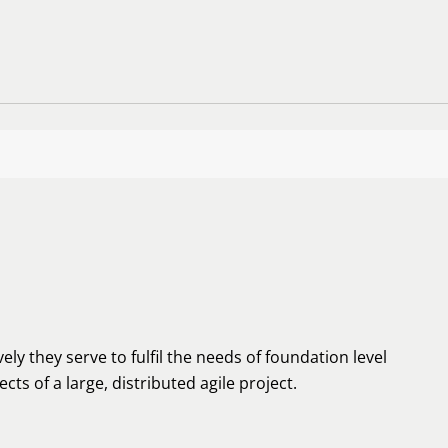
ely they serve to fulfil the needs of foundation level
cts of a large, distributed agile project.