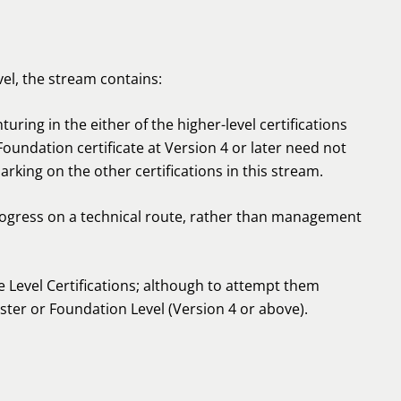
vel, the stream contains:
ring in the either of the higher-level certifications
Foundation certificate at Version 4 or later need not
arking on the other certifications in this stream.
rogress on a technical route, rather than management
 Level Certifications; although to attempt them
ester or Foundation Level (Version 4 or above).