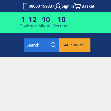
08000 199337
Sign in
Basket
1
12
10
9
Day
Hours
Minutes
Seconds
Search
Get in touch