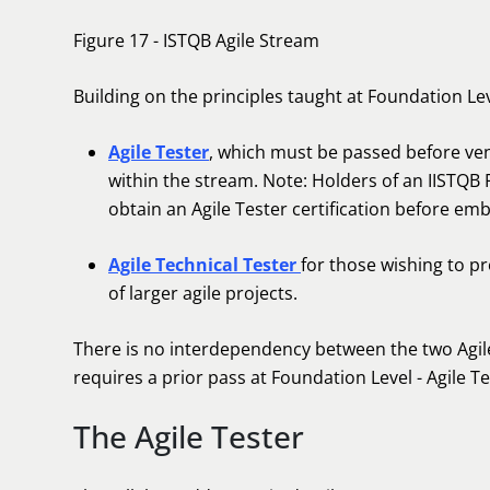
Figure 17 - ISTQB Agile Stream
Building on the principles taught at Foundation Le
Agile Tester
, which must be passed before ventu
within the stream. Note: Holders of an IISTQB 
obtain an Agile Tester certification before emb
Agile Technical Tester
for those wishing to p
of larger agile projects.
There is no interdependency between the two Agile
requires a prior pass at Foundation Level - Agile T
The Agile Tester