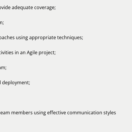
rovide adequate coverage;
m;
oaches using appropriate techniques;
ities in an Agile project;
am;
d deployment;
 team members using effective communication styles