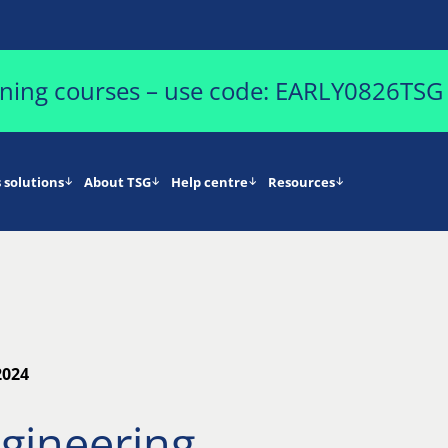
aining courses – use code: EARLY0826TSG
 solutions
About TSG
Help centre
Resources
2024
ngineering