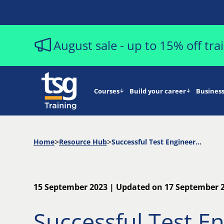
August sale - up to 15% off tr
Courses
Build your career
Business
Home
Resource Hub
Successful Test Engineering and The ISTQB Programme for Professional Capability Development | The Agile Stream
15 September 2023 | Updated on 17 September 
Successful Test E