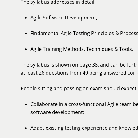
The syllabus addresses in detail:
Agile Software Development;
Findamental Agile Testing Principles & Proces
Agile Training Methods, Techniques & Tools.
The syllabus is shown on page 38
,
and can be fur
at least 26 questions from 40 being answered corr
People sitting and passing an exam should expect
Collaborate in a cross-functional Agile team be
software development;
Adapt existing testing experience and knowledg