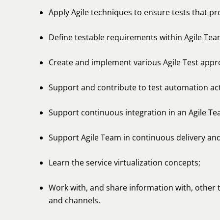
Apply Agile techniques to ensure tests that p
Define testable requirements within Agile Tea
Create and implement various Agile Test appr
Support and contribute to test automation activ
Support continuous integration in an Agile Te
Support Agile Team in continuous delivery an
Learn the service virtualization concepts;
Work with, and share information with, other
and channels.