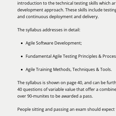
introduction to the technical testing skills which 
development approach. These skills include testin
and continuous deployment and delivery.
The syllabus addresses in detail:
Agile Software Development;
Fundamental Agile Testing Principles & Proces
Agile Training Methods, Techniques & Tools.
The syllabus is shown on page 40
,
and can be fur
40 questions of variable value that offer a combine
over 90-munites to be awarded a pass.
People sitting and passing an exam should expect