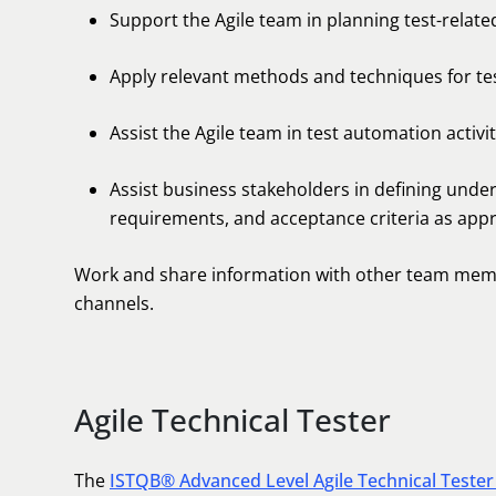
Support the Agile team in planning test-related 
Apply relevant methods and techniques for test
Assist the Agile team in test automation activit
Assist business stakeholders in defining under
requirements, and acceptance criteria as appr
Work and share information with other team memb
channels.
Agile Technical Tester
The
ISTQB® Advanced Level Agile Technical Tester