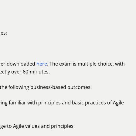
ses;
ther downloaded
here
. The exam is multiple choice, with
ectly over 60-minutes.
 the following business-based outcomes:
ing familiar with principles and basic practices of Agile
e to Agile values and principles;