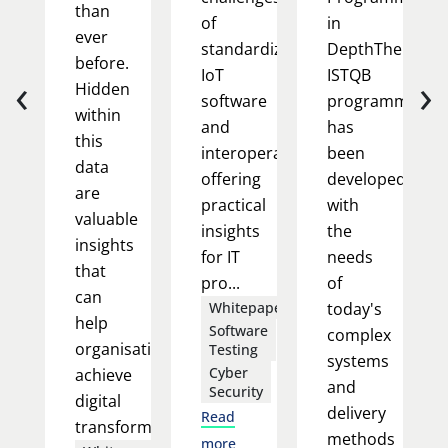
than
of
in
ever
standardizing
DepthThe
before.
‹
›
IoT
ISTQB
Hidden
software
programme
within
and
has
this
interoperability,
been
data
offering
developed
are
practical
with
valuable
insights
the
insights
for IT
needs
that
pro...
of
can
Whitepapers
today's
help
Software
complex
organisations
Testing
systems
Cyber
achieve
and
Security
digital
delivery
Read
transform...
methods
more