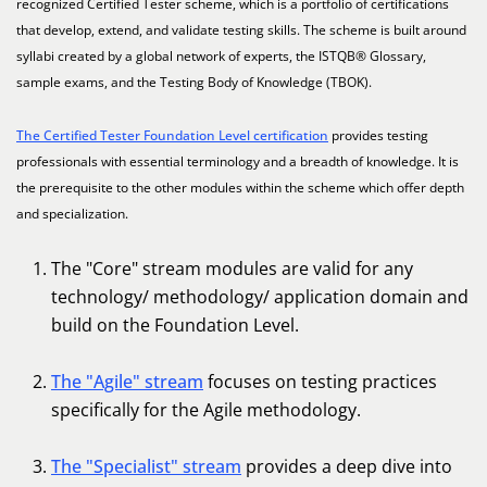
recognized Certified Tester scheme, which is a portfolio of certifications
that develop, extend, and validate testing skills. The scheme is built around
syllabi created by a global network of experts, the ISTQB® Glossary,
sample exams, and the Testing Body of Knowledge (TBOK).
The Certified Tester Foundation Level certification
provides testing
professionals with essential terminology and a breadth of knowledge. It is
the prerequisite to the other modules within the scheme which offer depth
and specialization.
The "Core" stream modules are valid for any
technology/ methodology/ application domain and
build on the Foundation Level.
The "Agile" stream
focuses on testing practices
specifically for the Agile methodology.
The "Specialist" stream
provides a deep dive into