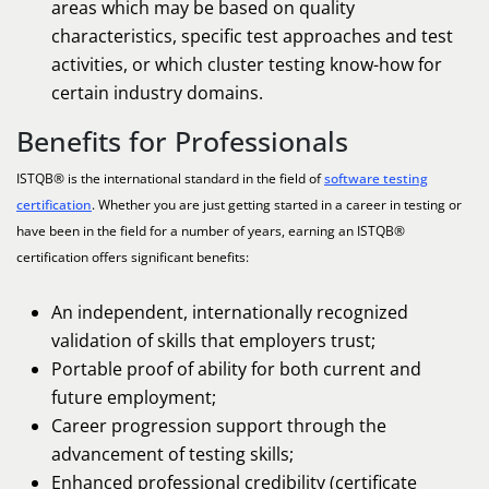
areas which may be based on quality
characteristics, specific test approaches and test
activities, or which cluster testing know-how for
certain industry domains.
Benefits for Professionals
ISTQB® is the international standard in the field of
software testing
certification
. Whether you are just getting started in a career in testing or
have been in the field for a number of years, earning an ISTQB®
certification offers significant benefits:
An independent, internationally recognized
validation of skills that employers trust;
Portable proof of ability for both current and
future employment;
Career progression support through the
advancement of testing skills;
Enhanced professional credibility (certificate