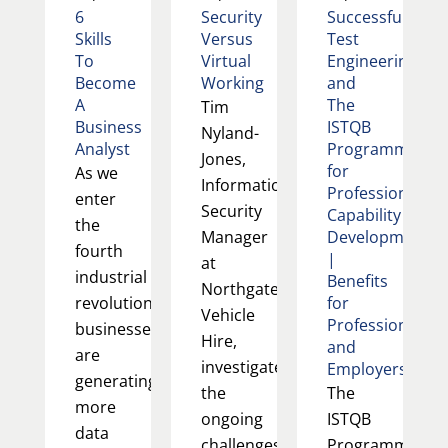
6
Security
Successful
Skills
Versus
Test
To
Virtual
Engineering
Become
Working
and
A
The
Tim
Business
ISTQB
Nyland-
Analyst
Programme
Jones,
for
As we
Information
Professional
enter
Security
Capability
the
Manager
Development
fourth
|
at
industrial
Benefits
Northgate
revolution,
for
Vehicle
Professionals
businesses
Hire,
and
are
investigates
Employers
generating
the
The
more
ongoing
ISTQB
data
challenges
Programme