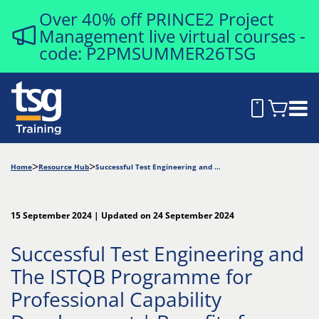
Over 40% off PRINCE2 Project
Management live virtual courses -
code: P2PMSUMMER26TSG
Home
Resource Hub
Successful Test Engineering and The ISTQB Programme for Professional Capability Development | Benefits for Professionals and Employers
15 September 2024 | Updated on 24 September 2024
Successful Test Engineering and
The ISTQB Programme for
Professional Capability