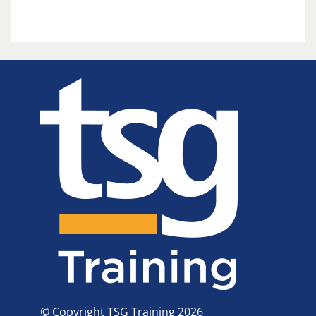
© Copyright TSG Training 2026