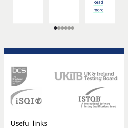
Read
more
Useful links