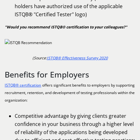
holders have authorized use of the applicable
ISTQB® "Certified Tester" logo)
"Would you recommend ISTQB® certification to your colleagues?"
(Source:
ISTQB® Effectiveness Survey 2020
Benefits for Employers
ISTQB® certification
offers significant benefits to employers by supporting
recruitment, retention, and development of testing professionals within the
organization:
Competitive advantage by giving clients greater
confidence in your business through a higher level
of reliability of the applications being developed