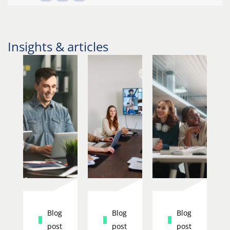
Insights & articles
Blog
Blog
Blog
post
post
post