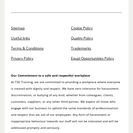
Sitemap
Cookie Policy
Useful links
Quality Policy
Terms & Conditions
Trademarks
Privacy Policy
Equal Opportunities Policy
Our Commitment to a safe and respectful workplace
At TSG Training, we are committed to providing a workplace where everyone
is treated with dignity and respect. We have zero tolerance for harassment,
discrimination, or bullying of any kind, whether from colleagues, clients,
customers, suppliers, or any other third parties. We expect all those who
engage with our business to uphold the same standards of professionalism
and respect that we ask of our employees. Any form of harassment or
inappropriate behaviour towards our staff will not be tolerated and will be
addressed promptly and seriously.