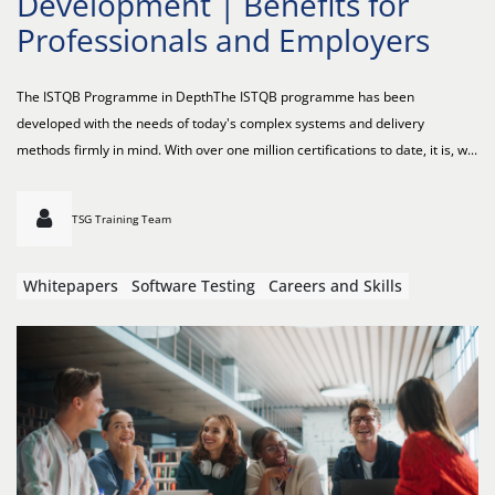
Development | Benefits for
Professionals and Employers
The ISTQB Programme in DepthThe ISTQB programme has been
developed with the needs of today's complex systems and delivery
methods firmly in mind. With over one million certifications to date, it is, w...
TSG Training Team
Whitepapers
Software Testing
Careers and Skills