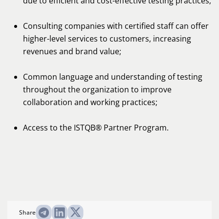
due to efficient and cost-effective testing practices;
Consulting companies with certified staff can offer
higher-level services to customers, increasing
revenues and brand value;
Common language and understanding of testing
throughout the organization to improve
collaboration and working practices;
Access to the ISTQB® Partner Program.
Share