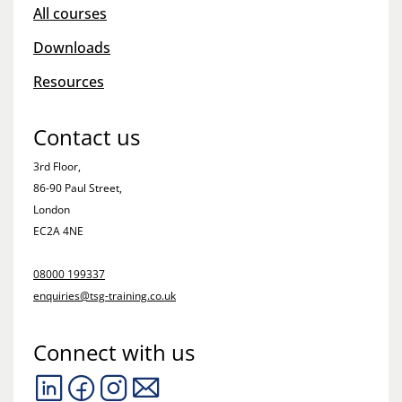
All courses
Downloads
Resources
Contact us
3rd Floor,
86-90 Paul Street,
London
EC2A 4NE
08000 199337
enquiries@tsg-training.co.uk
Connect with us