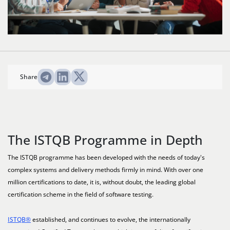
Share
The ISTQB Programme in Depth
The ISTQB programme has been developed with the needs of today's
complex systems and delivery methods firmly in mind. With over one
million certifications to date, it is, without doubt, the leading global
certification scheme in the field of software testing.
ISTQB®
established, and continues to evolve, the internationally