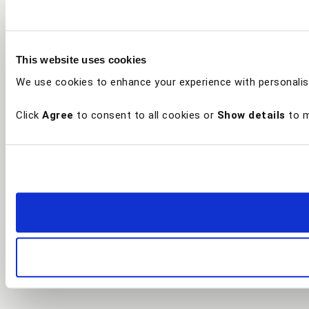
This website uses cookies
We use cookies to enhance your experience with personalis
Click
Agree
to consent to all cookies or
Show details
to m