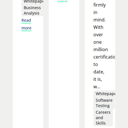
Whitepapers
firmly
Business
in
Analysis
mind.
Read
With
more
over
one
million
certifications
to
date,
it is,
w...
Whitepapers
Software
Testing
Careers
and
Skills