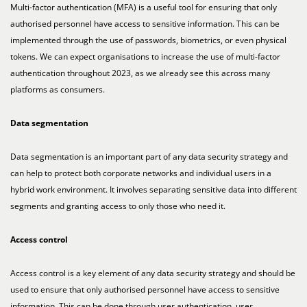
Multi-factor authentication (MFA) is a useful tool for ensuring that only
authorised personnel have access to sensitive information. This can be
implemented through the use of passwords, biometrics, or even physical
tokens. We can expect organisations to increase the use of multi-factor
authentication throughout 2023, as we already see this across many
platforms as consumers.
Data segmentation
Data segmentation is an important part of any data security strategy and
can help to protect both corporate networks and individual users in a
hybrid work environment. It involves separating sensitive data into different
segments and granting access to only those who need it.
Access control
Access control is a key element of any data security strategy and should be
used to ensure that only authorised personnel have access to sensitive
information. This can be done through user authentication, user