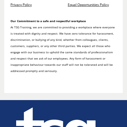
Privacy Policy
Equal Opportunities Policy
Our Commitment to a safe and respectful workplace
At TSG Training, we are committed to providing a workplace where everyone
is treated with dignity and respect. We have zero tolerance for harassment,
discrimination, or bullying of any kind, whether from colleagues, clients,
customers, suppliers, or any other third parties. We expect all those who
engage with our business to uphold the same standards of professionalism
and respect that we ask of our employees. Any form of harassment or
inappropriate behaviour towards our staff will not be tolerated and will be
addressed promptly and seriously.