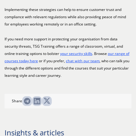
Implementing these strategies can help to ensure customer trust and
compliance with relevant regulations while also providing peace of mind
for employees working remotely or in an office setting.
If you need more support in protecting your organisation from data
security threats, TSG Training offers a range of classroom, virtual, and
online training options to bolster
your security skills
. Browse
our range of
courses today here
or if you prefer,
chat with our team
, who can talk you
through the different options and find the courses that suit your particular
learning style and career journey.
Share
Insights & articles