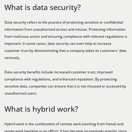
What is data security?
Data security refers to the practice of protecting sensitive or confidential
information from unauthorised access and misuse. Protecting information
from malicious actors and ensuring compliance with relevant regulations is
important. In some cases, data security can even help to increase
customer trust by demonstrating that a company takes its customers' data
seriously.
Data security benefits include increased customer trust, improved
compliance with regulations, and enhanced reputation. By protecting
sensitive data, companies can ensure that it is not misused or accessed by
unauthorised users.
What is hybrid work?
Hybrid work is the combination of remote work (working from home) and
onsite work (working in an office). It has become increasingly popular since