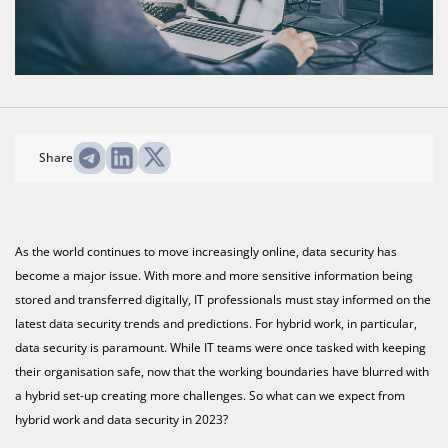
Share
As the world continues to move increasingly online, data security has
become a major issue. With more and more sensitive information being
stored and transferred digitally, IT professionals must stay informed on the
latest data security trends and predictions. For hybrid work, in particular,
data security is paramount. While IT teams were once tasked with keeping
their organisation safe, now that the working boundaries have blurred with
a hybrid set-up creating more challenges. So what can we expect from
hybrid work and data security in 2023?