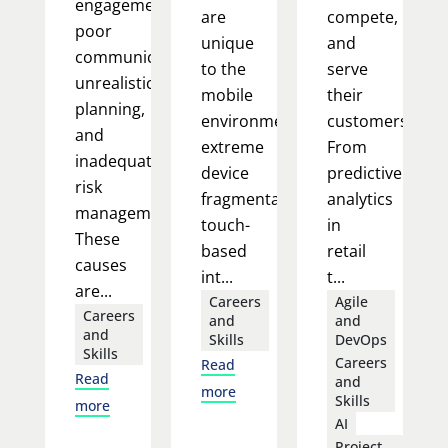
engagement,
are
compete,
poor
unique
and
communication,
to the
serve
unrealistic
mobile
their
planning,
environment:
customers.
and
extreme
From
inadequate
device
predictive
risk
fragmentation,
analytics
management.
touch-
in
These
based
retail
causes
int...
t...
are...
Careers
Agile
Careers
and
and
and
Skills
DevOps
Skills
Careers
Read
Read
and
more
Skills
more
AI
Project