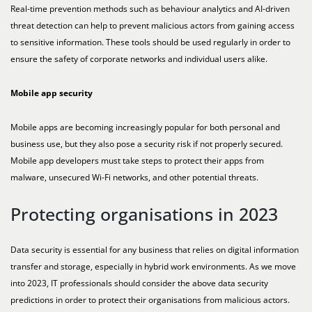
Real-time prevention methods such as behaviour analytics and AI-driven
threat detection can help to prevent malicious actors from gaining access
to sensitive information. These tools should be used regularly in order to
ensure the safety of corporate networks and individual users alike.
Mobile app security
Mobile apps are becoming increasingly popular for both personal and
business use, but they also pose a security risk if not properly secured.
Mobile app developers must take steps to protect their apps from
malware, unsecured Wi-Fi networks, and other potential threats.
Protecting organisations in 2023
Data security is essential for any business that relies on digital information
transfer and storage, especially in hybrid work environments. As we move
into 2023, IT professionals should consider the above data security
predictions in order to protect their organisations from malicious actors.