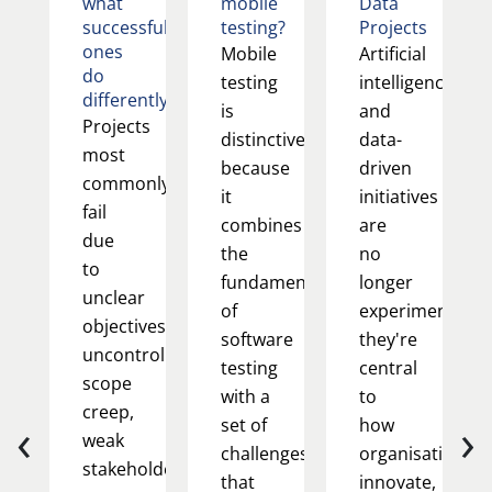
what
mobile
Data
successful
testing?
Projects
ones
Mobile
Artificial
do
testing
intelligence
differently
is
and
Projects
distinctive
data-
most
because
driven
commonly
it
initiatives
fail
combines
are
due
the
no
to
fundamentals
longer
unclear
of
experimental;
objectives,
software
they're
uncontrolled
testing
central
scope
with a
to
creep,
‹
›
set of
how
weak
challenges
organisations
stakeholder
that
innovate,