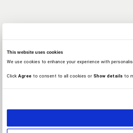
This website uses cookies
We use cookies to enhance your experience with personalis
Click
Agree
to consent to all cookies or
Show details
to m