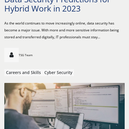
Hybrid Work in 2023
As the world continues to move increasingly online, data security has
become a major issue. With more and more sensitive information being
stored and transferred digitally, IT professionals must stay...
TSG Team
Careers and Skills
Cyber Security