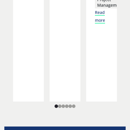
Management
Read
more