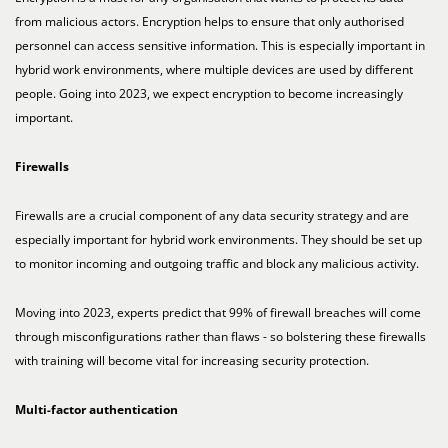
from malicious actors. Encryption helps to ensure that only authorised
personnel can access sensitive information. This is especially important in
hybrid work environments, where multiple devices are used by different
people. Going into 2023, we expect encryption to become increasingly
important.
Firewalls
Firewalls are a crucial component of any data security strategy and are
especially important for hybrid work environments. They should be set up
to monitor incoming and outgoing traffic and block any malicious activity.
Moving into 2023, experts predict that 99% of firewall breaches will come
through misconfigurations rather than flaws - so bolstering these firewalls
with training will become vital for increasing security protection.
Multi-factor authentication