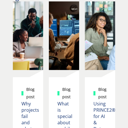
Blog
Blog
Blog
post
post
post
Why
What
Using
projects
is
PRINCE2®
fail
special
for AI
and
about
&