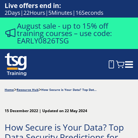
Live offers end in:
2
Days
22
Hours
5
Minutes
15
Seconds
August sale - up to 15% off
training courses – use code:
EARLY0826TSG
Home
Resource Hub
How Secure is Your Data? Top Data Security Predictions for Hybrid Work in 2023
15 December 2022 | Updated on 22 May 2024
How Secure is Your Data? Top
Data Security Predictions for