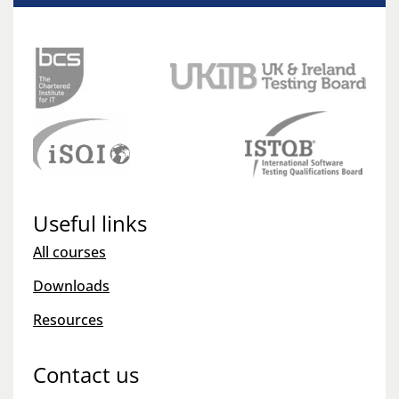
Useful links
All courses
Downloads
Resources
Contact us