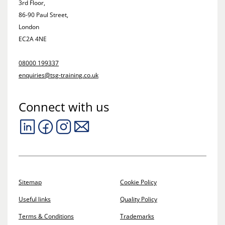
3rd Floor,
86-90 Paul Street,
London
EC2A 4NE
08000 199337
enquiries@tsg-training.co.uk
Connect with us
Sitemap
Cookie Policy
Useful links
Quality Policy
Terms & Conditions
Trademarks