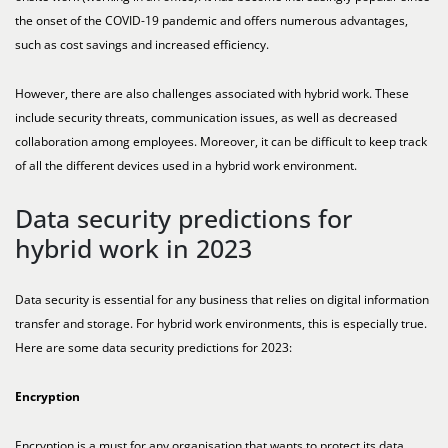
the onset of the COVID-19 pandemic and offers numerous advantages,
such as cost savings and increased efficiency.
However, there are also challenges associated with hybrid work. These
include security threats, communication issues, as well as decreased
collaboration among employees. Moreover, it can be difficult to keep track
of all the different devices used in a hybrid work environment.
Data security predictions for
hybrid work in 2023
Data security is essential for any business that relies on digital information
transfer and storage. For hybrid work environments, this is especially true.
Here are some data security predictions for 2023:
Encryption
Encryption is a must for any organisation that wants to protect its data