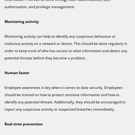
authorisation, and privilege management.
Monitoring activity
Monitoring activity can help to identify any suspicious behaviour or
malicious activity on a network or device. This should be done regularly in
order to keep track of who has access to what information and detect any
potential threats before they become a problem.
Human factor
Employee awareness is key when it comes to data security. Employees
should be trained on how to protect sensitive information and how to
identify any potential threats. Additionally, they should be encouraged to
report any suspicious activity or suspected breaches immediately.
Real-time prevention