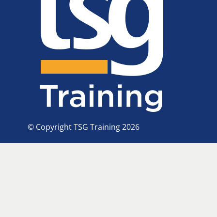
© Copyright TSG Training 2026