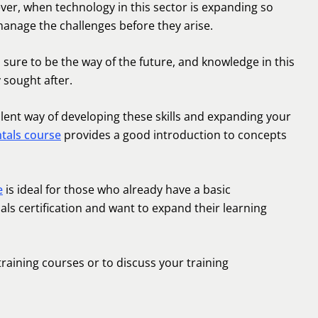
ever, when technology in this sector is expanding so
manage the challenges before they arise.
 is sure to be the way of the future, and knowledge in this
 sought after.
lent way of developing these skills and expanding your
tals course
provides a good introduction to concepts
e
is ideal for those who already have a basic
ls certification and want to expand their learning
training courses or to discuss your training