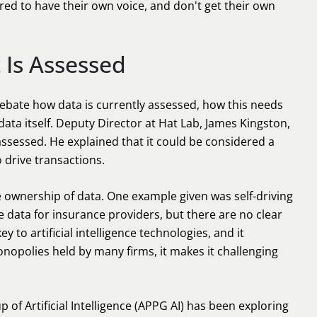
ed to have their own voice, and don't get their own
 Is Assessed
ebate how data is currently assessed, how this needs
ata itself. Deputy Director at Hat Lab, James Kingston,
assessed. He explained that it could be considered a
o drive transactions.
 ownership of data. One example given was self-driving
 data for insurance providers, but there are no clear
 to artificial intelligence technologies, and it
nopolies held by many firms, it makes it challenging
p of Artificial Intelligence (APPG AI) has been exploring