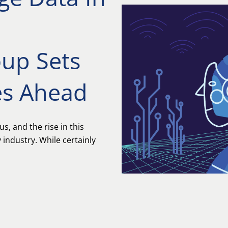
oup Sets
es Ahead
 us, and the rise in this
industry. While certainly