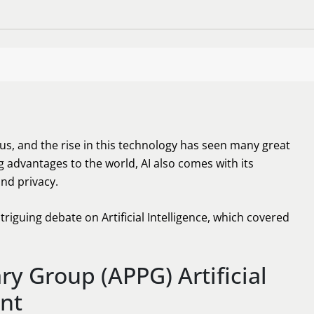
ng us, and the rise in this technology has seen many great
g advantages to the world, AI also comes with its
nd privacy.
triguing debate on Artificial Intelligence, which covered
ry Group (APPG) Artificial
ent