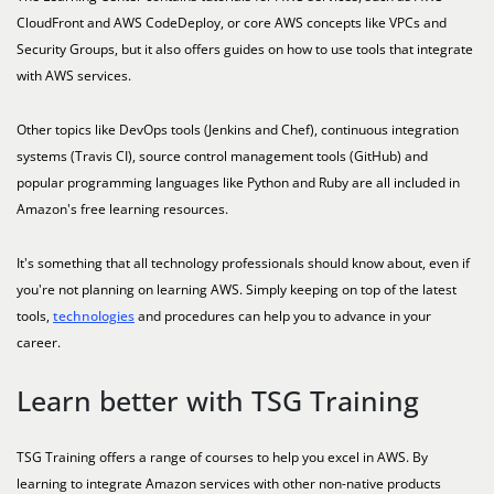
CloudFront and AWS CodeDeploy, or core AWS concepts like VPCs and
Security Groups, but it also offers guides on how to use tools that integrate
with AWS services.
Other topics like DevOps tools (Jenkins and Chef), continuous integration
systems (Travis CI), source control management tools (GitHub) and
popular programming languages like Python and Ruby are all included in
Amazon's free learning resources.
It's something that all technology professionals should know about, even if
you're not planning on learning AWS. Simply keeping on top of the latest
tools,
technologies
and procedures can help you to advance in your
career.
Learn better with TSG Training
TSG Training offers a range of courses to help you excel in AWS. By
learning to integrate Amazon services with other non-native products