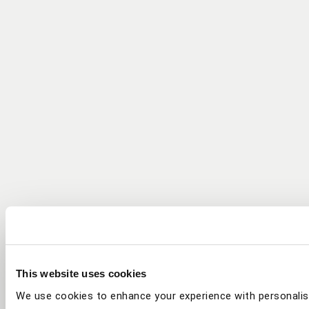
This website uses cookies
We use cookies to enhance your experience with personalis