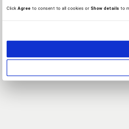
Click
Agree
to consent to all cookies or
Show details
to m