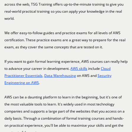
across the web, TSG Training offers up-to-the-minute training to give you
real-world practical training so you can apply your knowledge in the real
world.
We offer easy-to-follow guides and practice exams for all levels of AWS
certification. These practice exams are a great way to prepare for the real
exam, as they cover the same concepts that are tested on it.
If you want to gain formal learning experience, AWS courses can really help
to advance your career in development.
AWS skills
include
Cloud
Practitioner Essentials,
Data Warehousing
on AWS and
Security
Engineering on AWS
.
AWS can be a daunting platform to learn in the beginning, but it's one of
the most valuable tools to learn. It's widely used in most technology
companies and supports a large part of the websites that you access on a
daily basis. Through a combination of formal training courses and hands-
on practical experience, you'll be able to maximise your skills and get the