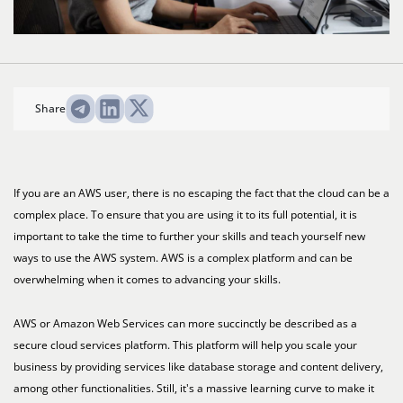
Share
If you are an AWS user, there is no escaping the fact that the cloud can be a
complex place. To ensure that you are using it to its full potential, it is
important to take the time to further your skills and teach yourself new
ways to use the AWS system. AWS is a complex platform and can be
overwhelming when it comes to advancing your skills.
AWS or Amazon Web Services can more succinctly be described as a
secure cloud services platform. This platform will help you scale your
business by providing services like database storage and content delivery,
among other functionalities. Still, it's a massive learning curve to make it