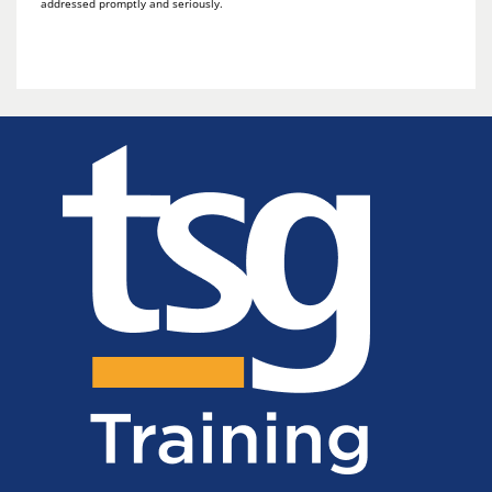
addressed promptly and seriously.