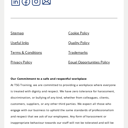
Sitemap
Cookie Policy
Useful links
Quality Policy
Terms & Conditions
Trademarks
Privacy Policy
Equal Opportunities Policy
Our Commitment to a safe and respectful workplace
At TSG Training, we are committed to providing a workplace where everyone
is treated with dignity and respect. We have zero tolerance for harassment,
discrimination, or bullying of any kind, whether from colleagues, clients,
customers, suppliers, or any other third parties. We expect all those who
engage with our business to uphold the same standards of professionalism
and respect that we ask of our employees. Any form of harassment or
inappropriate behaviour towards our staff will not be tolerated and will be