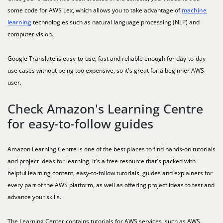
some code for AWS Lex, which allows you to take advantage of
machine
learning
technologies such as natural language processing (NLP) and
computer vision.
Google Translate is easy-to-use, fast and reliable enough for day-to-day
use cases without being too expensive, so it's great for a beginner AWS
user.
Check Amazon's Learning Centre
for easy-to-follow guides
Amazon Learning Centre is one of the best places to find hands-on tutorials
and project ideas for learning. It's a free resource that's packed with
helpful learning content, easy-to-follow tutorials, guides and explainers for
every part of the AWS platform, as well as offering project ideas to test and
advance your skills.
The Learning Center contains tutorials for AWS services, such as AWS