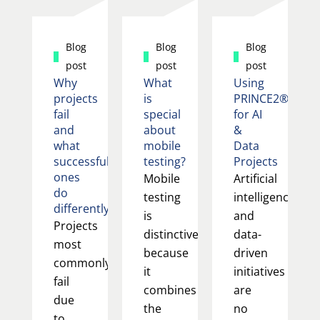
Blog
Blog
Blog
post
post
post
Why
What
Using
projects
is
PRINCE2®
fail
special
for AI
and
about
&
what
mobile
Data
successful
testing?
Projects
ones
Mobile
Artificial
do
testing
intelligence
differently
is
and
Projects
distinctive
data-
most
because
driven
commonly
it
initiatives
fail
combines
are
due
the
no
to