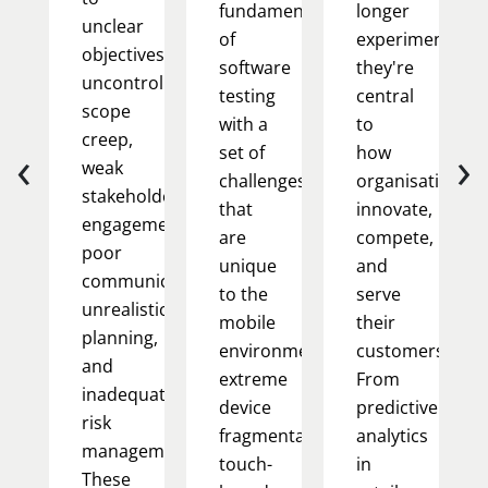
fundamentals
longer
unclear
of
experimental;
objectives,
software
they're
uncontrolled
testing
central
scope
with a
to
creep,
‹
›
set of
how
weak
challenges
organisations
stakeholder
that
innovate,
engagement,
are
compete,
poor
unique
and
communication,
to the
serve
unrealistic
mobile
their
planning,
environment:
customers.
and
extreme
From
inadequate
device
predictive
risk
fragmentation,
analytics
management.
touch-
in
These