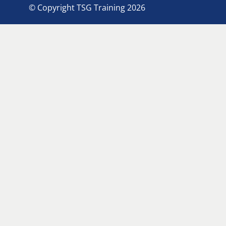
© Copyright TSG Training 2026