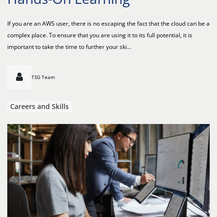
If you are an AWS user, there is no escaping the fact that the cloud can be a
complex place. To ensure that you are using it to its full potential, it is
important to take the time to further your ski...
TSG Team
Careers and Skills