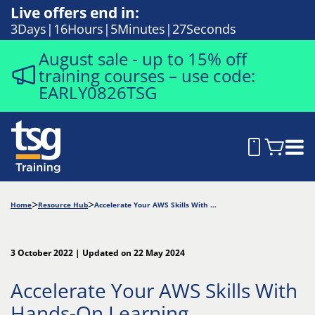
Live offers end in:
3
Days
16
Hours
5
Minutes
26
Seconds
August sale - up to 15% off
training courses – use code:
EARLY0826TSG
Home
Resource Hub
Accelerate Your AWS Skills With Hands-On Learning
3 October 2022 | Updated on 22 May 2024
Accelerate Your AWS Skills With
Hands-On Learning