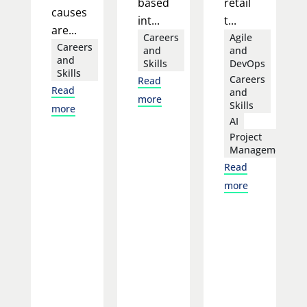
based
retail
causes
int...
t...
are...
Careers
Agile
Careers
and
and
and
Skills
DevOps
Skills
Careers
Read
Read
and
more
Skills
more
AI
Project
Management
Read
more