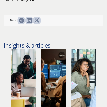
most out of the system.
Share
Insights & articles