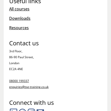
Useful links
All courses
Downloads
Resources
Contact us
3rd Floor,
86-90 Paul Street,
London
EC2A 4NE
08000 199337
enquiries@tsg-training.co.uk
Connect with us