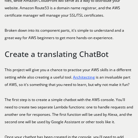
files, while Amazon CloudFront will serve as a way to distribute your
website. Amazon Route53 is a domain name registrar, and the AWS
certificate manager will manage your SSL/TSL certificates.
Broken down into its component parts, it's simple to understand and a
great way for AWS beginners to get more hands-on experience.
Create a translating ChatBot
This project will give you a chance to practise your AWS skills in a different
setting while also creating a useful tool.
Architecting
is an invaluable part
of AWS, so it's something that you need to learn, but why not make it fun?
The first step is to create a simple chatbot with the AWS console. You'll
need to create two separate Lambda functions: one to handle requests and
another one for responses. The first function will be used by Alexa, and the
second one will be used by Google Assistant or other tools like it.
Once your chatbot has been created in the console, you'll need to add