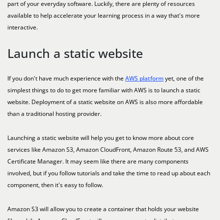
part of your everyday software. Luckily, there are plenty of resources
available to help accelerate your learning process in a way that's more
interactive.
Launch a static website
If you don't have much experience with the
AWS platform
yet, one of the
simplest things to do to get more familiar with AWS is to launch a static
website. Deployment of a static website on AWS is also more affordable
than a traditional hosting provider.
Launching a static website will help you get to know more about core
services like Amazon S3, Amazon CloudFront, Amazon Route 53, and AWS
Certificate Manager. It may seem like there are many components
involved, but if you follow tutorials and take the time to read up about each
component, then it's easy to follow.
Amazon S3 will allow you to create a container that holds your website