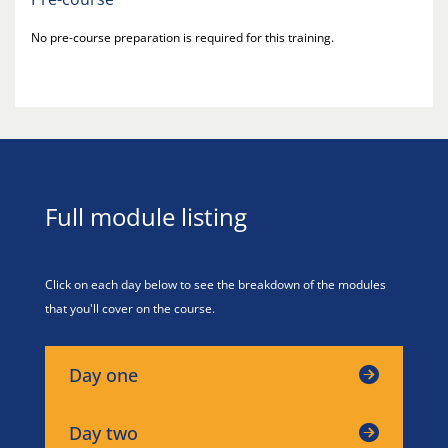
No pre-course preparation is required for this training.
Full module listing
Click on each day below to see the breakdown of the modules
that you'll cover on the course.
Day one
Day two