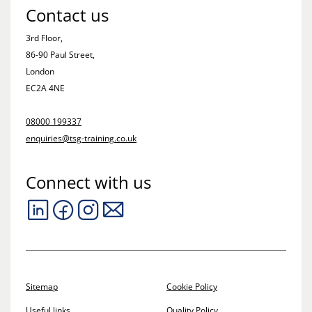
Contact us
3rd Floor,
86-90 Paul Street,
London
EC2A 4NE
08000 199337
enquiries@tsg-training.co.uk
Connect with us
Sitemap
Cookie Policy
Useful links
Quality Policy