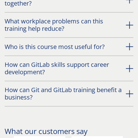
together?
What workplace problems can this
training help reduce?
Who is this course most useful for?
How can GitLab skills support career
development?
How can Git and GitLab training benefit a
business?
What our customers say