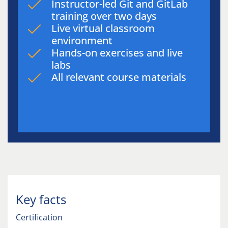
Instructor-led Git and GitLab
training over two days
Live virtual classroom
environment
Hands-on exercises and live
labs
All relevant course materials
Key facts
Certification