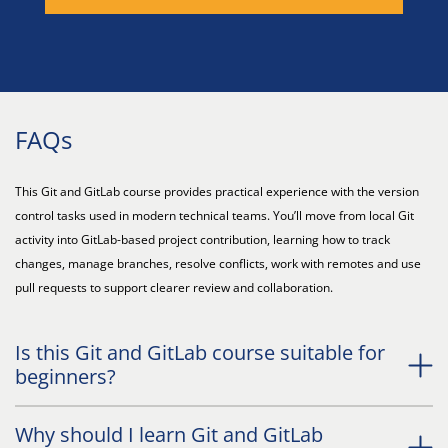
FAQs
This Git and GitLab course provides practical experience with the version
control tasks used in modern technical teams. You’ll move from local Git
activity into GitLab-based project contribution, learning how to track
changes, manage branches, resolve conflicts, work with remotes and use
pull requests to support clearer review and collaboration.
Is this Git and GitLab course suitable for
beginners?
Why should I learn Git and GitLab