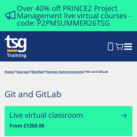
Over 40% off PRINCE2 Project
Management live virtual courses -
code: P2PMSUMMER26TSG
Home
Courses
DevOps
Version Control training
Git and GitLab
Git and GitLab
Live virtual classroom
From £1260.00