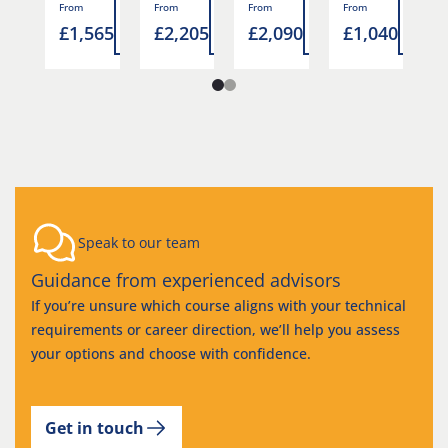
Read
Read
Read
Read
Rea
From
From
From
From
F
5
£1,565
£2,205
£2,090
£1,040
£
more
more
more
more
mor
Speak to our team
Guidance from experienced advisors
If you’re unsure which course aligns with your technical
requirements or career direction, we’ll help you assess
your options and choose with confidence.
Get in touch