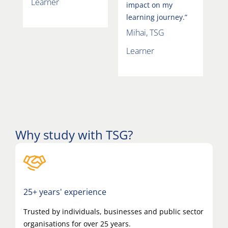
Learner
impact on my
learning journey.”
Mihai, TSG
Learner
Why study with TSG?
25+ years' experience
Trusted by individuals, businesses and public sector
organisations for over 25 years.