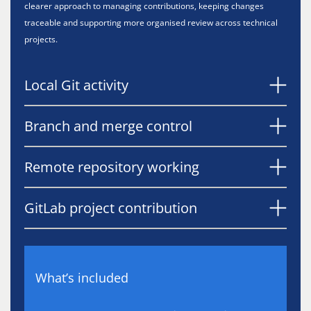
clearer approach to managing contributions, keeping changes
traceable and supporting more organised review across technical
projects.
Local Git activity
Branch and merge control
Remote repository working
GitLab project contribution
What’s included