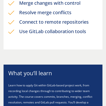
Merge changes with control
Resolve merge conflicts
Connect to remote repositories
Use GitLab collaboration tools
What you’ll learn
Learn how to apply Git within GitLab-based project work, from
recording local changes through to contributing to wider team
activity. The course covers commits, branches, merging, conflict
resolution, remotes and GitLab pull requests. You’ll develop a