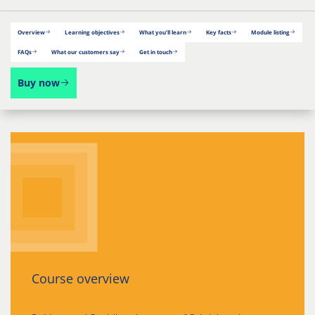
Overview
Learning objectives
What you’ll learn
Key facts
Module listing
FAQs
What our customers say
Get in touch
Buy now
Course overview