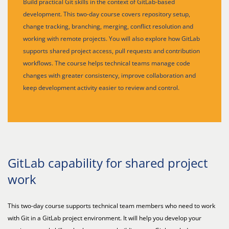
Build practical Git skills in the context of GitLab-based
development. This two-day course covers repository setup,
change tracking, branching, merging, conflict resolution and
working with remote projects. You will also explore how GitLab
supports shared project access, pull requests and contribution
workflows. The course helps technical teams manage code
changes with greater consistency, improve collaboration and
keep development activity easier to review and control.
GitLab capability for shared project
work
This two-day course supports technical team members who need to work
with Git in a GitLab project environment. It will help you develop your