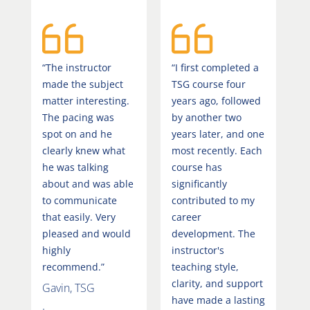
“The instructor
“I first completed a
made the subject
TSG course four
matter interesting.
years ago, followed
The pacing was
by another two
spot on and he
years later, and one
clearly knew what
most recently. Each
he was talking
course has
about and was able
significantly
to communicate
contributed to my
that easily. Very
career
pleased and would
development. The
highly
instructor's
recommend.”
teaching style,
clarity, and support
Gavin, TSG
have made a lasting