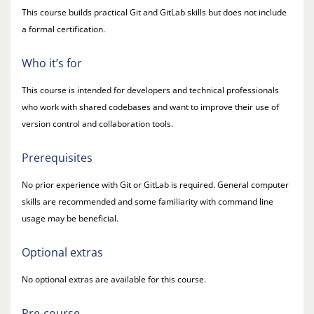
This course builds practical Git and GitLab skills but does not include
a formal certification.
Who it’s for
This course is intended for developers and technical professionals
who work with shared codebases and want to improve their use of
version control and collaboration tools.
Prerequisites
No prior experience with Git or GitLab is required. General computer
skills are recommended and some familiarity with command line
usage may be beneficial.
Optional extras
No optional extras are available for this course.
Pre-course