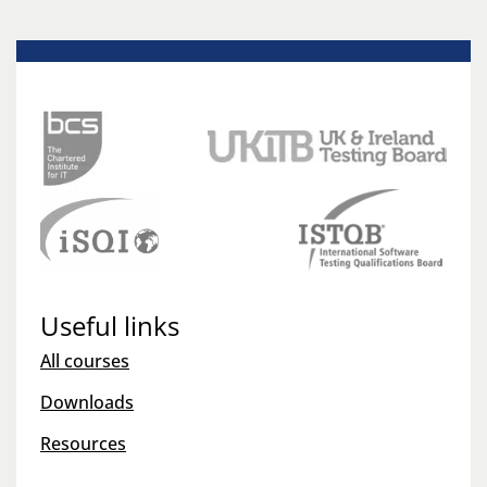
Useful links
All courses
Downloads
Resources