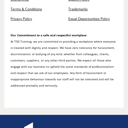
Terms & Conditions
Trademarks
Privacy Policy
Equal Opportunities Policy
Our Commitment to a safe and respectful workplace
At TSG Training, we are committed to providing a workplace where everyone
is treated with dignity and respect. We have zero tolerance for harassment,
discrimination, or bullying of any kind, whether from colleagues, clients,
customers, suppliers, or any other third parties. We expect all those who
engage with our business to uphold the same standards of professionalism
and respect that we ask of our employees. Any form of harassment or
inappropriate behaviour towards our staff will not be tolerated and will be
addressed promptly and seriously.