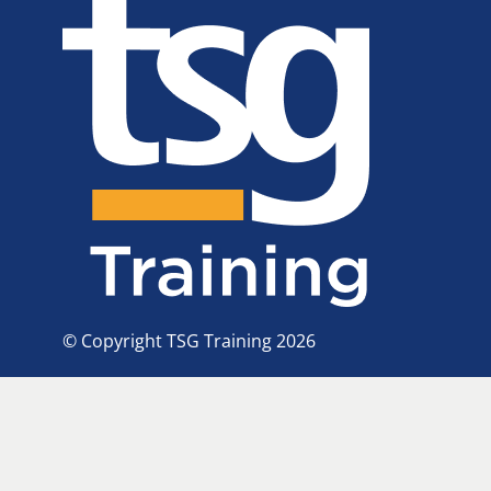
© Copyright TSG Training 2026