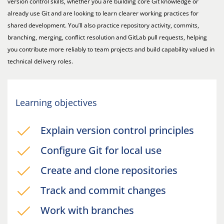
version control skills, whether you are building core Git knowledge or
already use Git and are looking to learn clearer working practices for
shared development. You’ll also practice repository activity, commits,
branching, merging, conflict resolution and GitLab pull requests, helping
you contribute more reliably to team projects and build capability valued in
technical delivery roles.
Learning objectives
Explain version control principles
Configure Git for local use
Create and clone repositories
Track and commit changes
Work with branches