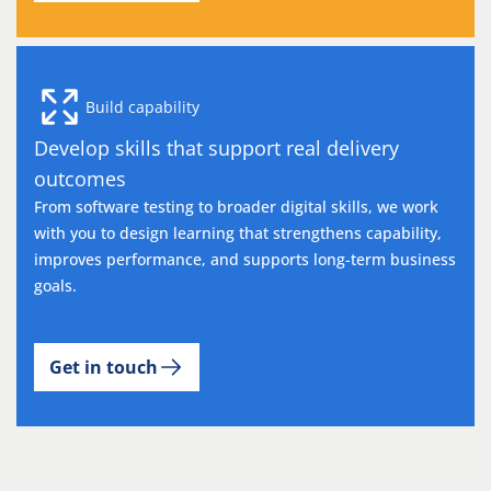
Build capability
Develop skills that support real delivery
outcomes
From software testing to broader digital skills, we work
with you to design learning that strengthens capability,
improves performance, and supports long-term business
goals.
Get in touch