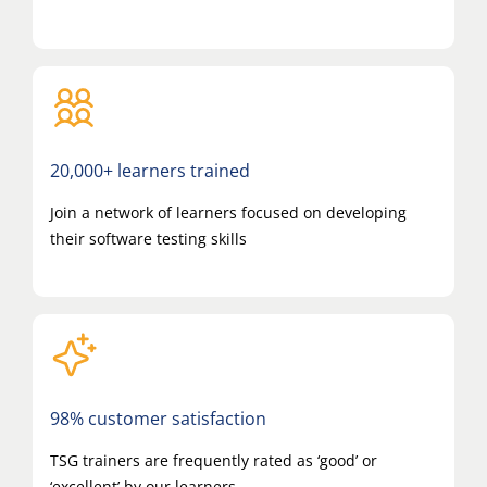
20,000+ learners trained
Join a network of learners focused on developing
their software testing skills
98% customer satisfaction
TSG trainers are frequently rated as ‘good’ or
‘excellent’ by our learners