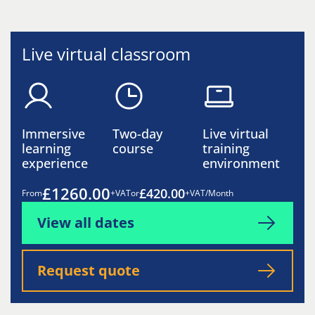
Live virtual classroom
Immersive
Two-day
Live virtual
learning
course
training
experience
environment
£1260.00
£420.00
From
+VAT
or
+VAT/Month
View all dates
Request quote