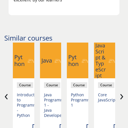
Similar courses
Java
Ja
Scri
Sc
Pyt
Pyt
pt &
pt
Java
hon
hon
Typ
T
eScr
eS
ipt
ip
se
Course
Course
Course
Course
‹
›
duction
Introduction
Java
Python
Core
J
st
to
Programming
Programming
JavaScript
D
mation
Programming
1 -
1
-
Java
Python
Developer