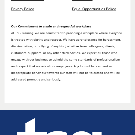
Privacy Policy
Equal Opportunities Policy
Our Commitment to a safe and respectful workplace
At TSG Training, we are committed to providing a workplace where everyone
is treated with dignity and respect. We have zero tolerance for harassment,
discrimination, or bullying of any kind, whether from colleagues, clients,
customers, suppliers, or any other third parties. We expect all those who
engage with our business to uphold the same standards of professionalism
and respect that we ask of our employees. Any form of harassment or
inappropriate behaviour towards our staff will not be tolerated and will be
addressed promptly and seriously.