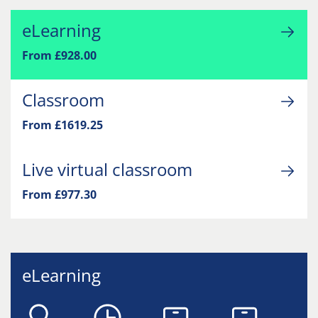
eLearning
From £928.00
Classroom
From £1619.25
Live virtual classroom
From £977.30
eLearning