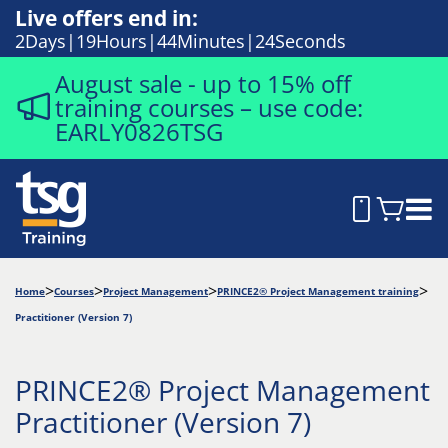
Live offers end in:
2
Days
19
Hours
44
Minutes
24
Seconds
August sale - up to 15% off
training courses – use code:
EARLY0826TSG
Home
Courses
Project Management
PRINCE2® Project Management training
Practitioner (Version 7)
PRINCE2® Project Management
Practitioner (Version 7)