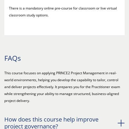
There is a mandatory online pre-course for classroom or live virtual
classroom study options.
FAQs
This course focuses on applying PRINCE2 Project Management in real-
world environments, helping you develop the capability to tailor, control
and deliver projects effectively. It prepares you for the Practitioner exam
while strengthening your ability to manage structured, business-aligned
project delivery.
How does this course help improve
project governance?