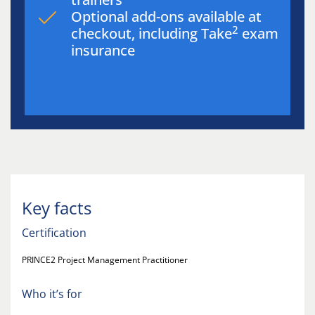
Optional add-ons available at
2
checkout, including Take
exam
insurance
Key facts
Certification
PRINCE2 Project Management Practitioner
Who it’s for