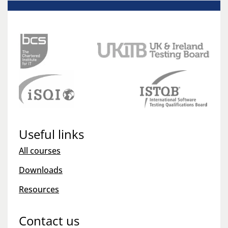
Useful links
All courses
Downloads
Resources
Contact us