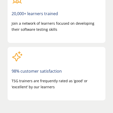
20,000+ learners trained
Join a network of learners focused on developing
their software testing skills
98% customer satisfaction
TSG trainers are frequently rated as ‘good’ or
‘excellent’ by our learners