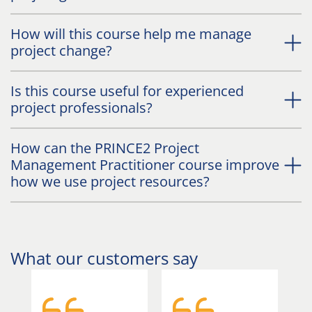
How will this course help me manage
project change?
Is this course useful for experienced
project professionals?
How can the PRINCE2 Project
Management Practitioner course improve
how we use project resources?
What our customers say