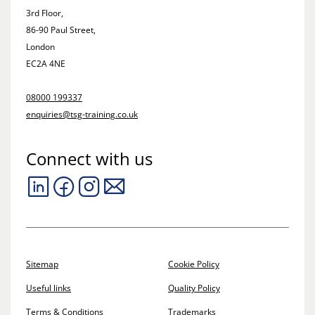
3rd Floor,
86-90 Paul Street,
London
EC2A 4NE
08000 199337
enquiries@tsg-training.co.uk
Connect with us
Sitemap
Cookie Policy
Useful links
Quality Policy
Terms & Conditions
Trademarks