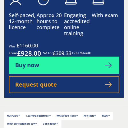
Self-paced,
Approx 20
Engaging
With exam
12-month
hours to
accredited
licence
complete
online
training
£1160.00
Was
£928.00
£309.33
From
+VAT
or
+VAT/Month
Buy now
Request quote
Overview
Learning objectives
What you’ll learn
Key facts
FAQs
What our customers say
Get in touch