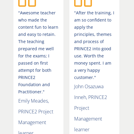
"Awesome teacher
"After the training, I
who made the
am so confident to
content fun to learn
apply the
and easy to retain.
principles, themes
The teaching
and process of
prepared me well
PRINCE2 into good
for the exams; I
use. Worth the
passed on first
money spent. I am
attempt for both
a very happy
PRINCE2
customer."
Foundation and
John Osazuwa
Practitioner."
Inneh, PRINCE2
Emily Meades,
Project
PRINCE2 Project
Management
Management
learner
learner