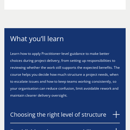
What you’ll learn
Learn how to apply Practitioner-level guidance to make better
choices during project delivery, from setting up responsibilities to
reviewing whether the work still supports the expected benefits. The
course helps you decide how much structure a project needs, when
to escalate issues and how to keep teams working consistently, so
your organisation can reduce confusion, limit avoidable rework and
maintain clearer delivery oversight.
Choosing the right level of structure