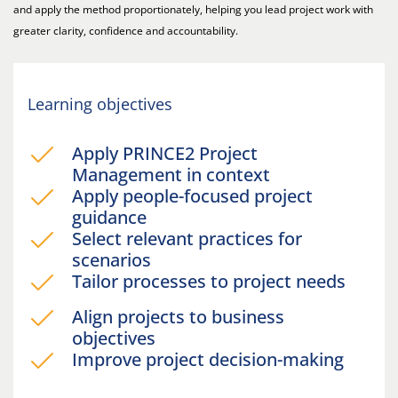
and apply the method proportionately, helping you lead project work with
greater clarity, confidence and accountability.
Learning objectives
Apply PRINCE2 Project
Management in context
Apply people-focused project
guidance
Select relevant practices for
scenarios
Tailor processes to project needs
Align projects to business
objectives
Improve project decision-making