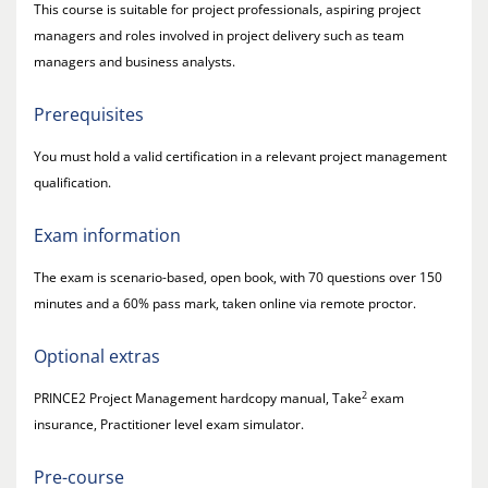
This course is suitable for project professionals, aspiring project
managers and roles involved in project delivery such as team
managers and business analysts.
Prerequisites
You must hold a valid certification in a relevant project management
qualification.
Exam information
The exam is scenario-based, open book, with 70 questions over 150
minutes and a 60% pass mark, taken online via remote proctor.
Optional extras
2
PRINCE2 Project Management hardcopy manual, Take
exam
insurance, Practitioner level exam simulator.
Pre-course