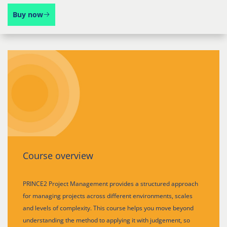
Buy now
Course overview
PRINCE2 Project Management provides a structured approach
for managing projects across different environments, scales
and levels of complexity. This course helps you move beyond
understanding the method to applying it with judgement, so