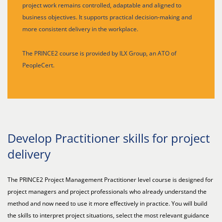
project work remains controlled, adaptable and aligned to
business objectives. It supports practical decision-making and
more consistent delivery in the workplace.
The PRINCE2 course is provided by ILX Group, an ATO of
PeopleCert.
Develop Practitioner skills for project
delivery
The PRINCE2 Project Management Practitioner level course is designed for
project managers and project professionals who already understand the
method and now need to use it more effectively in practice. You will build
the skills to interpret project situations, select the most relevant guidance