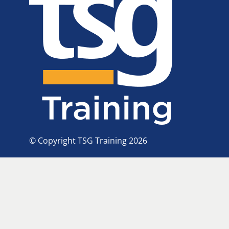
© Copyright TSG Training 2026