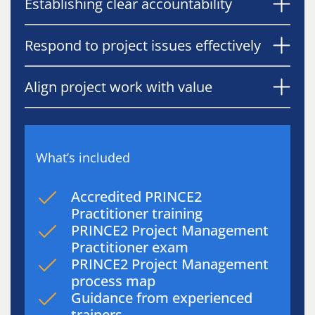
Establishing clear accountability
Respond to project issues effectively
Align project work with value
What’s included
Accredited PRINCE2
Practitioner training
PRINCE2 Project Management
Practitioner exam
PRINCE2 Project Management
process map
Guidance from experienced
trainers