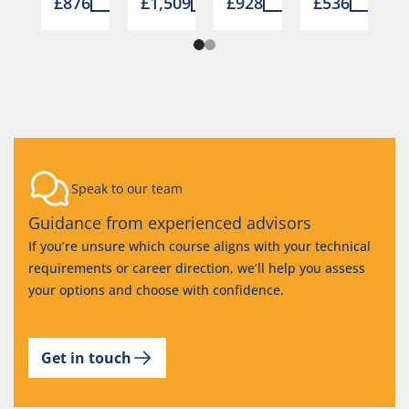
0
£876
£1,509
£928
£536
£
Speak to our team
Guidance from experienced advisors
If you’re unsure which course aligns with your technical
requirements or career direction, we’ll help you assess
your options and choose with confidence.
Get in touch