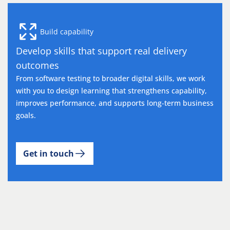
Build capability
Develop skills that support real delivery
outcomes
From software testing to broader digital skills, we work
with you to design learning that strengthens capability,
improves performance, and supports long-term business
goals.
Get in touch