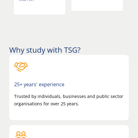
Why study with TSG?
25+ years' experience
Trusted by individuals, businesses and public sector
organisations for over 25 years.