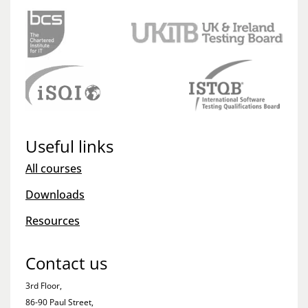
Useful links
All courses
Downloads
Resources
Contact us
3rd Floor,
86-90 Paul Street,