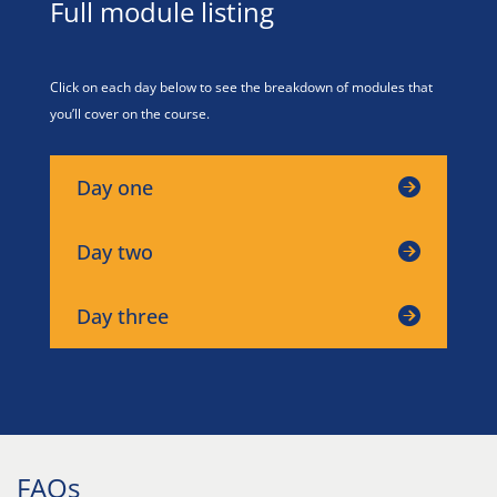
Full module listing
Click on each day below to see the breakdown of modules that
you’ll cover on the course.
Day one
Day two
Day three
FAQs