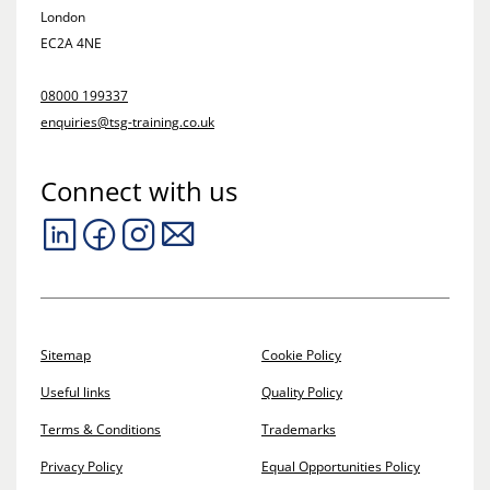
London
EC2A 4NE
08000 199337
enquiries@tsg-training.co.uk
Connect with us
Sitemap
Cookie Policy
Useful links
Quality Policy
Terms & Conditions
Trademarks
Privacy Policy
Equal Opportunities Policy