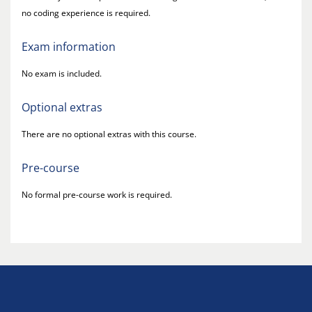
no coding experience is required.
Exam information
No exam is included.
Optional extras
There are no optional extras with this course.
Pre-course
No formal pre-course work is required.