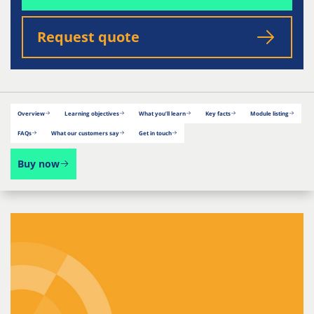
Request quote
Overview
Learning objectives
What you’ll learn
Key facts
Module listing
FAQs
What our customers say
Get in touch
Buy now