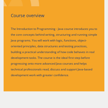
Course overview
The Introduction to Programming - Java course introduces you to
the core concepts behind writing, structuring and running simple
Java programs. You will work with logic, functions, object-
oriented principles, data structures and testing practices,
building a practical understanding of how code behaves in real
development tasks. The course is the ideal first step before
progressing onto more advanced Java courses and helps
technical professionals read, discuss and support Java-based
development work with greater confidence.