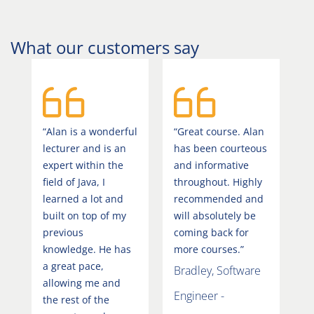
What our customers say
“Alan is a wonderful
“Great course. Alan
lecturer and is an
has been courteous
expert within the
and informative
field of Java, I
throughout. Highly
learned a lot and
recommended and
built on top of my
will absolutely be
previous
coming back for
knowledge. He has
more courses.”
a great pace,
Bradley, Software
allowing me and
Engineer -
the rest of the