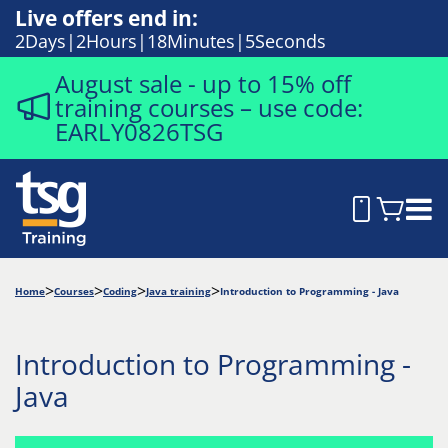
Live offers end in:
2
Days
2
Hours
18
Minutes
5
Seconds
August sale - up to 15% off
training courses – use code:
EARLY0826TSG
Home
Courses
Coding
Java training
Introduction to Programming - Java
Introduction to Programming -
Java