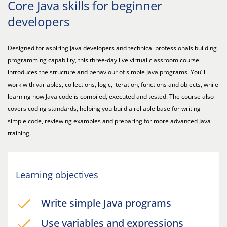
Core Java skills for beginner
developers
Designed for aspiring Java developers and technical professionals building
programming capability, this three-day live virtual classroom course
introduces the structure and behaviour of simple Java programs. You’ll
work with variables, collections, logic, iteration, functions and objects, while
learning how Java code is compiled, executed and tested. The course also
covers coding standards, helping you build a reliable base for writing
simple code, reviewing examples and preparing for more advanced Java
training.
Learning objectives
Write simple Java programs
Use variables and expressions