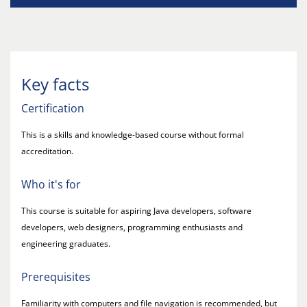
Key facts
Certification
This is a skills and knowledge-based course without formal
accreditation.
Who it's for
This course is suitable for aspiring Java developers, software
developers, web designers, programming enthusiasts and
engineering graduates.
Prerequisites
Familiarity with computers and file navigation is recommended, but