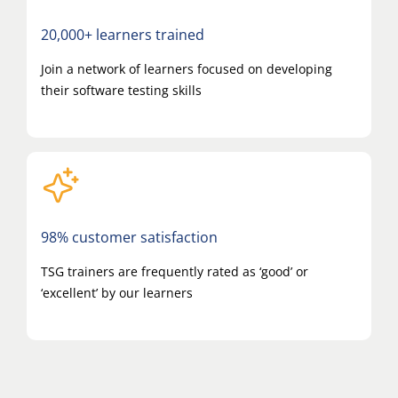
20,000+ learners trained
Join a network of learners focused on developing
their software testing skills
98% customer satisfaction
TSG trainers are frequently rated as ‘good’ or
‘excellent’ by our learners