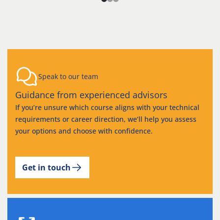
Speak to our team
Guidance from experienced advisors
If you’re unsure which course aligns with your technical
requirements or career direction, we’ll help you assess
your options and choose with confidence.
Get in touch