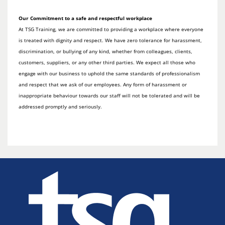
Our Commitment to a safe and respectful workplace
At TSG Training, we are committed to providing a workplace where everyone
is treated with dignity and respect. We have zero tolerance for harassment,
discrimination, or bullying of any kind, whether from colleagues, clients,
customers, suppliers, or any other third parties. We expect all those who
engage with our business to uphold the same standards of professionalism
and respect that we ask of our employees. Any form of harassment or
inappropriate behaviour towards our staff will not be tolerated and will be
addressed promptly and seriously.