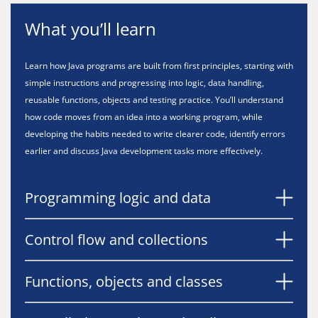
What you’ll learn
Learn how Java programs are built from first principles, starting with
simple instructions and progressing into logic, data handling,
reusable functions, objects and testing practice. You’ll understand
how code moves from an idea into a working program, while
developing the habits needed to write clearer code, identify errors
earlier and discuss Java development tasks more effectively.
Programming logic and data
Control flow and collections
Functions, objects and classes