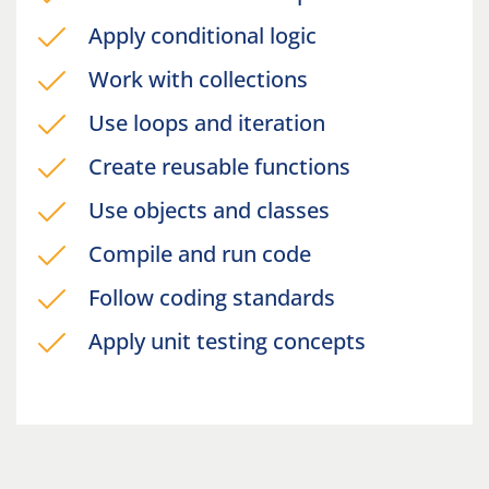
Apply conditional logic
Work with collections
Use loops and iteration
Create reusable functions
Use objects and classes
Compile and run code
Follow coding standards
Apply unit testing concepts