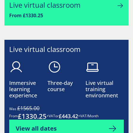
Live virtual classroom
From £1330.25
Live virtual classroom
Immersive
Three-day
Live virtual
learning
course
training
experience
environment
£1565.00
Was
£1330.25
£443.42
From
+VAT
or
+VAT/Month
View all dates