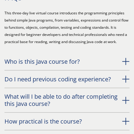
This three-day live virtual course introduces the programming principles
behind simple Java programs, from variables, expressions and control flow
to functions, objects, compilation, testing and coding standards. It is
designed for beginner developers and technical professionals who need a
practical base for reading, writing and discussing Java code at work.
Who is this Java course for?
Do I need previous coding experience?
What will I be able to do after completing
this Java course?
How practical is the course?