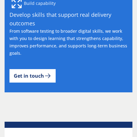
Build capability
Develop skills that support real delivery
outcomes
From software testing to broader digital skills, we work
with you to design learning that strengthens capability,
improves performance, and supports long-term business
goals.
Get in touch