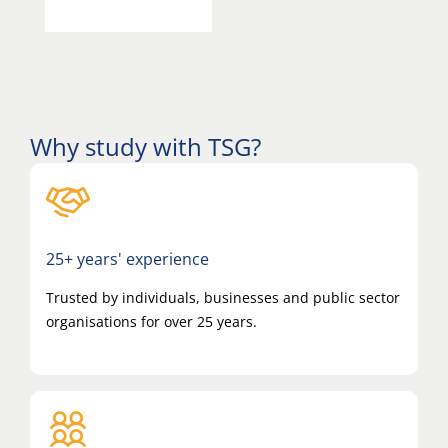
Why study with TSG?
25+ years' experience
Trusted by individuals, businesses and public sector
organisations for over 25 years.