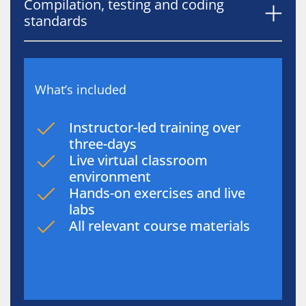
Compilation, testing and coding
standards
What’s included
Instructor-led training over
three-days
Live virtual classroom
environment
Hands-on exercises and live
labs
All relevant course materials