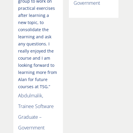
group to work on
Government
practical exercises
after learning a
new topic, to
consolidate the
learning and ask
any questions. I
really enjoyed the
course and I am
looking forward to
learning more from
Alan for future
courses at TSG.”
Abdulmalik,
Trainee Software
Graduate –
Government