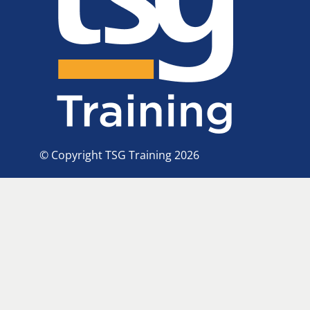
© Copyright TSG Training 2026