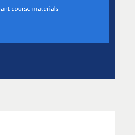
evant course materials