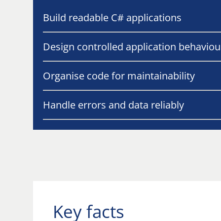
Build readable C# applications
Design controlled application behaviou
Organise code for maintainability
Handle errors and data reliably
Key facts