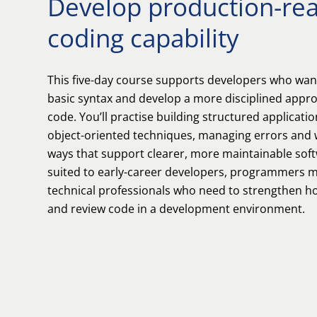
Develop production-re
coding capability
This five-day course supports developers who wa
basic syntax and develop a more disciplined appro
code. You’ll practise building structured applicatio
object-oriented techniques, managing errors and 
ways that support clearer, more maintainable soft
suited to early-career developers, programmers m
technical professionals who need to strengthen ho
and review code in a development environment.