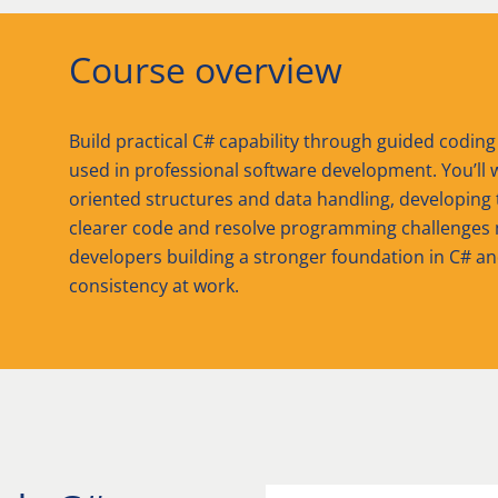
Course overview
Build practical C# capability through guided coding
used in professional software development. You’ll w
oriented structures and data handling, developing
clearer code and resolve programming challenges m
developers building a stronger foundation in C# a
consistency at work.