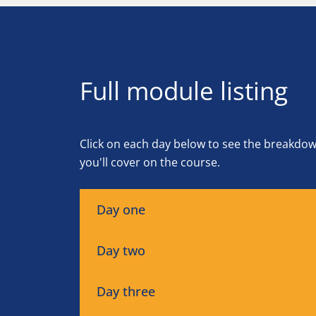
Full module listing
Click on each day below to see the breakdo
you'll cover on the course.
Day one
Day two
Day three