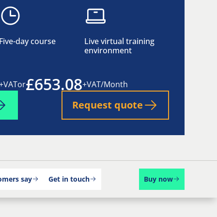
Five-day course
Live virtual training
environment
£653.08
+VAT
or
+VAT/Month
Request quote
omers say
Get in touch
Buy now