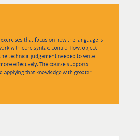
 exercises that focus on how the language is
ork with core syntax, control flow, object-
 the technical judgement needed to write
ore effectively. The course supports
nd applying that knowledge with greater