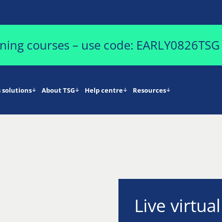
aining courses – use code: EARLY0826TSG
 solutions
About TSG
Help centre
Resources
Live virtua