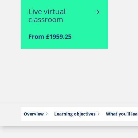
Live virtual
classroom
From £1959.25
Overview
Learning objectives
What you’ll lea