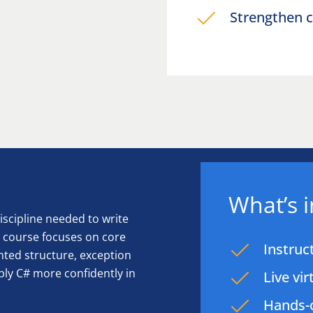
Strengthen c
What’s 
scipline needed to write
e course focuses on core
Instruc
ented structure, exception
ply C# more confidently in
Live vi
Hands-o