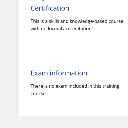
Certification
This is a skills and knowledge-based course
with no formal accreditation.
Exam information
There is no exam included in this training
course.