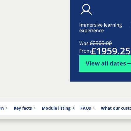
Immersive learning
experience
£2305.00
Was
£1959.25
From
View all dates
rn
Key facts
Module listing
FAQs
What our cust