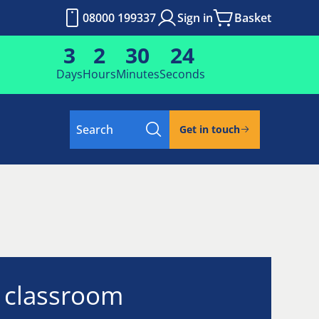
08000 199337
Sign in
Basket
3
2
30
23
Days
Hours
Minutes
Seconds
Search
Get in touch
l classroom