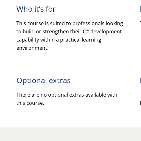
Who it’s for
This course is suited to professionals looking
to build or strengthen their C# development
capability within a practical learning
environment.
Optional extras
There are no optional extras available with
this course.