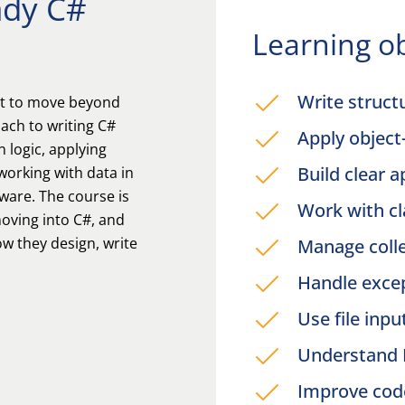
ady C#
Learning ob
Write struct
nt to move beyond
ach to writing C#
Apply objec
n logic, applying
Build clear a
working with data in
ware. The course is
Work with c
oving into C#, and
w they design, write
Manage coll
Handle excep
Use file inp
Understand 
Improve cod