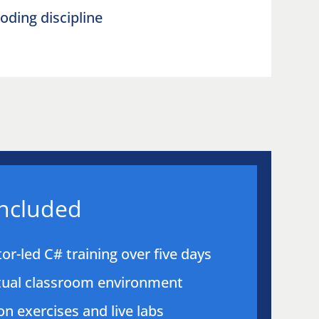
oding discipline
included
tor-led C# training over five days
rtual classroom environment
n exercises and live labs