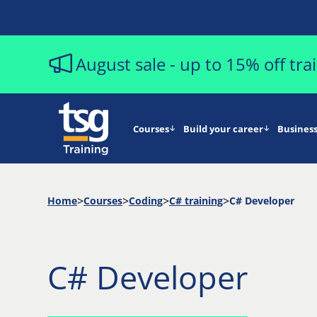
August sale - up to 15% off tr
Courses
Build your career
Business
Home
Courses
Coding
C# training
C# Developer
C# Developer