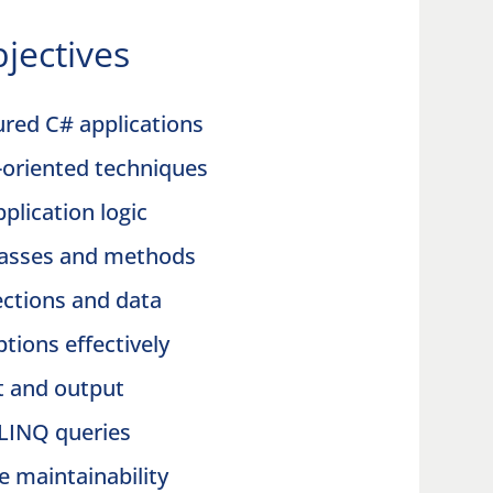
jectives
ured C# applications
t-oriented techniques
pplication logic
lasses and methods
ections and data
tions effectively
ut and output
LINQ queries
e maintainability