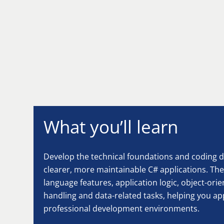
What you’ll learn
Develop the technical foundations and coding di
clearer, more maintainable C# applications. Th
language features, application logic, object-ori
handling and data-related tasks, helping you ap
professional development environments.