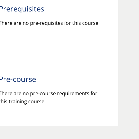
Prerequisites
There are no pre-requisites for this course.
Pre-course
There are no pre-course requirements for
this training course.