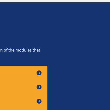
wn of the modules that