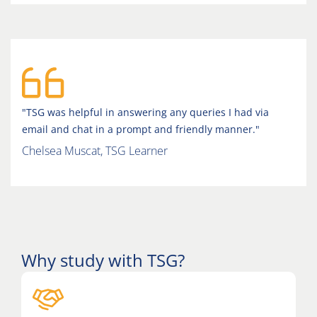
"TSG was helpful in answering any queries I had via
email and chat in a prompt and friendly manner."
Chelsea Muscat, TSG Learner
Why study with TSG?