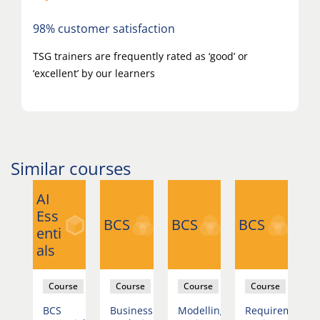
98% customer satisfaction
TSG trainers are frequently rated as ‘good’ or
‘excellent’ by our learners
Similar courses
AI
Ess
BCS
BCS
BCS
B
enti
als
rse
Course
Course
Course
Course
BCS
Business
Modelling
Requirements
B