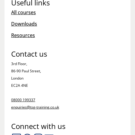
Useful links
All courses
Downloads
Resources
Contact us
3rd Floor,
86-90 Paul Street,
London
EC2A 4NE
08000 199337
enquiries@tsg-training.co.uk
Connect with us