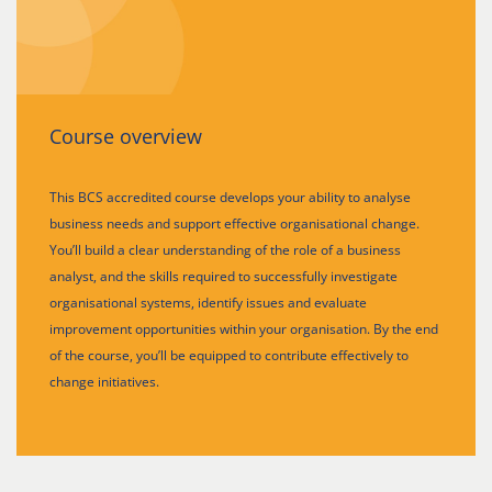
Course overview
This BCS accredited course develops your ability to analyse
business needs and support effective organisational change.
You’ll build a clear understanding of the role of a business
analyst, and the skills required to successfully investigate
organisational systems, identify issues and evaluate
improvement opportunities within your organisation. By the end
of the course, you’ll be equipped to contribute effectively to
change initiatives.