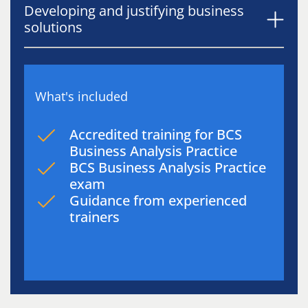
Developing and justifying business
solutions
What's included
Accredited training for BCS
Business Analysis Practice
BCS Business Analysis Practice
exam
Guidance from experienced
trainers