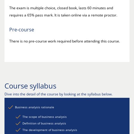
The exam is multiple choice, closed book, lasts 60 minutes and
requires a 65% pass mark. It is taken online via a remote proctor.
Pre-course
There is no pre-course work required before attending this course.
Course syllabus
Dive into the detail of the course by looking at the syllabus below.
Business analysis rationale
The scope of business analysis
Definition of business analysis
The development of business analysis