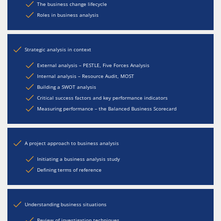
The business change lifecycle
Roles in business analysis
Strategic analysis in context
External analysis – PESTLE, Five Forces Analysis
Internal analysis – Resource Audit, MOST
Building a SWOT analysis
Critical success factors and key performance indicators
Measuring performance – the Balanced Business Scorecard
A project approach to business analysis
Initiating a business analysis study
Defining terms of reference
Understanding business situations
Review of investigation techniques