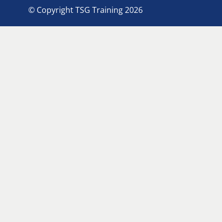
© Copyright TSG Training 2026