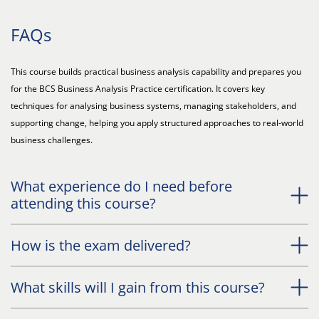
FAQs
This course builds practical business analysis capability and prepares you
for the BCS Business Analysis Practice certification. It covers key
techniques for analysing business systems, managing stakeholders, and
supporting change, helping you apply structured approaches to real-world
business challenges.
What experience do I need before
attending this course?
How is the exam delivered?
What skills will I gain from this course?