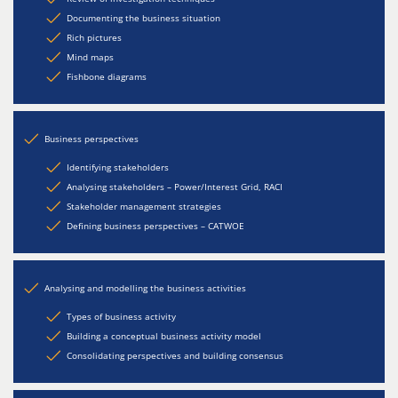
Documenting the business situation
Rich pictures
Mind maps
Fishbone diagrams
Business perspectives
Identifying stakeholders
Analysing stakeholders – Power/Interest Grid, RACI
Stakeholder management strategies
Defining business perspectives – CATWOE
Analysing and modelling the business activities
Types of business activity
Building a conceptual business activity model
Consolidating perspectives and building consensus