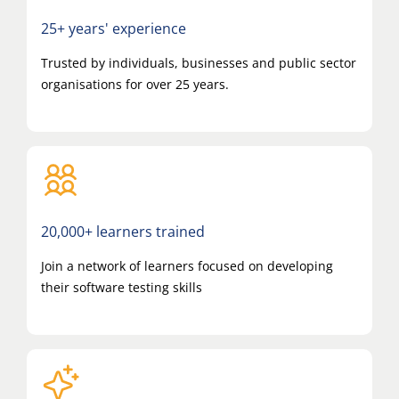
25+ years' experience
Trusted by individuals, businesses and public sector
organisations for over 25 years.
20,000+ learners trained
Join a network of learners focused on developing
their software testing skills