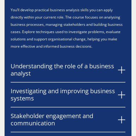
You’ll develop practical business analysis skills you can apply
directly within your current role. The course focuses on analysing
business processes, managing stakeholders and building business
cases. Explore techniques used to investigate problems, evaluate
solutions and support organisational change, helping you make
more effective and informed business decisions.
Understanding the role of a business
analyst
Investigating and improving business
systems
Stakeholder engagement and
communication