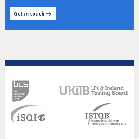
Get in touch