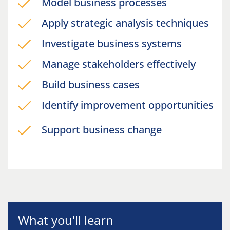
Model business processes
Apply strategic analysis techniques
Investigate business systems
Manage stakeholders effectively
Build business cases
Identify improvement opportunities
Support business change
What you'll learn