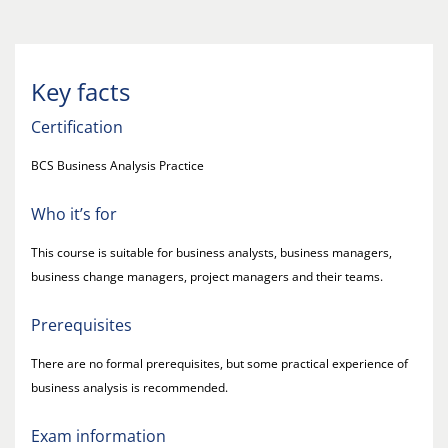
Key facts
Certification
BCS Business Analysis Practice
Who it’s for
This course is suitable for business analysts, business managers,
business change managers, project managers and their teams.
Prerequisites
There are no formal prerequisites, but some practical experience of
business analysis is recommended.
Exam information