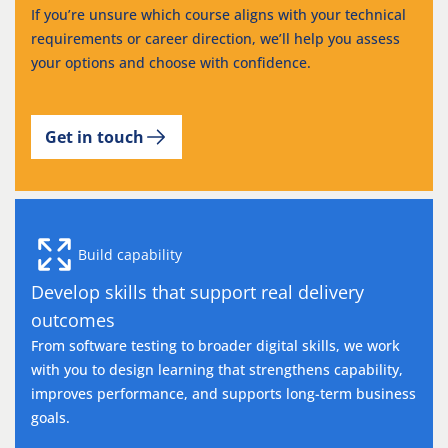
If you’re unsure which course aligns with your technical
requirements or career direction, we’ll help you assess
your options and choose with confidence.
Get in touch
Build capability
Develop skills that support real delivery
outcomes
From software testing to broader digital skills, we work
with you to design learning that strengthens capability,
improves performance, and supports long-term business
goals.