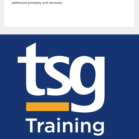
addressed promptly and seriously.