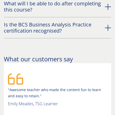
What will I be able to do after completing
this course?
Is the BCS Business Analysis Practice
certification recognised?
What our customers say
"Awesome teacher who made the content fun to learn
and easy to retain.”
Emily Meades, TSG Learner