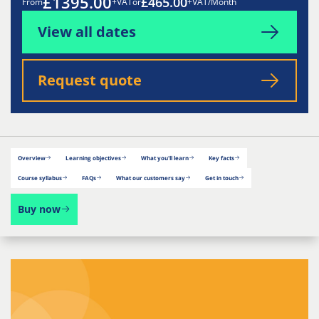
£1395.00
£465.00
From
+VAT
or
+VAT/Month
View all dates
Request quote
Overview
Learning objectives
What you'll learn
Key facts
Course syllabus
FAQs
What our customers say
Get in touch
Buy now