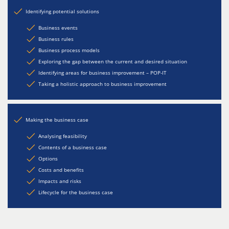
Identifying potential solutions
Business events
Business rules
Business process models
Exploring the gap between the current and desired situation
Identifying areas for business improvement – POP-IT
Taking a holistic approach to business improvement
Making the business case
Analysing feasibility
Contents of a business case
Options
Costs and benefits
Impacts and risks
Lifecycle for the business case