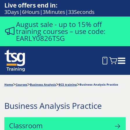
Live offers end in:
3
Days
6
Hours
3
Minutes
32
Seconds
August sale - up to 15% off
training courses – use code:
EARLY0826TSG
Home
Courses
Business Analysis
BCS training
Business Analysis Practice
Business Analysis Practice
Classroom