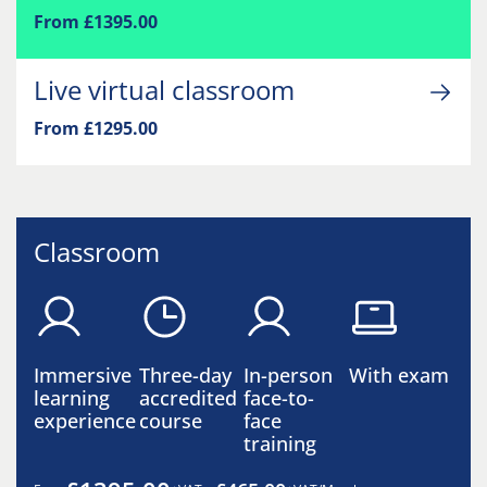
From £1395.00
Live virtual classroom
From £1295.00
Classroom
Immersive
Three-day
In-person
With exam
learning
accredited
face-to-
experience
course
face
training