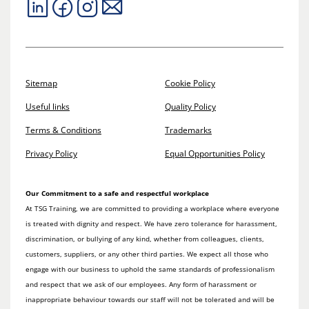
Sitemap
Cookie Policy
Useful links
Quality Policy
Terms & Conditions
Trademarks
Privacy Policy
Equal Opportunities Policy
Our Commitment to a safe and respectful workplace
At TSG Training, we are committed to providing a workplace where everyone
is treated with dignity and respect. We have zero tolerance for harassment,
discrimination, or bullying of any kind, whether from colleagues, clients,
customers, suppliers, or any other third parties. We expect all those who
engage with our business to uphold the same standards of professionalism
and respect that we ask of our employees. Any form of harassment or
inappropriate behaviour towards our staff will not be tolerated and will be