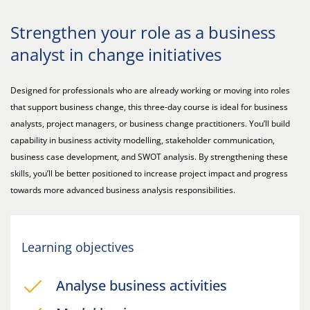
Strengthen your role as a business
analyst in change initiatives
Designed for professionals who are already working or moving into roles
that support business change, this three-day course is ideal for business
analysts, project managers, or business change practitioners. You’ll build
capability in business activity modelling, stakeholder communication,
business case development, and SWOT analysis. By strengthening these
skills, you’ll be better positioned to increase project impact and progress
towards more advanced business analysis responsibilities.
Learning objectives
Analyse business activities