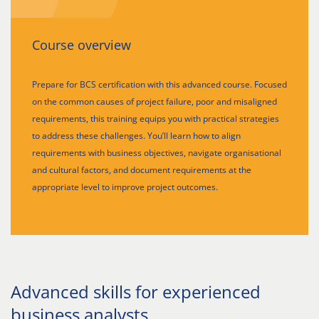
Course overview
Prepare for BCS certification with this advanced course. Focused
on the common causes of project failure, poor and misaligned
requirements, this training equips you with practical strategies
to address these challenges. You’ll learn how to align
requirements with business objectives, navigate organisational
and cultural factors, and document requirements at the
appropriate level to improve project outcomes.
Advanced skills for experienced
business analysts