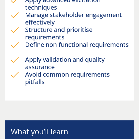
techniques
Manage stakeholder engagement
effectively
Structure and prioritise
requirements
Define non-functional requirements
Apply validation and quality
assurance
Avoid common requirements
pitfalls
What you’ll learn