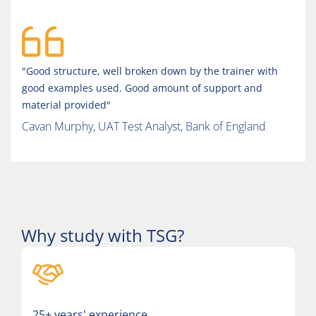
"Good structure, well broken down by the trainer with
good examples used. Good amount of support and
material provided"
Cavan Murphy, UAT Test Analyst, Bank of England
Why study with TSG?
25+ years' experience