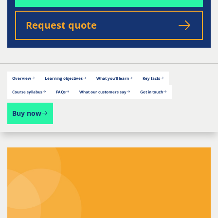
Request quote
Overview
Learning objectives
What you’ll learn
Key facts
Course syllabus
FAQs
What our customers say
Get in touch
Buy now