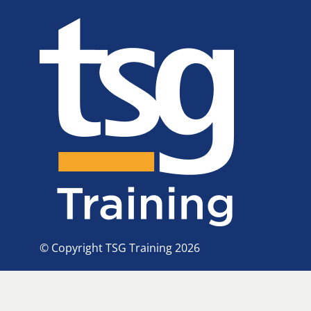
© Copyright TSG Training 2026