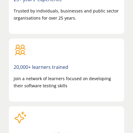
Trusted by individuals, businesses and public sector
organisations for over 25 years.
20,000+ learners trained
Join a network of learners focused on developing
their software testing skills