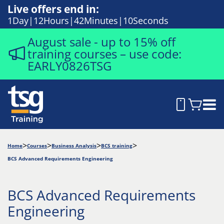
Live offers end in:
1
Day
12
Hours
42
Minutes
9
Seconds
August sale - up to 15% off
training courses – use code:
EARLY0826TSG
Home
Courses
Business Analysis
BCS training
BCS Advanced Requirements Engineering
BCS Advanced Requirements
Engineering