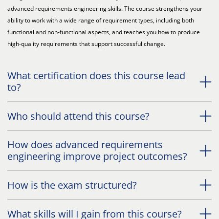
advanced requirements engineering skills. The course strengthens your
ability to work with a wide range of requirement types, including both
functional and non-functional aspects, and teaches you how to produce
high-quality requirements that support successful change.
What certification does this course lead
to?
Who should attend this course?
How does advanced requirements
engineering improve project outcomes?
How is the exam structured?
What skills will I gain from this course?