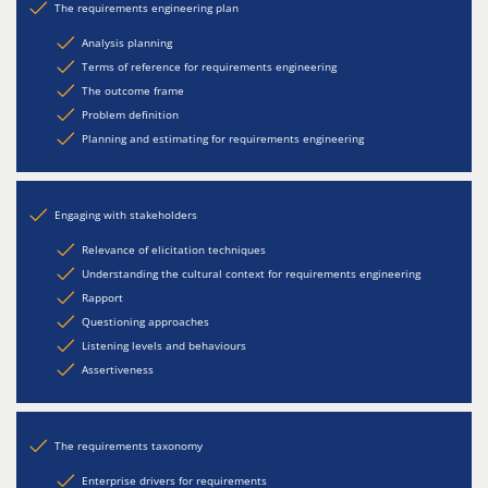
The requirements engineering plan
Analysis planning
Terms of reference for requirements engineering
The outcome frame
Problem definition
Planning and estimating for requirements engineering
Engaging with stakeholders
Relevance of elicitation techniques
Understanding the cultural context for requirements engineering
Rapport
Questioning approaches
Listening levels and behaviours
Assertiveness
The requirements taxonomy
Enterprise drivers for requirements