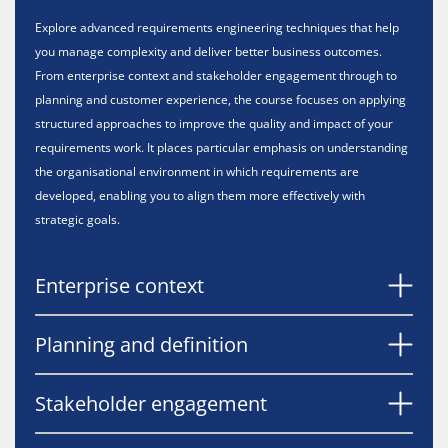
Explore advanced requirements engineering techniques that help
you manage complexity and deliver better business outcomes.
From enterprise context and stakeholder engagement through to
planning and customer experience, the course focuses on applying
structured approaches to improve the quality and impact of your
requirements work. It places particular emphasis on understanding
the organisational environment in which requirements are
developed, enabling you to align them more effectively with
strategic goals.
Enterprise context
Planning and definition
Stakeholder engagement