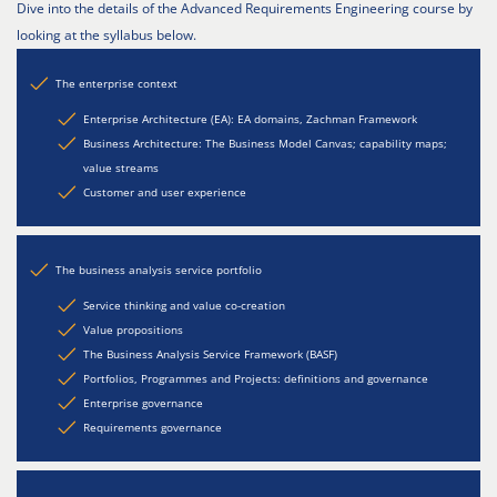
Dive into the details of the Advanced Requirements Engineering course by
looking at the syllabus below.
The enterprise context
Enterprise Architecture (EA): EA domains, Zachman Framework
Business Architecture: The Business Model Canvas; capability maps;
value streams
Customer and user experience
The business analysis service portfolio
Service thinking and value co-creation
Value propositions
The Business Analysis Service Framework (BASF)
Portfolios, Programmes and Projects: definitions and governance
Enterprise governance
Requirements governance