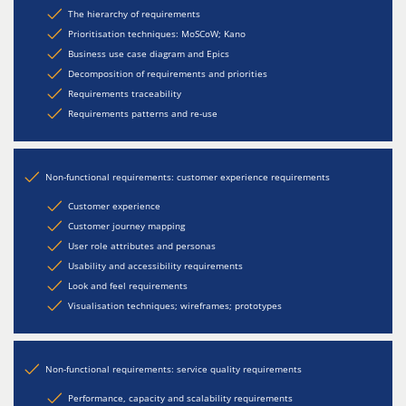
The hierarchy of requirements
Prioritisation techniques: MoSCoW; Kano
Business use case diagram and Epics
Decomposition of requirements and priorities
Requirements traceability
Requirements patterns and re-use
Non-functional requirements: customer experience requirements
Customer experience
Customer journey mapping
User role attributes and personas
Usability and accessibility requirements
Look and feel requirements
Visualisation techniques; wireframes; prototypes
Non-functional requirements: service quality requirements
Performance, capacity and scalability requirements