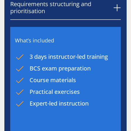
Requirements structuring and
prioritisation
What’s included
3 days instructor-led training
BCS exam preparation
Course materials
Practical exercises
Expert-led instruction