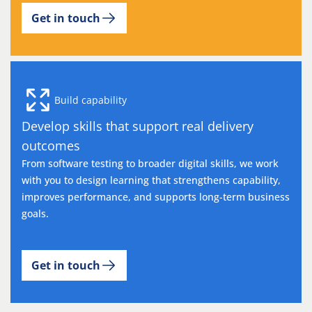
Get in touch
Build capability
Develop skills that support real delivery
outcomes
From software testing to broader digital skills, we work
with you to design learning that strengthens capability,
improves performance, and supports long-term business
goals.
Get in touch