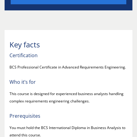
Key facts
Certification
BCS Professional Certificate in Advanced Requirements Engineering.
Who it’s for
This course is designed for experienced business analysts handling
complex requirements engineering challenges.
Prerequisites
You must hold the BCS International Diploma in Business Analysis to
attend this course.