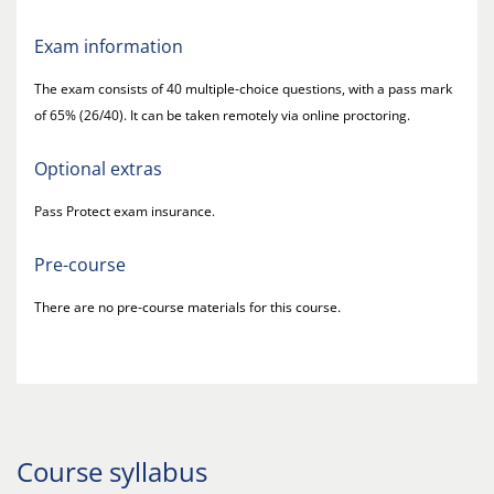
Exam information
The exam consists of 40 multiple-choice questions, with a pass mark
of 65% (26/40). It can be taken remotely via online proctoring.
Optional extras
Pass Protect exam insurance.
Pre-course
There are no pre-course materials for this course.
Course syllabus