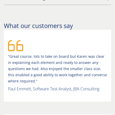
What our customers say
"Great course, lots to take on board but Karen was clear
in explaining each element and ready to answer any
questions we had. Also enjoyed the smaller class size,
this enabled a good ability to work together and converse
where required."
Paul Emmett, Software Test Analyst, JBA Consulting