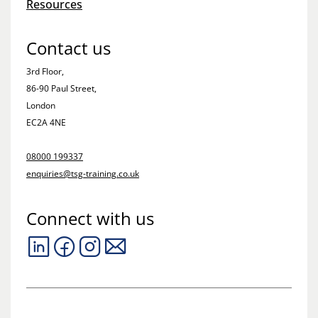
Resources
Contact us
3rd Floor,
86-90 Paul Street,
London
EC2A 4NE
08000 199337
enquiries@tsg-training.co.uk
Connect with us