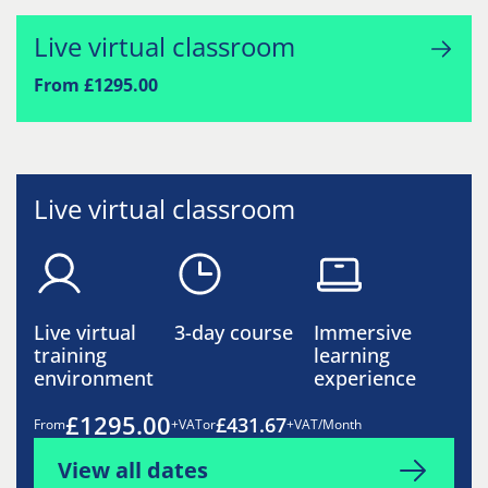
Live virtual classroom
From £1295.00
Live virtual classroom
Live virtual
3-day course
Immersive
training
learning
environment
experience
£1295.00
£431.67
From
+VAT
or
+VAT/Month
View all dates