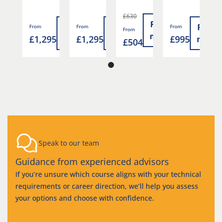
£630
Read
Read
Read
Read
Read
From
From
From
F
From
more
5
£1,295
£1,295
£995
£
more
more
more
more
£504
Speak to our team
Guidance from experienced advisors
If you’re unsure which course aligns with your technical
requirements or career direction, we’ll help you assess
your options and choose with confidence.