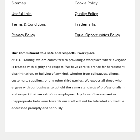
Sitemap
Cookie Policy
Useful links
Quality Policy
Terms & Conditions
Trademarks
Privacy Policy
Equal Opportunities Policy
Our Commitment to a safe and respectful workplace
At TSG Training, we are committed to providing a workplace where everyone
is treated with dignity and respect. We have zero tolerance for harassment,
discrimination, or bullying of any kind, whether from colleagues, clients,
customers, suppliers, or any other third parties. We expect all those who
engage with our business to uphold the same standards of professionalism
and respect that we ask of our employees. Any form of harassment or
inappropriate behaviour towards our staff will not be tolerated and will be
addressed promptly and seriously.