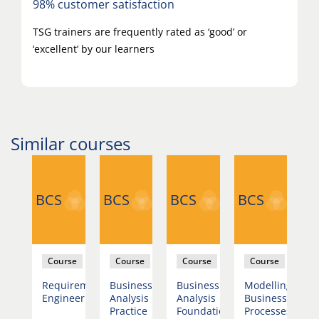
98% customer satisfaction
TSG trainers are frequently rated as ‘good’ or
‘excellent’ by our learners
Similar courses
BCS
BCS
BCS
BCS
B
se
Course
Course
Course
Course
lling
Requirements
Business
Business
Modelling
R
ness
Engineering
Analysis
Analysis
Business
E
esses
Practice
Foundation
Processes