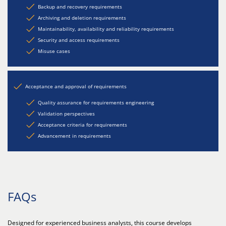
Backup and recovery requirements
Archiving and deletion requirements
Maintainability, availability and reliability requirements
Security and access requirements
Misuse cases
Acceptance and approval of requirements
Quality assurance for requirements engineering
Validation perspectives
Acceptance criteria for requirements
Advancement in requirements
FAQs
Designed for experienced business analysts, this course develops