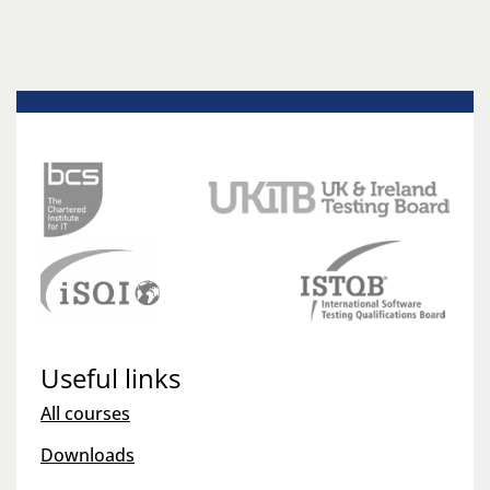
Useful links
All courses
Downloads