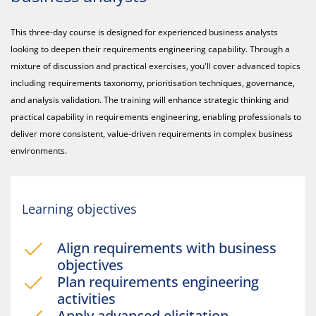
This three-day course is designed for experienced business analysts
looking to deepen their requirements engineering capability. Through a
mixture of discussion and practical exercises, you'll cover advanced topics
including requirements taxonomy, prioritisation techniques, governance,
and analysis validation. The training will enhance strategic thinking and
practical capability in requirements engineering, enabling professionals to
deliver more consistent, value-driven requirements in complex business
environments.
Learning objectives
Align requirements with business
objectives
Plan requirements engineering
activities
Apply advanced elicitation