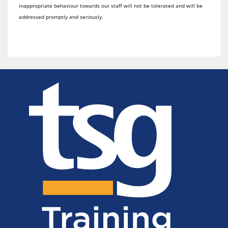
inappropriate behaviour towards our staff will not be tolerated and will be
addressed promptly and seriously.