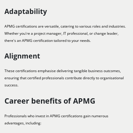
Adaptability
APMG certifications are versatile, catering to various roles and industries.
Whether you're a project manager, IT professional, or change leader,
there's an APMG certification tailored to your needs.
Alignment
These certifications emphasise delivering tangible business outcomes,
ensuring that certified professionals contribute directly to organisational
success.
Career benefits of APMG
Professionals who invest in APMG certifications gain numerous
advantages, including: