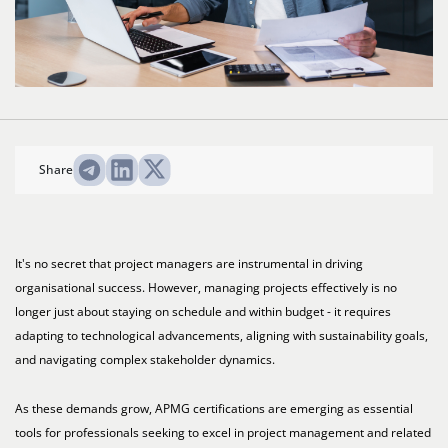
Share
It's no secret that project managers are instrumental in driving
organisational success. However, managing projects effectively is no
longer just about staying on schedule and within budget - it requires
adapting to technological advancements, aligning with sustainability goals,
and navigating complex stakeholder dynamics.
As these demands grow, APMG certifications are emerging as essential
tools for professionals seeking to excel in project management and related