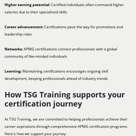
Higher earning potential:
Certified individuals often command higher
salaries due to their specialised skills
Career advancement:
Certifications pave the way for promotions and
leadership roles
Networks:
APMG certifications connect professionals with a global
community of like-minded individuals
Learning:
Maintaining certifications encourages ongoing skill
development, keeping professionals ahead of industry trends
How TSG Training supports your
certification journey
At TSG Training, we are committed to helping professionals achieve their
career aspirations through comprehensive APMG certification programs.
Here's how we support your journey: