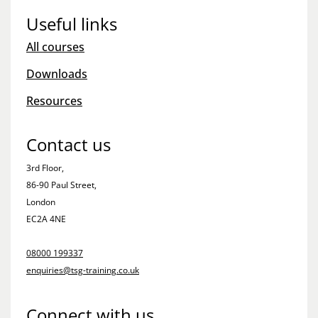
Useful links
All courses
Downloads
Resources
Contact us
3rd Floor,
86-90 Paul Street,
London
EC2A 4NE
08000 199337
enquiries@tsg-training.co.uk
Connect with us