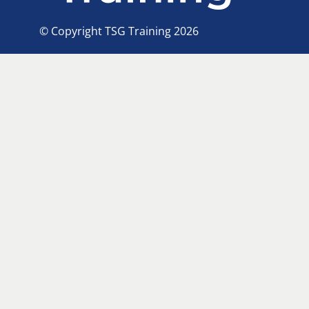
© Copyright TSG Training 2026