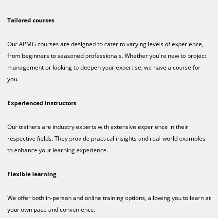
Tailored courses
Our APMG courses are designed to cater to varying levels of experience,
from beginners to seasoned professionals. Whether you're new to project
management or looking to deepen your expertise, we have a course for
you.
Experienced instructors
Our trainers are industry experts with extensive experience in their
respective fields. They provide practical insights and real-world examples
to enhance your learning experience.
Flexible learning
We offer both in-person and online training options, allowing you to learn at
your own pace and convenience.