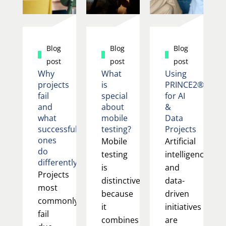
Blog
Blog
Blog
post
post
post
Why
What
Using
projects
is
PRINCE2®
fail
special
for AI
and
about
&
what
mobile
Data
successful
testing?
Projects
ones
Mobile
Artificial
do
testing
intelligence
differently
is
and
Projects
distinctive
data-
most
because
driven
commonly
it
initiatives
fail
combines
are