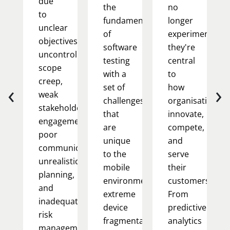
due
the
no
to
fundamentals
longer
unclear
of
experimental;
objectives,
software
they're
uncontrolled
testing
central
scope
with a
to
creep,
‹
›
set of
how
weak
challenges
organisations
stakeholder
that
innovate,
engagement,
are
compete,
poor
unique
and
communication,
to the
serve
unrealistic
mobile
their
planning,
environment:
customers.
and
extreme
From
inadequate
device
predictive
risk
fragmentation,
analytics
management.