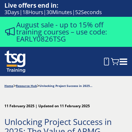
Live offers end in:
3
Days
18
Hours
30
Minutes
50
Seconds
August sale - up to 15% off
training courses – use code:
EARLY0826TSG
Home
Resource Hub
Unlocking Project Success in 2025: The Value of APMG
11 February 2025 | Updated on 11 February 2025
Unlocking Project Success in
2025: The Value of APMG