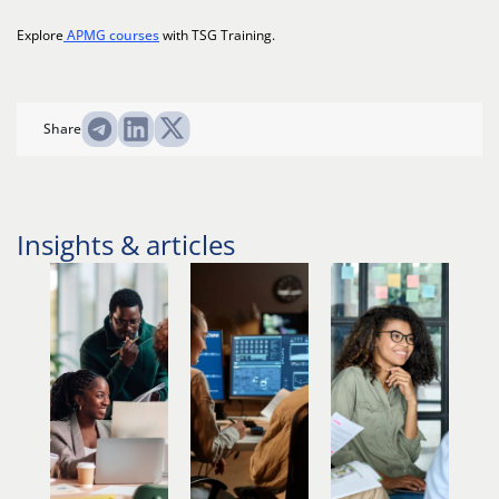
Explore
APMG courses
with TSG Training.
Share
Insights & articles