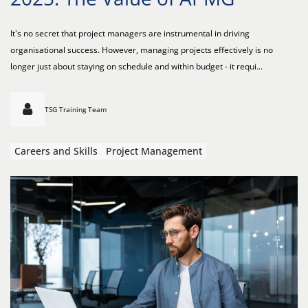
It's no secret that project managers are instrumental in driving
organisational success. However, managing projects effectively is no
longer just about staying on schedule and within budget - it requi...
TSG Training Team
Careers and Skills
Project Management