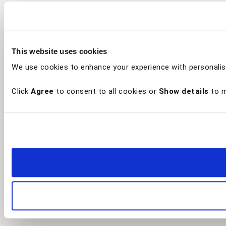
This website uses cookies
We use cookies to enhance your experience with personalis
Click
Agree
to consent to all cookies or
Show details
to m