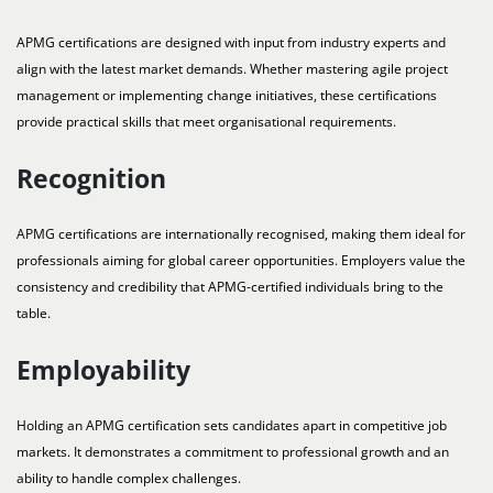
APMG certifications are designed with input from industry experts and
align with the latest market demands. Whether mastering agile project
management or implementing change initiatives, these certifications
provide practical skills that meet organisational requirements.
Recognition
APMG certifications are internationally recognised, making them ideal for
professionals aiming for global career opportunities. Employers value the
consistency and credibility that APMG-certified individuals bring to the
table.
Employability
Holding an APMG certification sets candidates apart in competitive job
markets. It demonstrates a commitment to professional growth and an
ability to handle complex challenges.