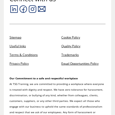
Sitemap
Cookie Policy
Useful links
Quality Policy
Terms & Conditions
Trademarks
Privacy Policy
Equal Opportunities Policy
Our Commitment to a safe and respectful workplace
At TSG Training, we are committed to providing a workplace where everyone
is treated with dignity and respect. We have zero tolerance for harassment,
discrimination, or bullying of any kind, whether from colleagues, clients,
customers, suppliers, or any other third parties. We expect all those who
engage with our business to uphold the same standards of professionalism
and respect that we ask of our employees. Any form of harassment or