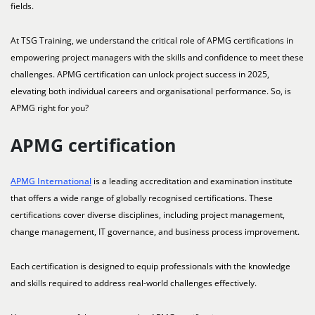
fields.
At TSG Training, we understand the critical role of APMG certifications in
empowering project managers with the skills and confidence to meet these
challenges. APMG certification can unlock project success in 2025,
elevating both individual careers and organisational performance. So, is
APMG right for you?
APMG certification
APMG International
is a leading accreditation and examination institute
that offers a wide range of globally recognised certifications. These
certifications cover diverse disciplines, including project management,
change management, IT governance, and business process improvement.
Each certification is designed to equip professionals with the knowledge
and skills required to address real-world challenges effectively.