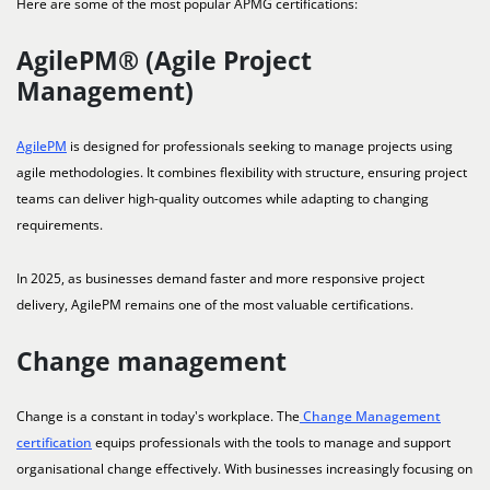
Here are some of the most popular APMG certifications:
AgilePM® (Agile Project
Management)
AgilePM
is designed for professionals seeking to manage projects using
agile methodologies. It combines flexibility with structure, ensuring project
teams can deliver high-quality outcomes while adapting to changing
requirements.
In 2025, as businesses demand faster and more responsive project
delivery, AgilePM remains one of the most valuable certifications.
Change management
Change is a constant in today's workplace. The
Change Management
certification
equips professionals with the tools to manage and support
organisational change effectively. With businesses increasingly focusing on