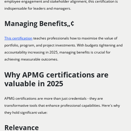
employee engagement and stakeholder alignment, this certification is
indispensable for leaders and managers.
Managing Benefits„¢
This certification
teaches professionals how to maximise the value of
portfolio, program, and project investments. With budgets tightening and
accountability increasing in 2025, managing benefits is crucial for
achieving measurable outcomes.
Why APMG certifications are
valuable in 2025
APMG certifications are more than just credentials - they are
transformative tools that enhance professional capabilities. Here's why
they hold significant value:
Relevance