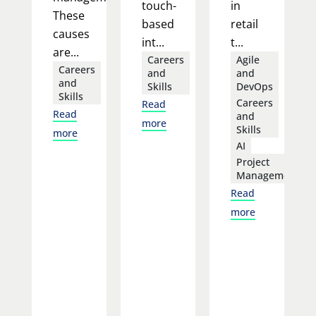
touch-
in
These
based
retail
causes
int...
t...
are...
Careers
Agile
Careers
and
and
and
Skills
DevOps
Skills
Careers
Read
Read
and
more
Skills
more
AI
Project
Management
Read
more