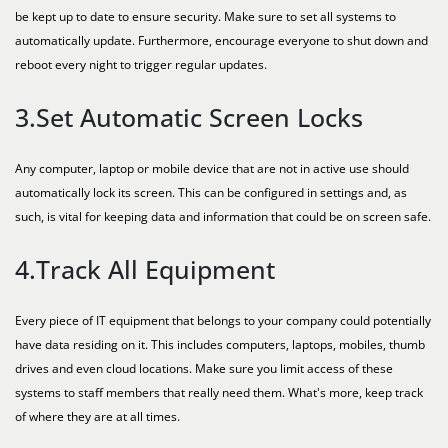
be kept up to date to ensure security. Make sure to set all systems to
automatically update. Furthermore, encourage everyone to shut down and
reboot every night to trigger regular updates.
3.Set Automatic Screen Locks
Any computer, laptop or mobile device that are not in active use should
automatically lock its screen. This can be configured in settings and, as
such, is vital for keeping data and information that could be on screen safe.
4.Track All Equipment
Every piece of IT equipment that belongs to your company could potentially
have data residing on it. This includes computers, laptops, mobiles, thumb
drives and even cloud locations. Make sure you limit access of these
systems to staff members that really need them. What's more, keep track
of where they are at all times.