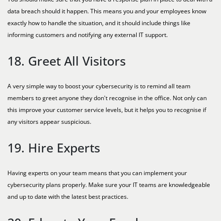
data breach should it happen. This means you and your employees know
exactly how to handle the situation, and it should include things like
informing customers and notifying any external IT support.
18. Greet All Visitors
A very simple way to boost your cybersecurity is to remind all team
members to greet anyone they don't recognise in the office. Not only can
this improve your customer service levels, but it helps you to recognise if
any visitors appear suspicious.
19. Hire Experts
Having experts on your team means that you can implement your
cybersecurity plans properly. Make sure your IT teams are knowledgeable
and up to date with the latest best practices.