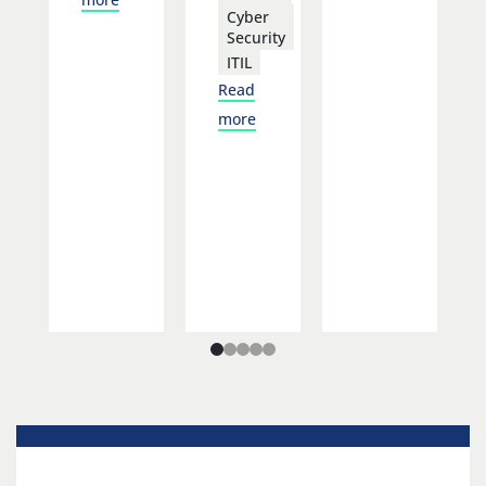
Cyber
Security
ITIL
Read
more