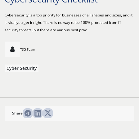
Cybersecurity is a top priority for businesses of all shapes and sizes, and it
is vital you get it right. There is no way to be 100% protected from IT
security threats, but there are various best prac...
TSG Team
Cyber Security
Share