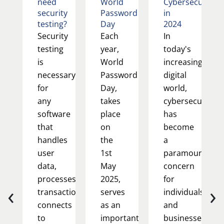
need
World
Cybersecurity
security
Password
in
testing?
Day
2024
Security
Each
In
testing
year,
today's
is
World
increasingly
necessary
Password
digital
for
Day,
world,
any
takes
cybersecurity
software
place
has
that
on
become
handles
the
a
user
1st
paramount
data,
May
concern
processes
2025,
for
‹
›
transactions,
serves
individuals
connects
as an
and
to
important
businesses