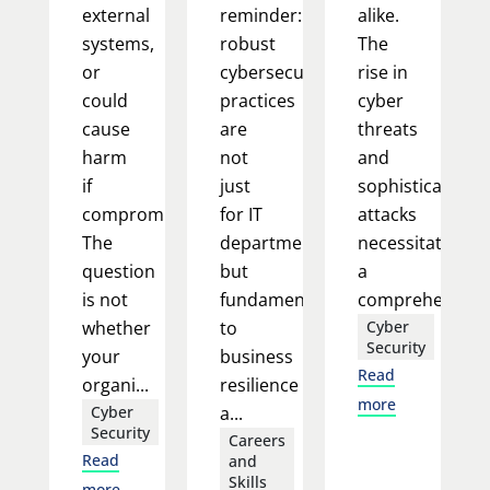
external
reminder:
alike.
systems,
robust
The
or
cybersecurity
rise in
could
practices
cyber
cause
are
threats
harm
not
and
if
just
sophisticated
compromised.
for IT
attacks
The
departments
necessitates
question
but
a
is not
fundamental
comprehensi...
whether
to
Cyber
Security
your
business
Read
organi...
resilience
more
Cyber
a...
Security
Careers
Read
and
Skills
more