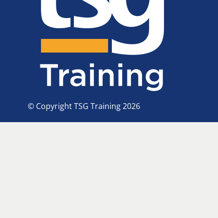
© Copyright TSG Training 2026