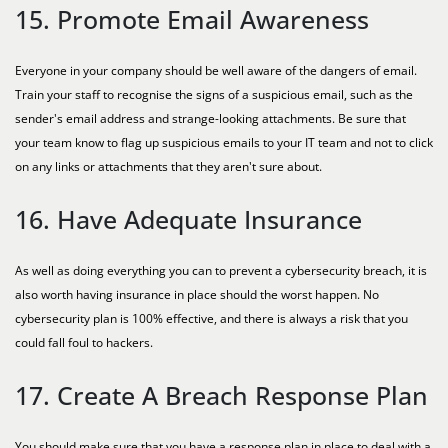
15. Promote Email Awareness
Everyone in your company should be well aware of the dangers of email.
Train your staff to recognise the signs of a suspicious email, such as the
sender's email address and strange-looking attachments. Be sure that
your team know to flag up suspicious emails to your IT team and not to click
on any links or attachments that they aren't sure about.
16. Have Adequate Insurance
As well as doing everything you can to prevent a cybersecurity breach, it is
also worth having insurance in place should the worst happen. No
cybersecurity plan is 100% effective, and there is always a risk that you
could fall foul to hackers.
17. Create A Breach Response Plan
You should make sure that you have a response plan in place to deal with a