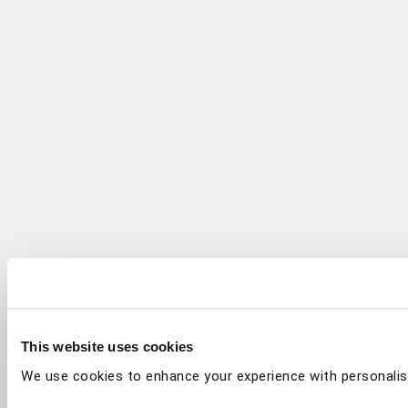
This website uses cookies
We use cookies to enhance your experience with personalis