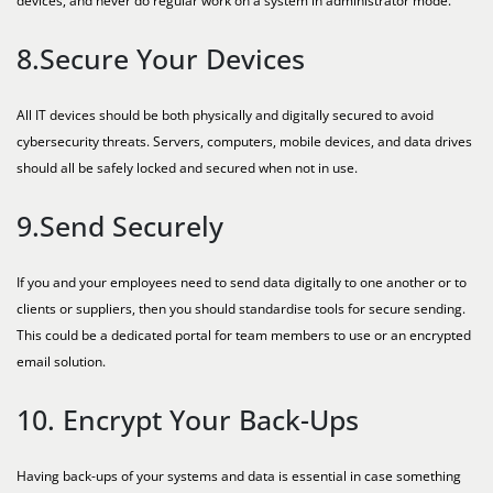
devices, and never do regular work on a system in administrator mode.
8.Secure Your Devices
All IT devices should be both physically and digitally secured to avoid
cybersecurity threats. Servers, computers, mobile devices, and data drives
should all be safely locked and secured when not in use.
9.Send Securely
If you and your employees need to send data digitally to one another or to
clients or suppliers, then you should standardise tools for secure sending.
This could be a dedicated portal for team members to use or an encrypted
email solution.
10. Encrypt Your Back-Ups
Having back-ups of your systems and data is essential in case something