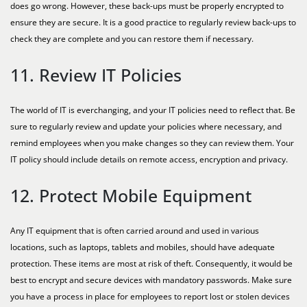
does go wrong. However, these back-ups must be properly encrypted to
ensure they are secure. It is a good practice to regularly review back-ups to
check they are complete and you can restore them if necessary.
11. Review IT Policies
The world of IT is everchanging, and your IT policies need to reflect that. Be
sure to regularly review and update your policies where necessary, and
remind employees when you make changes so they can review them. Your
IT policy should include details on remote access, encryption and privacy.
12. Protect Mobile Equipment
Any IT equipment that is often carried around and used in various
locations, such as laptops, tablets and mobiles, should have adequate
protection. These items are most at risk of theft. Consequently, it would be
best to encrypt and secure devices with mandatory passwords. Make sure
you have a process in place for employees to report lost or stolen devices