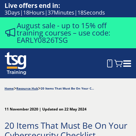
Live offers end in:
3
Days
18
Hours
37
Minutes
17
Seconds
August sale - up to 15% off
training courses – use code:
EARLY0826TSG
Home
Resource Hub
20 Items That Must Be On Your Cybersecurity Checklist
11 November 2020 | Updated on 22 May 2024
20 Items That Must Be On Your
Cybersecurity Checklist