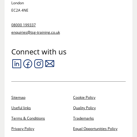
London
EC2A 4NE
08000 199337
enquiries@tsg-training.co.uk
Connect with us
Sitemap
Cookie Policy
Useful links
Quality Policy
Terms & Conditions
Trademarks
Privacy Policy
Equal Opportunities Policy