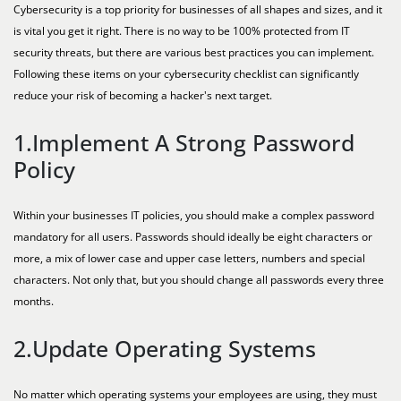
Cybersecurity is a top priority for businesses of all shapes and sizes, and it
is vital you get it right. There is no way to be 100% protected from IT
security threats, but there are various best practices you can implement.
Following these items on your cybersecurity checklist can significantly
reduce your risk of becoming a hacker's next target.
1.Implement A Strong Password
Policy
Within your businesses IT policies, you should make a complex password
mandatory for all users. Passwords should ideally be eight characters or
more, a mix of lower case and upper case letters, numbers and special
characters. Not only that, but you should change all passwords every three
months.
2.Update Operating Systems
No matter which operating systems your employees are using, they must