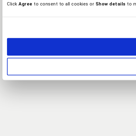
Click
Agree
to consent to all cookies or
Show details
to m