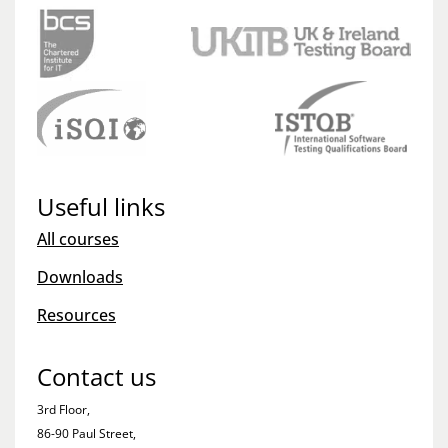
Useful links
All courses
Downloads
Resources
Contact us
3rd Floor,
86-90 Paul Street,