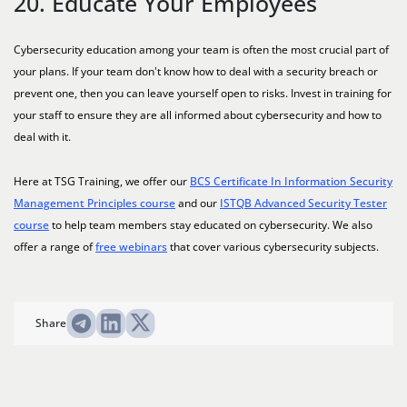
20. Educate Your Employees
Cybersecurity education among your team is often the most crucial part of
your plans. If your team don't know how to deal with a security breach or
prevent one, then you can leave yourself open to risks. Invest in training for
your staff to ensure they are all informed about cybersecurity and how to
deal with it.
Here at TSG Training, we offer our
BCS Certificate In Information Security
Management Principles course
and our
ISTQB Advanced Security Tester
course
to help team members stay educated on cybersecurity. We also
offer a range of
free webinars
that cover various cybersecurity subjects.
Share