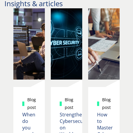
Insights & articles
Blog
Blog
Blog
post
post
post
When
Strengthening
How
do
Cybersecurity
to
you
on
Master