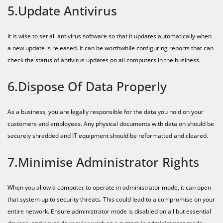
5.Update Antivirus
It is wise to set all antivirus software so that it updates automatically when
a new update is released. It can be worthwhile configuring reports that can
check the status of antivirus updates on all computers in the business.
6.Dispose Of Data Properly
As a business, you are legally responsible for the data you hold on your
customers and employees. Any physical documents with data on should be
securely shredded and IT equipment should be reformatted and cleared.
7.Minimise Administrator Rights
When you allow a computer to operate in administrator mode, it can open
that system up to security threats. This could lead to a compromise on your
entire network. Ensure administrator mode is disabled on all but essential