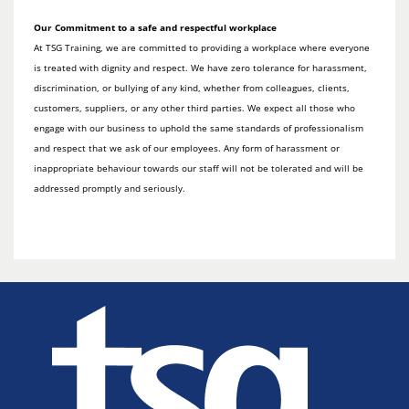
Our Commitment to a safe and respectful workplace
At TSG Training, we are committed to providing a workplace where everyone
is treated with dignity and respect. We have zero tolerance for harassment,
discrimination, or bullying of any kind, whether from colleagues, clients,
customers, suppliers, or any other third parties. We expect all those who
engage with our business to uphold the same standards of professionalism
and respect that we ask of our employees. Any form of harassment or
inappropriate behaviour towards our staff will not be tolerated and will be
addressed promptly and seriously.