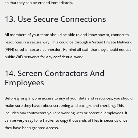
so that they can be erased immediately.
13. Use Secure Connections
All members of your team should be able to and know how to, connect to
resources in a secure way. This could be through a Virtual Private Network
(VPN) or other secure connection. Remind all staff that they should not use
public WiFi networks for any confidential work.
14. Screen Contractors And
Employees
Before giving anyone access to any of your data and resources, you should
make sure they have robust screening and background checking. This
includes any contractors you are working with or potential employees. It
can be very easy for a hacker to copy thousands of files in seconds once
they have been granted access.