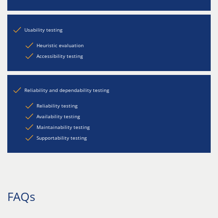
Usability testing
Heuristic evaluation
Accessibility testing
Reliability and dependability testing
Reliability testing
Availability testing
Maintainability testing
Supportability testing
FAQs