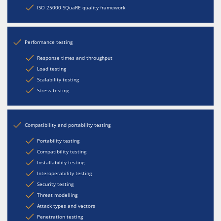
ISO 25000 SQuaRE quality framework
Performance testing
Response times and throughput
Load testing
Scalability testing
Stress testing
Compatibility and portability testing
Portability testing
Compatibility testing
Installability testing
Interoperability testing
Security testing
Threat modelling
Attack types and vectors
Penetration testing