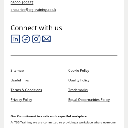
08000 199337
enquiries@tsg-training.co.uk
Connect with us
Sitemap
Cookie Policy
Useful links
Quality Policy
Terms & Conditions
Trademarks
Privacy Policy
Equal Opportunities Policy
Our Commitment to a safe and respectful workplace
At TSG Training, we are committed to providing a workplace where everyone