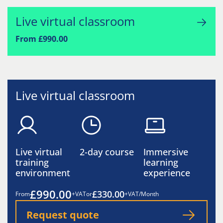
Live virtual classroom
From £990.00
Live virtual classroom
Live virtual
2-day course
Immersive
training
learning
environment
experience
£990.00
£330.00
From
+VAT
or
+VAT/Month
Request quote