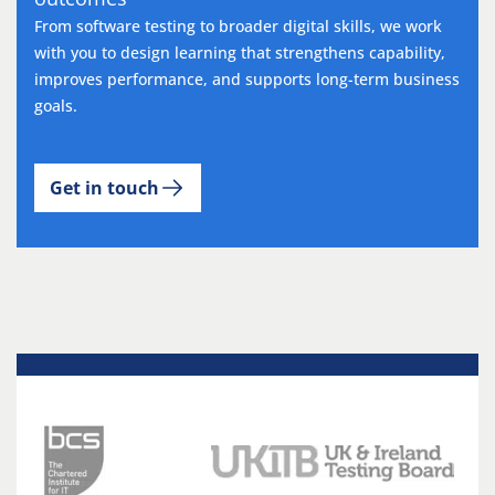
From software testing to broader digital skills, we work
with you to design learning that strengthens capability,
improves performance, and supports long-term business
goals.
Get in touch