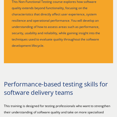
This Non-Functional Testing course explores how software
quality extends beyond functionality, focusing on the
characteristics that directly affect user experience, system
resilience and operational performance. You will develop an
understanding of how to assess areas such as performance,
security, usability and reliability, while gaining insight into the
techniques used to evaluate quality throughout the software
development lifecycle.
Performance-based testing skills for
software delivery teams
This training is designed for testing professionals who want to strengthen
their understanding of software quality and take on more specialised