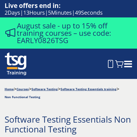
Live offers end in:
2
Days
13
Hours
5
Minutes
48
Seconds
August sale - up to 15% off
training courses – use code:
EARLY0826TSG
Home
Courses
Software Testing
Software Testing Essentials training
Non Functional Testing
Software Testing Essentials Non
Functional Testing