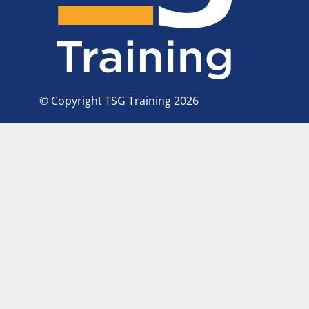
© Copyright TSG Training 2026