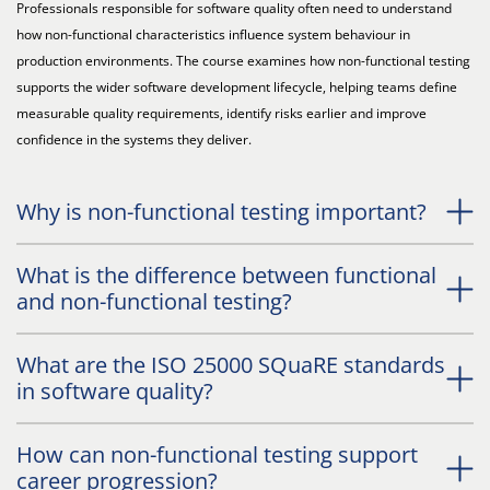
Professionals responsible for software quality often need to understand
how non-functional characteristics influence system behaviour in
production environments. The course examines how non-functional testing
supports the wider software development lifecycle, helping teams define
measurable quality requirements, identify risks earlier and improve
confidence in the systems they deliver.
Why is non-functional testing important?
What is the difference between functional
and non-functional testing?
What are the ISO 25000 SQuaRE standards
in software quality?
How can non-functional testing support
career progression?