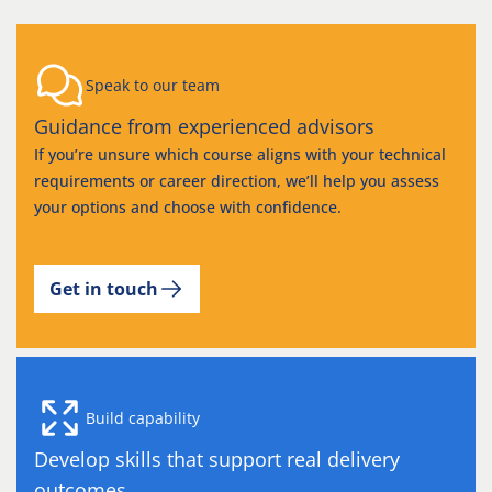
Speak to our team
Guidance from experienced advisors
If you’re unsure which course aligns with your technical
requirements or career direction, we’ll help you assess
your options and choose with confidence.
Get in touch
Build capability
Develop skills that support real delivery
outcomes