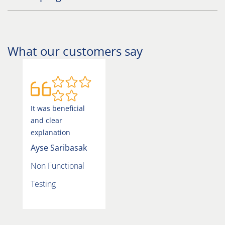
What our customers say
It was beneficial
and clear
explanation
Ayse Saribasak
Non Functional
Testing