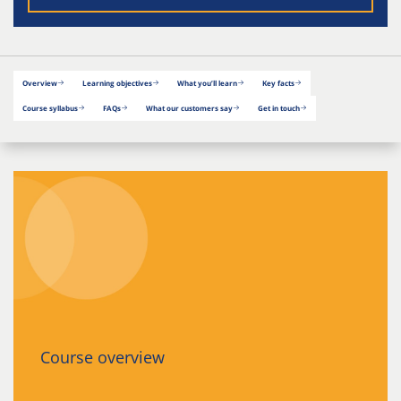
Overview
Learning objectives
What you’ll learn
Key facts
Course syllabus
FAQs
What our customers say
Get in touch
Course overview