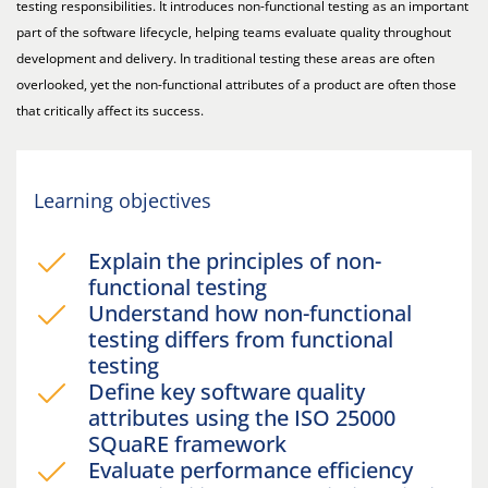
testing responsibilities. It introduces non-functional testing as an important
part of the software lifecycle, helping teams evaluate quality throughout
development and delivery. In traditional testing these areas are often
overlooked, yet the non-functional attributes of a product are often those
that critically affect its success.
Learning objectives
Explain the principles of non-
functional testing
Understand how non-functional
testing differs from functional
testing
Define key software quality
attributes using the ISO 25000
SQuaRE framework
Evaluate performance efficiency