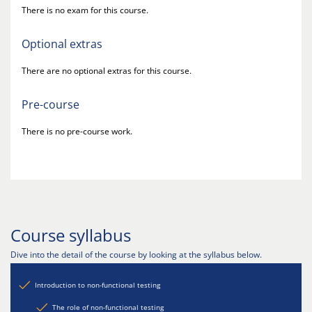
There is no exam for this course.
Optional extras
There are no optional extras for this course.
Pre-course
There is no pre-course work.
Course syllabus
Dive into the detail of the course by looking at the syllabus below.
Introduction to non-functional testing
The role of non-functional testing