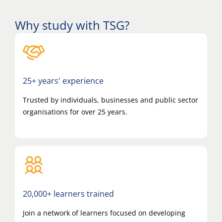
Why study with TSG?
25+ years' experience
Trusted by individuals, businesses and public sector
organisations for over 25 years.
20,000+ learners trained
Join a network of learners focused on developing