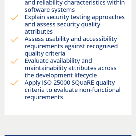
and reliability characteristics within
software systems
Explain security testing approaches
and assess security quality
attributes
Assess usability and accessibility
requirements against recognised
quality criteria
Evaluate availability and
maintainability attributes across
the development lifecycle
Apply ISO 25000 SQuaRE quality
criteria to evaluate non-functional
requirements