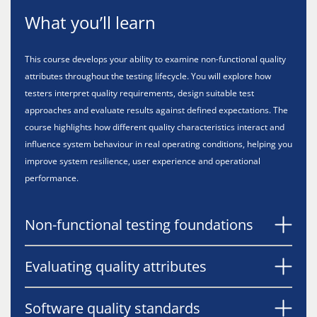
What you’ll learn
This course develops your ability to examine non-functional quality
attributes throughout the testing lifecycle. You will explore how
testers interpret quality requirements, design suitable test
approaches and evaluate results against defined expectations. The
course highlights how different quality characteristics interact and
influence system behaviour in real operating conditions, helping you
improve system resilience, user experience and operational
performance.
Non-functional testing foundations
Evaluating quality attributes
Software quality standards