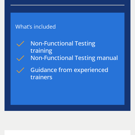
What’s included
Non-Functional Testing
training
Non-Functional Testing manual
Guidance from experienced
trainers