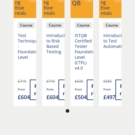
QB
ng
ng
ng
ng
Esse
Esse
Esse
Es
ntials
ntials
ntials
nti
se
Course
Course
Course
Course
duction
Test
Introduction
ISTQB
Introduction
T
st
Techniques
to Risk
Certified
to Test
T
mation
-
Based
Tester
Automation
-
Foundation
Testing
Foundation
F
Level
Level
L
(CTFL)
v4.0
£710
£710
£630
£585
£
Read
Read
Read
Read
Read
From
From
From
From
F
more
more
more
more
more
7
£604
£604
£504
£497
£