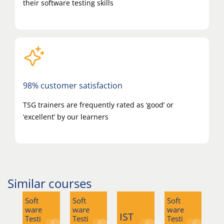
their software testing skills
98% customer satisfaction
TSG trainers are frequently rated as ‘good’ or
‘excellent’ by our learners
Similar courses
Soft
Soft
Soft
So
ware
ware
ware
wa
IST
Testi
Testi
Testi
Tes