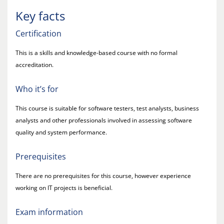
Key facts
Certification
This is a skills and knowledge-based course with no formal
accreditation.
Who it’s for
This course is suitable for software testers, test analysts, business
analysts and other professionals involved in assessing software
quality and system performance.
Prerequisites
There are no prerequisites for this course, however experience
working on IT projects is beneficial.
Exam information