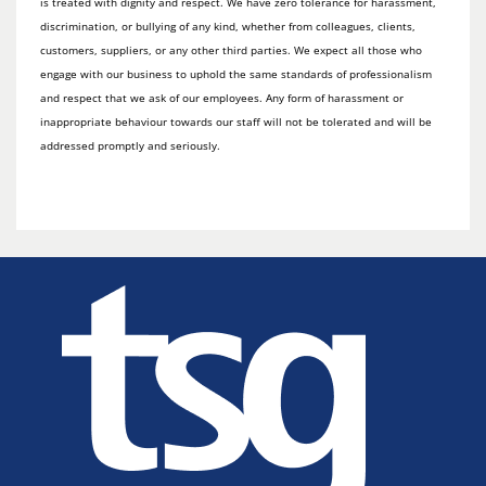
is treated with dignity and respect. We have zero tolerance for harassment,
discrimination, or bullying of any kind, whether from colleagues, clients,
customers, suppliers, or any other third parties. We expect all those who
engage with our business to uphold the same standards of professionalism
and respect that we ask of our employees. Any form of harassment or
inappropriate behaviour towards our staff will not be tolerated and will be
addressed promptly and seriously.