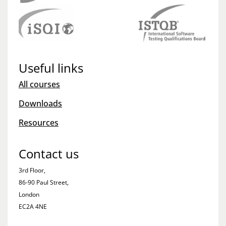
Useful links
All courses
Downloads
Resources
Contact us
3rd Floor,
86-90 Paul Street,
London
EC2A 4NE