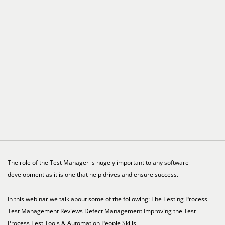
The role of the Test Manager is hugely important to any software
development as it is one that help drives and ensure success.
In this webinar we talk about some of the following: The Testing Process
Test Management Reviews Defect Management Improving the Test
Process Test Tools & Automation People Skills