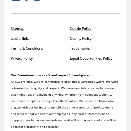
Sitemap
Cookie Policy
Useful links
Quality Policy
Terms & Conditions
Trademarks
Privacy Policy
Equal Opportunities Policy
Our Commitment to a safe and respectful workplace
At TSG Training, we are committed to providing a workplace where everyone
is treated with dignity and respect. We have zero tolerance for harassment,
discrimination, or bullying of any kind, whether from colleagues, clients,
customers, suppliers, or any other third parties. We expect all those who
engage with our business to uphold the same standards of professionalism
and respect that we ask of our employees. Any form of harassment or
inappropriate behaviour towards our staff will not be tolerated and will be
addressed promptly and seriously.