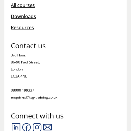
All courses
Downloads
Resources
Contact us
3rd Floor,
86-90 Paul Street,
London
EC2A 4NE
08000 199337
enquiries@tsg-training.co.uk
Connect with us