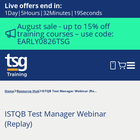
Live offers end in:
1
Day
5
Hours
32
Minutes
17
Seconds
August sale - up to 15% off
training courses – use code:
EARLY0826TSG
Home
Resource Hub
ISTQB Test Manager Webinar (Replay)
ISTQB Test Manager Webinar
(Replay)