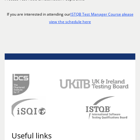
If you are interested in attending our
ISTQB Test Manager Course please
view the schedule here
Useful links