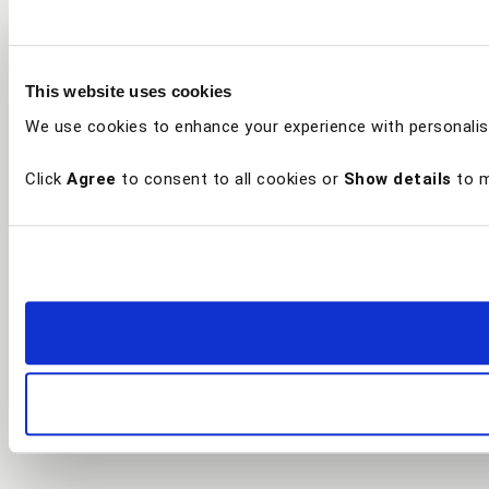
This website uses cookies
We use cookies to enhance your experience with personalis
Click
Agree
to consent to all cookies or
Show details
to m