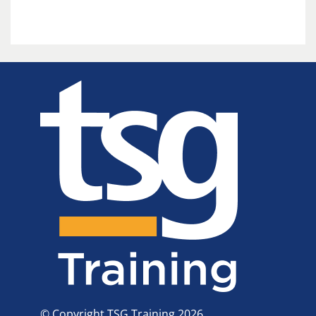
© Copyright TSG Training 2026