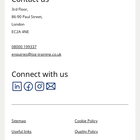
3rd Floor,
86-90 Paul Street,
London
EC2A 4NE
08000 199337
enquiries@tsg-training.co.uk
Connect with us
Sitemap
Cookie Policy
Useful links
Quality Policy