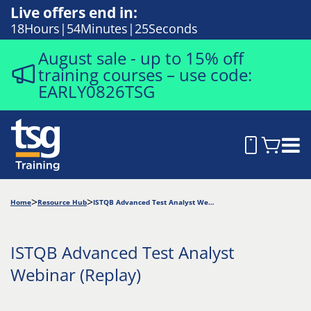
Live offers end in:
18
Hours
54
Minutes
23
Seconds
August sale - up to 15% off
training courses – use code:
EARLY0826TSG
Home
Resource Hub
ISTQB Advanced Test Analyst Webinar (Replay)
ISTQB Advanced Test Analyst
Webinar (Replay)