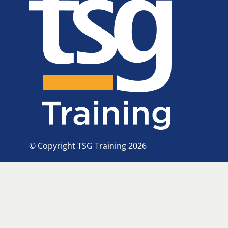
© Copyright TSG Training 2026