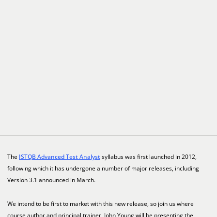
The
ISTQB Advanced Test Analyst
syllabus was first launched in 2012,
following which it has undergone a number of major releases, including
Version 3.1 announced in March.
We intend to be first to market with this new release, so join us where
course author and principal trainer, John Young will be presenting the