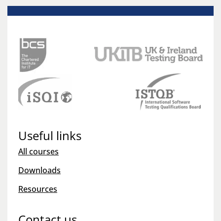
Useful links
All courses
Downloads
Resources
Contact us