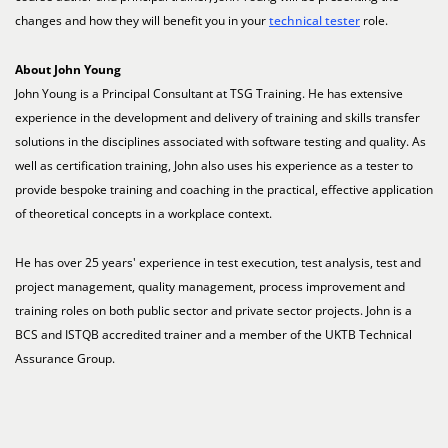
changes and how they will benefit you in your
technical tester
role.
About John Young
John Young is a Principal Consultant at TSG Training. He has extensive
experience in the development and delivery of training and skills transfer
solutions in the disciplines associated with software testing and quality. As
well as certification training, John also uses his experience as a tester to
provide bespoke training and coaching in the practical, effective application
of theoretical concepts in a workplace context.
He has over 25 years' experience in test execution, test analysis, test and
project management, quality management, process improvement and
training roles on both public sector and private sector projects. John is a
BCS and ISTQB accredited trainer and a member of the UKTB Technical
Assurance Group.