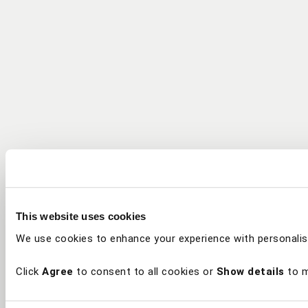
This website uses cookies
We use cookies to enhance your experience with personalis
Click
Agree
to consent to all cookies or
Show details
to m