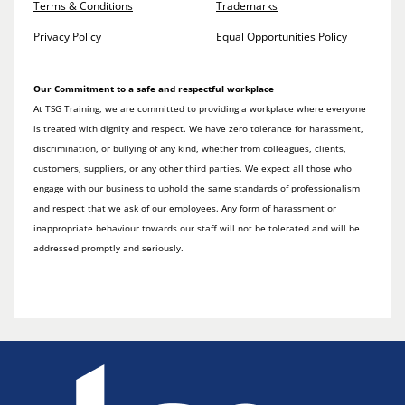
Terms & Conditions
Trademarks
Privacy Policy
Equal Opportunities Policy
Our Commitment to a safe and respectful workplace
At TSG Training, we are committed to providing a workplace where everyone
is treated with dignity and respect. We have zero tolerance for harassment,
discrimination, or bullying of any kind, whether from colleagues, clients,
customers, suppliers, or any other third parties. We expect all those who
engage with our business to uphold the same standards of professionalism
and respect that we ask of our employees. Any form of harassment or
inappropriate behaviour towards our staff will not be tolerated and will be
addressed promptly and seriously.