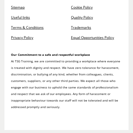
Sitemap
Cookie Policy
Useful links
Quality Policy
Terms & Conditions
Trademarks
Privacy Policy
Equal Opportunities Policy
Our Commitment to a safe and respectful workplace
At TSG Training, we are committed to providing a workplace where everyone
is treated with dignity and respect. We have zero tolerance for harassment,
discrimination, or bullying of any kind, whether from colleagues, clients,
customers, suppliers, or any other third parties. We expect all those who
engage with our business to uphold the same standards of professionalism
and respect that we ask of our employees. Any form of harassment or
inappropriate behaviour towards our staff will not be tolerated and will be
addressed promptly and seriously.