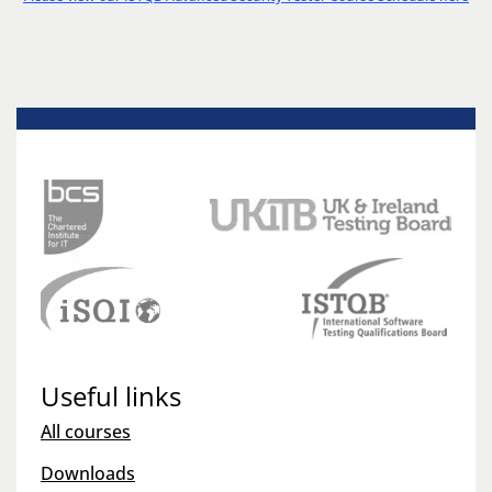
Useful links
All courses
Downloads