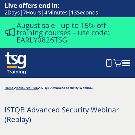
Live offers end in:
2
Days
7
Hours
4
Minutes
13
Seconds
August sale - up to 15% off
training courses – use code:
EARLY0826TSG
Home
Resource Hub
ISTQB Advanced Security Webinar (Replay)
ISTQB Advanced Security Webinar
(Replay)