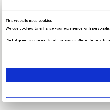
This website uses cookies
We use cookies to enhance your experience with personalis
Click
Agree
to consent to all cookies or
Show details
to m