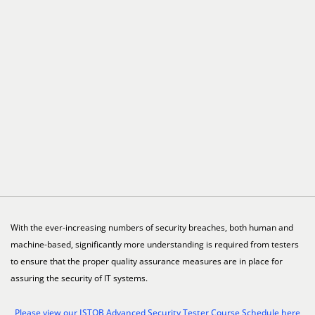
With the ever-increasing numbers of security breaches, both human and
machine-based, significantly more understanding is required from testers
to ensure that the proper quality assurance measures are in place for
assuring the security of IT systems.
Please view our ISTQB Advanced Security Tester Course Schedule here