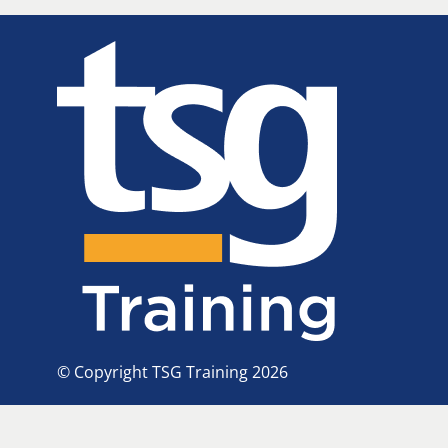
© Copyright TSG Training 2026