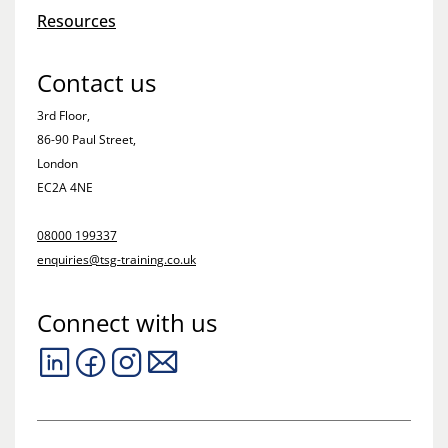
Resources
Contact us
3rd Floor,
86-90 Paul Street,
London
EC2A 4NE
08000 199337
enquiries@tsg-training.co.uk
Connect with us