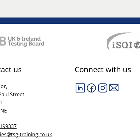
act us
Connect with us
oor,
Paul Street,
n
4NE
 199337
ies@tsg-training.co.uk