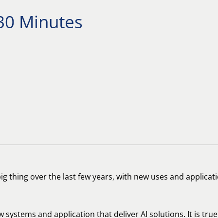
 30 Minutes
e big thing over the last few years, with new uses and applic
w systems and application that deliver AI solutions. It is tr