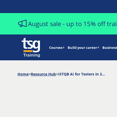
August sale - up to 15% off tr
Courses
Build your career
Business
Home
Resource Hub
ISTQB AI for Testers in 30 Minutes (Replay)