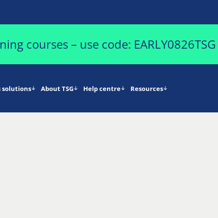
aining courses – use code: EARLY0826TSG
 solutions
About TSG
Help centre
Resources