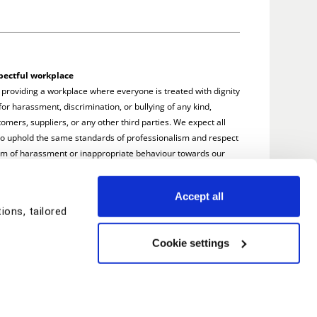
pectful workplace
 providing a workplace where everyone is treated with dignity
or harassment, discrimination, or bullying of any kind,
omers, suppliers, or any other third parties. We expect all
to uphold the same standards of professionalism and respect
rm of harassment or inappropriate behaviour towards our
e addressed promptly and seriously.
Accept all
ons, tailored
Cookie settings
© Copyright TSG Training 2026