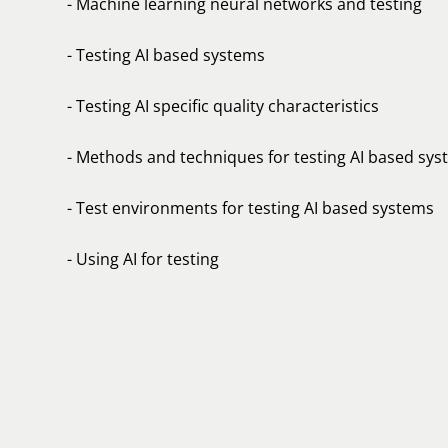
- Machine learning neural networks and testing
- Testing AI based systems
- Testing AI specific quality characteristics
- Methods and techniques for testing AI based sy
- Test environments for testing AI based systems
- Using AI for testing