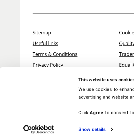
Sitemap
Cookie
Useful links
Qualit
Terms & Conditions
Trade
Privacy Policy
Equal 
This website uses cookie
We use cookies to enhanc
advertising and website an
Click
Agree
to consent to
Show details