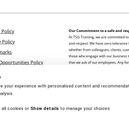
 Policy
Our Commitment to a safe and res
At TSG Training, we are committed to
y Policy
and respect. We have zero tolerance f
whether from colleagues, clients, cust
marks
those who engage with our business 
Opportunities Policy
that we ask of our employees. Any fo
staff will not be tolerated and will b
s
e your experience with personalised content and recommendati
alysis.
 all cookies or
Show details
to manage your choices.