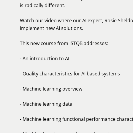
is radically different.
Watch our video where our AI expert, Rosie Sheldo
implement new AI solutions.
This new course from ISTQB addresses:
- An introduction to AI
- Quality characteristics for AI based systems
- Machine learning overview
- Machine learning data
- Machine learning functional performance charact