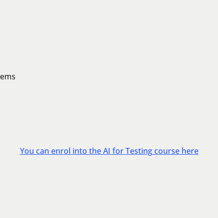
stems
You can enrol into the AI for Testing course here