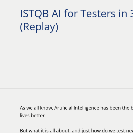
ISTQB AI for Testers in
(Replay)
As we all know, Artificial Intelligence has been th
lives better.
But what it is all about, and just how do we test ne