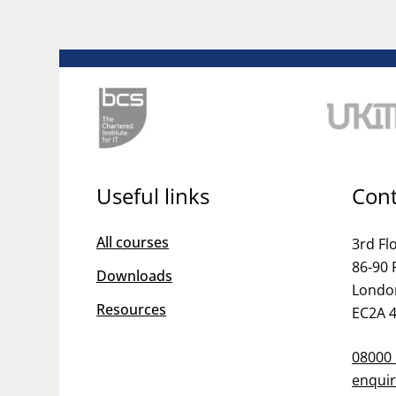
Useful links
Cont
All courses
3rd Fl
86-90 
Downloads
Londo
Resources
EC2A 
08000
enquir