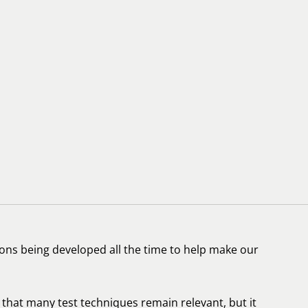
ations being developed all the time to help make our
ue that many test techniques remain relevant, but it