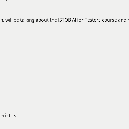
n, will be talking about the ISTQB AI for Testers course an
eristics