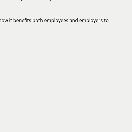
d how it benefits both employees and employers to