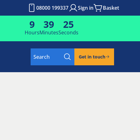
08000 199337
Sign in
Basket
9
39
24
Hours
Minutes
Seconds
Search
Get in touch