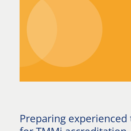
Preparing experienced 