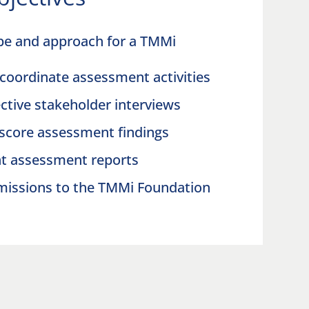
pe and approach for a TMMi
coordinate assessment activities
ctive stakeholder interviews
 score assessment findings
nt assessment reports
missions to the TMMi Foundation