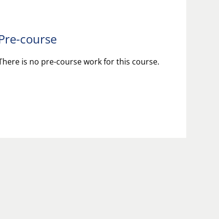
Pre-course
There is no pre-course work for this course.