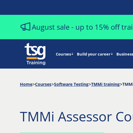
August sale - up to 15% off tr
Courses
Build your career
Business
Home
Courses
Software Testing
TMMi training
TMMi
TMMi Assessor Co