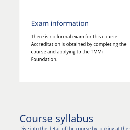
Exam information
There is no formal exam for this course.
Accreditation is obtained by completing the
course and applying to the TMMi
Foundation.
Course syllabus
Dive into the detail of the course by looking at the