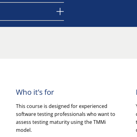
Who it’s for
This course is designed for experienced
software testing professionals who want to
assess testing maturity using the TMMi
model.