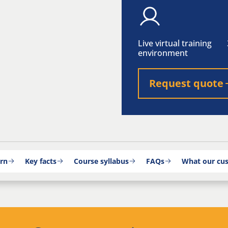
Live virtual training
environment
Request quote
arn
Key facts
Course syllabus
FAQs
What our cu