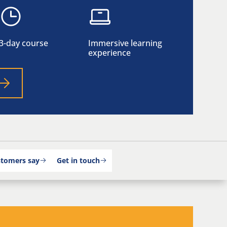
3-day course
Immersive learning
experience
stomers say
Get in touch