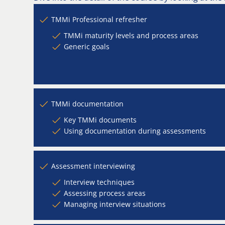
TMMi Professional refresher
TMMi maturity levels and process areas
Generic goals
TMMi documentation
Key TMMi documents
Using documentation during assessments
Assessment interviewing
Interview techniques
Assessing process areas
Managing interview situations