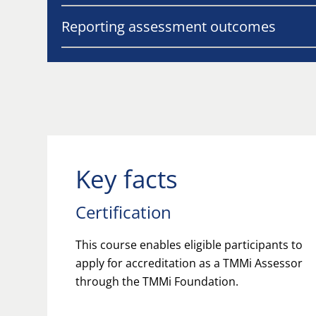
Reporting assessment outcomes
Key facts
Certification
This course enables eligible participants to
apply for accreditation as a TMMi Assessor
through the TMMi Foundation.