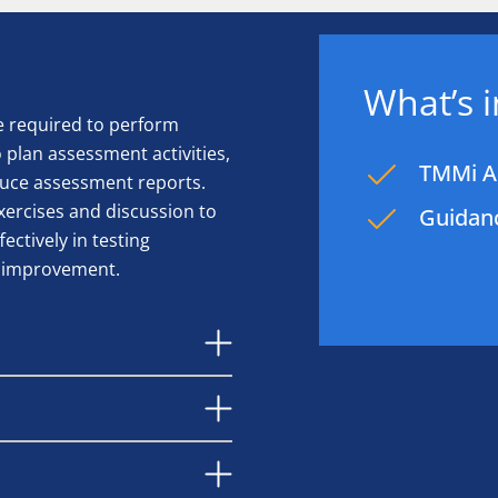
What’s 
e required to perform
plan assessment activities,
TMMi As
duce assessment reports.
xercises and discussion to
Guidanc
ctively in testing
y improvement.