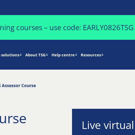
aining courses – use code: EARLY0826TSG
 solutions
About TSG
Help centre
Resources
 Assessor Course
urse
Live virtua