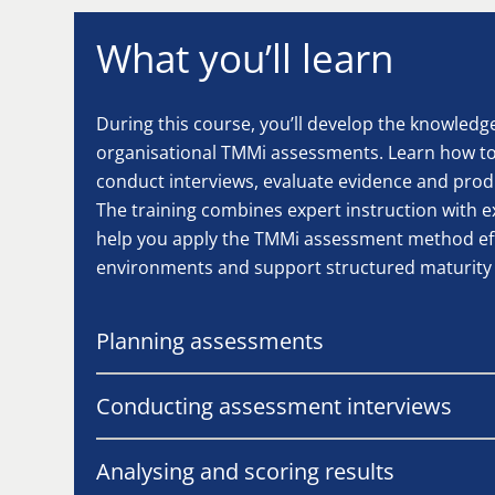
What you’ll learn
During this course, you’ll develop the knowledg
organisational TMMi assessments. Learn how to 
conduct interviews, evaluate evidence and pro
The training combines expert instruction with e
help you apply the TMMi assessment method effe
environments and support structured maturit
Planning assessments
Conducting assessment interviews
Analysing and scoring results