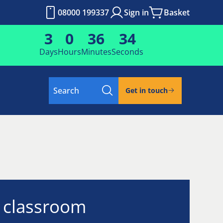
08000 199337
Sign in
Basket
3
0
36
34
Days
Hours
Minutes
Seconds
Search
Get in touch
l classroom