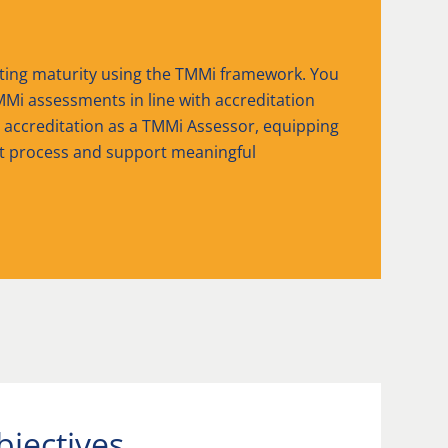
sting maturity using the TMMi framework. You
MMi assessments in line with accreditation
r accreditation as a TMMi Assessor, equipping
t process and support meaningful
bjectives