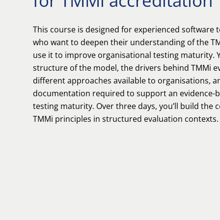
for TMMi accreditation
This course is designed for experienced software t
who want to deepen their understanding of the 
use it to improve organisational testing maturity. 
structure of the model, the drivers behind TMMi ev
different approaches available to organisations, a
documentation required to support an evidence-b
testing maturity. Over three days, you’ll build the 
TMMi principles in structured evaluation contexts