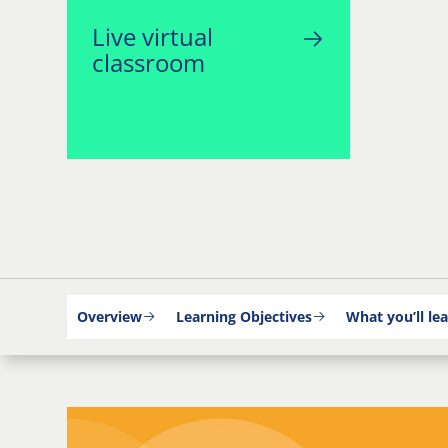
Live virtual
classroom
Overview
Learning Objectives
What you’ll le