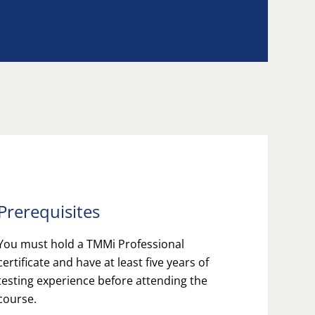
Prerequisites
You must hold a TMMi Professional
certificate and have at least five years of
testing experience before attending the
course.