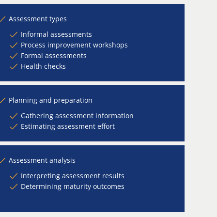
Assessment types
Informal assessments
Process improvement workshops
Formal assessments
Health checks
Planning and preparation
Gathering assessment information
Estimating assessment effort
Assessment analysis
Interpreting assessment results
Determining maturity outcomes