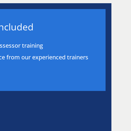
included
sessor training
e from our experienced trainers