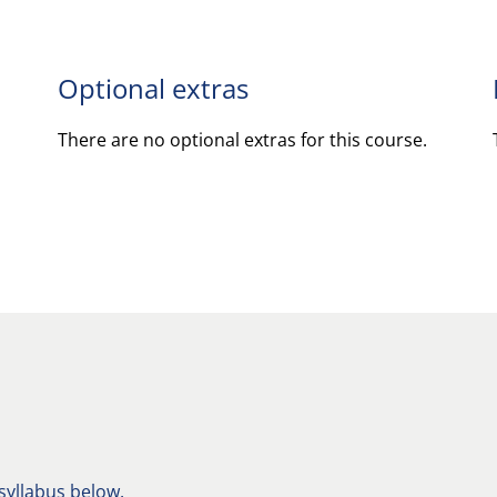
Optional extras
There are no optional extras for this course.
 syllabus below.