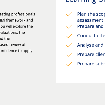
Plan the sco
esting professionals
assessment
TMMi framework and
Prepare and 
You will explore the
aluations, the
Conduct effe
nd the
Analyse and
ased review of
confidence to apply
Prepare clie
.
Prepare sub