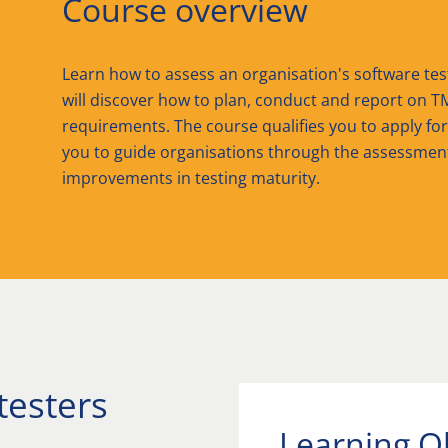
Course overview
Learn how to assess an organisation's software te
will discover how to plan, conduct and report on T
requirements. The course qualifies you to apply fo
you to guide organisations through the assessmen
improvements in testing maturity.
testers
Learning O