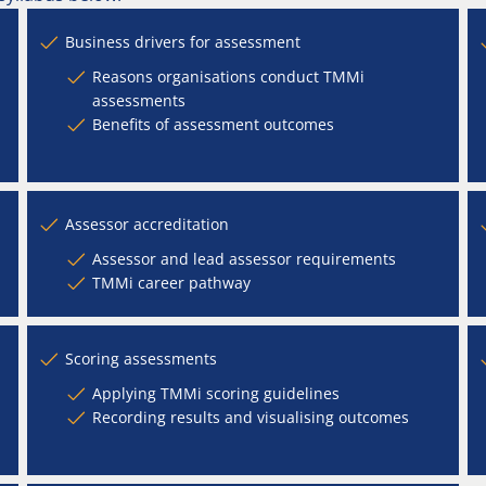
Business drivers for assessment
Reasons organisations conduct TMMi
assessments
Benefits of assessment outcomes
Assessor accreditation
Assessor and lead assessor requirements
TMMi career pathway
Scoring assessments
Applying TMMi scoring guidelines
Recording results and visualising outcomes