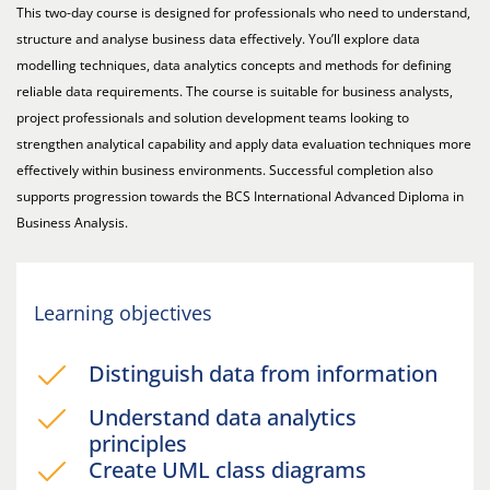
This two-day course is designed for professionals who need to understand,
structure and analyse business data effectively. You’ll explore data
modelling techniques, data analytics concepts and methods for defining
reliable data requirements. The course is suitable for business analysts,
project professionals and solution development teams looking to
strengthen analytical capability and apply data evaluation techniques more
effectively within business environments. Successful completion also
supports progression towards the BCS International Advanced Diploma in
Business Analysis.
Learning objectives
Distinguish data from information
Understand data analytics
principles
Create UML class diagrams