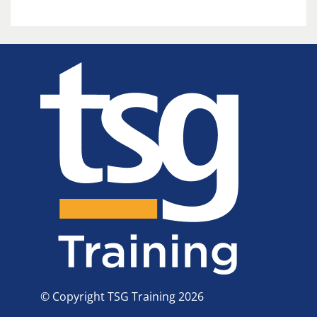
© Copyright TSG Training 2026