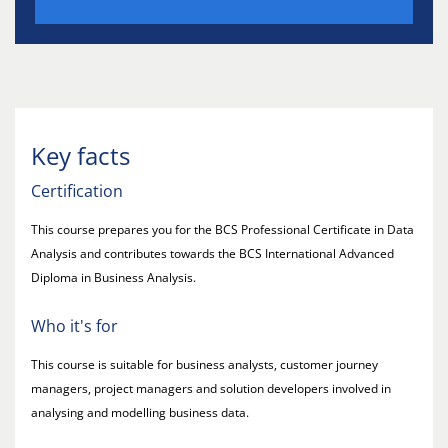
Key facts
Certification
This course prepares you for the BCS Professional Certificate in Data
Analysis and contributes towards the BCS International Advanced
Diploma in Business Analysis.
Who it's for
This course is suitable for business analysts, customer journey
managers, project managers and solution developers involved in
analysing and modelling business data.