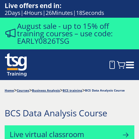
Live offers end in:
2
Days
4
Hours
26
Minutes
17
Seconds
August sale - up to 15% off
training courses – use code:
EARLY0826TSG
Home
Courses
Business Analysis
BCS training
BCS Data Analysis Course
BCS Data Analysis Course
Live virtual classroom