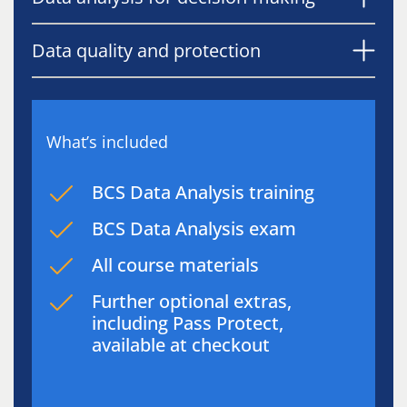
Data quality and protection
What’s included
BCS Data Analysis training
BCS Data Analysis exam
All course materials
Further optional extras,
including Pass Protect,
available at checkout