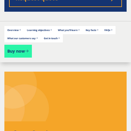
Overview
Learning objectives
What you’ll learn
Key facts
FAQs
What our customers say
Get in touch
Buy now