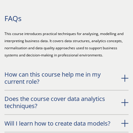
FAQs
This course introduces practical techniques for analysing, modelling and
interpreting business data. It covers data structures, analytics concepts,
normalisation and data quality approaches used to support business
systems and decision-making in professional environments.
How can this course help me in my
current role?
Does the course cover data analytics
techniques?
Will I learn how to create data models?