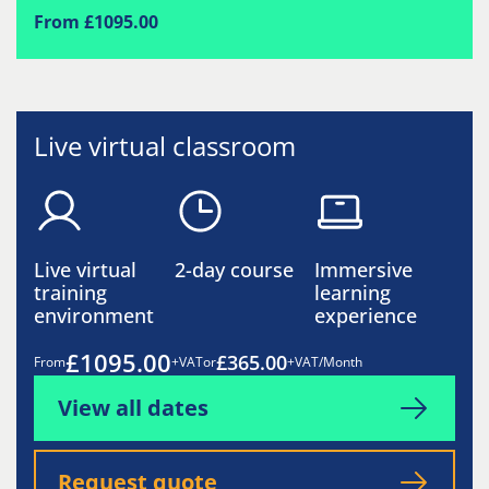
From £1095.00
Live virtual classroom
Live virtual
2-day course
Immersive
training
learning
environment
experience
£1095.00
£365.00
From
+VAT
or
+VAT/Month
View all dates
Request quote