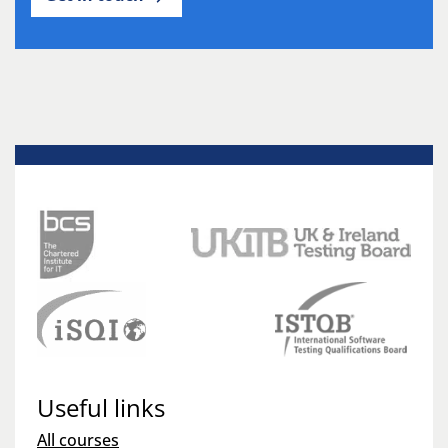
Useful links
All courses