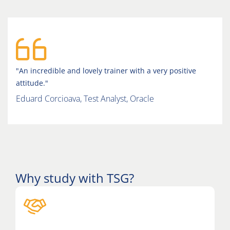
"An incredible and lovely trainer with a very positive
attitude."
Eduard Corcioava, Test Analyst, Oracle
Why study with TSG?