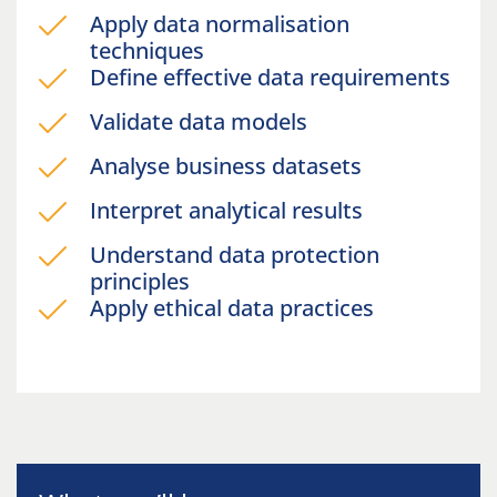
Apply data normalisation
techniques
Define effective data requirements
Validate data models
Analyse business datasets
Interpret analytical results
Understand data protection
principles
Apply ethical data practices