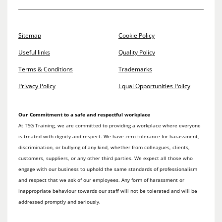
Sitemap
Cookie Policy
Useful links
Quality Policy
Terms & Conditions
Trademarks
Privacy Policy
Equal Opportunities Policy
Our Commitment to a safe and respectful workplace
At TSG Training, we are committed to providing a workplace where everyone
is treated with dignity and respect. We have zero tolerance for harassment,
discrimination, or bullying of any kind, whether from colleagues, clients,
customers, suppliers, or any other third parties. We expect all those who
engage with our business to uphold the same standards of professionalism
and respect that we ask of our employees. Any form of harassment or
inappropriate behaviour towards our staff will not be tolerated and will be
addressed promptly and seriously.