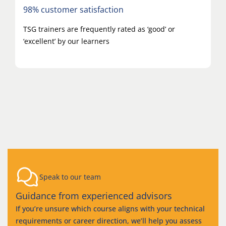
98% customer satisfaction
TSG trainers are frequently rated as ‘good’ or
‘excellent’ by our learners
Speak to our team
Guidance from experienced advisors
If you’re unsure which course aligns with your technical
requirements or career direction, we’ll help you assess