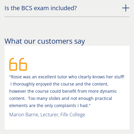
Is the BCS exam included?
What our customers say
"Rosie was an excellent tutor who clearly knows her stuff!
I thoroughly enjoyed the course and the content,
however the course could benefit from more dynamic
content. Too many slides and not enough practical
elements are the only complaints I had."
Marion Barrie, Lecturer, Fife College