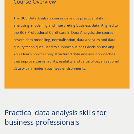
Course Overview
The BCS Data Analysis course develops practical skills in
analysing, modelling and interpreting business data. Aligned to
the BCS Professional Certificate in Data Analysis, the course
covers data modelling, normalisation, data analytics and data
quality techniques used to support business decision-making.
You’ll learn how to apply structured data analysis approaches
that improve the reliability, usability and value of organisational
data within modern business environments.
Practical data analysis skills for
business professionals