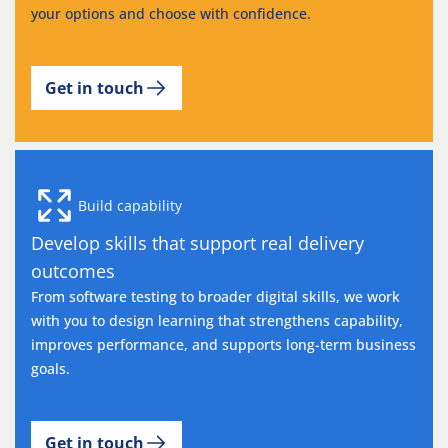
your options and choose with confidence.
Get in touch
Build capability
Develop skills that support real delivery
outcomes
From software testing to broader digital skills, we work
with you to design learning that strengthens capability,
improves performance, and supports long-term business
goals.
Get in touch