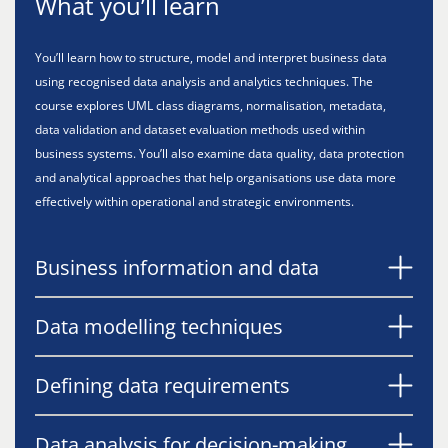
What you’ll learn
You’ll learn how to structure, model and interpret business data
using recognised data analysis and analytics techniques. The
course explores UML class diagrams, normalisation, metadata,
data validation and dataset evaluation methods used within
business systems. You’ll also examine data quality, data protection
and analytical approaches that help organisations use data more
effectively within operational and strategic environments.
Business information and data
Data modelling techniques
Defining data requirements
Data analysis for decision-making