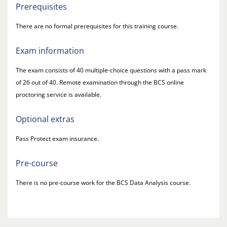
Prerequisites
There are no formal prerequisites for this training course.
Exam information
The exam consists of 40 multiple-choice questions with a pass mark
of 26 out of 40. Remote examination through the BCS online
proctoring service is available.
Optional extras
Pass Protect exam insurance.
Pre-course
There is no pre-course work for the BCS Data Analysis course.