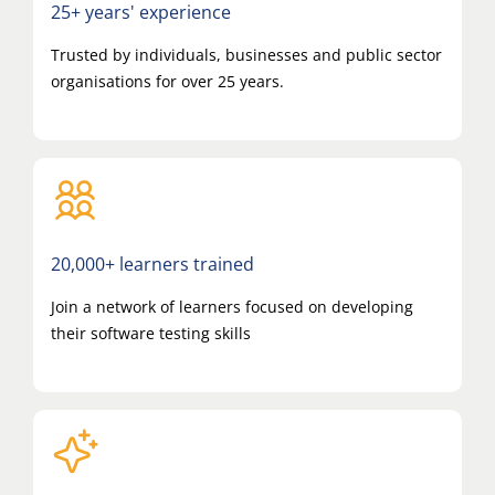
25+ years' experience
Trusted by individuals, businesses and public sector
organisations for over 25 years.
20,000+ learners trained
Join a network of learners focused on developing
their software testing skills