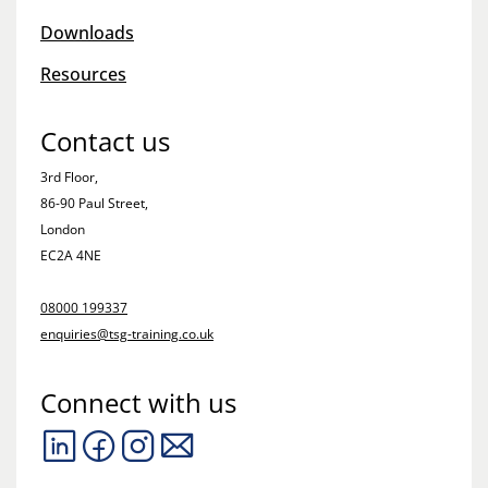
Downloads
Resources
Contact us
3rd Floor,
86-90 Paul Street,
London
EC2A 4NE
08000 199337
enquiries@tsg-training.co.uk
Connect with us