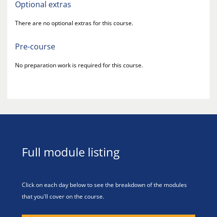
Optional extras
There are no optional extras for this course.
Pre-course
No preparation work is required for this course.
Full module listing
Click on each day below to see the breakdown of the modules
that you'll cover on the course.