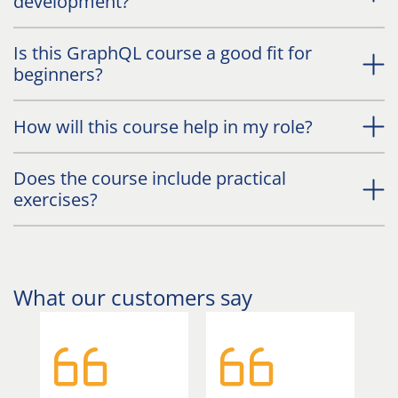
development?
Is this GraphQL course a good fit for
beginners?
How will this course help in my role?
Does the course include practical
exercises?
What our customers say