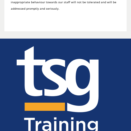
inappropriate behaviour towards our staff will not be tolerated and will be
addressed promptly and seriously.