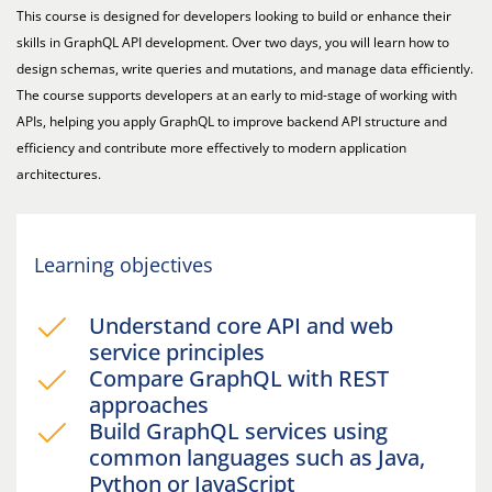
This course is designed for developers looking to build or enhance their
skills in GraphQL API development. Over two days, you will learn how to
design schemas, write queries and mutations, and manage data efficiently.
The course supports developers at an early to mid-stage of working with
APIs, helping you apply GraphQL to improve backend API structure and
efficiency and contribute more effectively to modern application
architectures.
Learning objectives
Understand core API and web
service principles
Compare GraphQL with REST
approaches
Build GraphQL services using
common languages such as Java,
Python or JavaScript