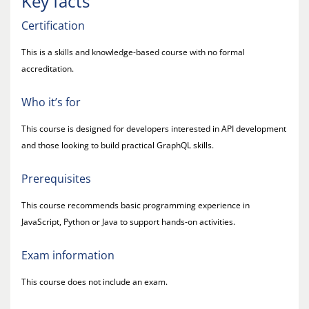
Key facts
Certification
This is a skills and knowledge-based course with no formal
accreditation.
Who it’s for
This course is designed for developers interested in API development
and those looking to build practical GraphQL skills.
Prerequisites
This course recommends basic programming experience in
JavaScript, Python or Java to support hands-on activities.
Exam information
This course does not include an exam.