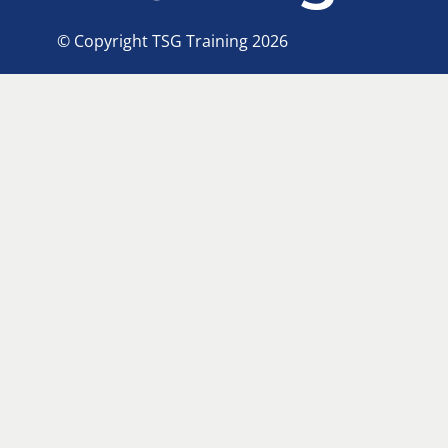
© Copyright TSG Training 2026