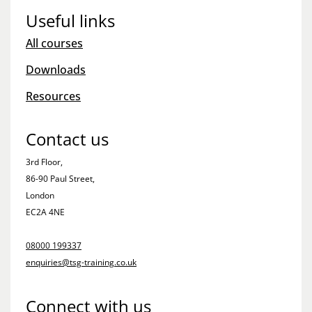
Useful links
All courses
Downloads
Resources
Contact us
3rd Floor,
86-90 Paul Street,
London
EC2A 4NE
08000 199337
enquiries@tsg-training.co.uk
Connect with us