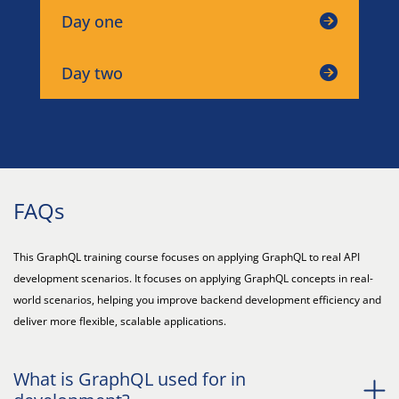
Day one
Day two
FAQs
This GraphQL training course focuses on applying GraphQL to real API
development scenarios. It focuses on applying GraphQL concepts in real-
world scenarios, helping you improve backend development efficiency and
deliver more flexible, scalable applications.
What is GraphQL used for in