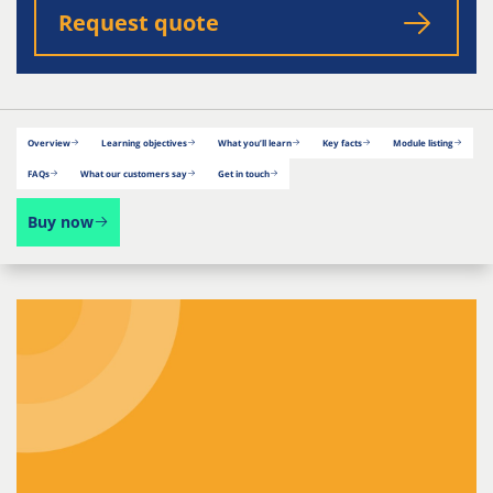
Request quote
Overview
Learning objectives
What you’ll learn
Key facts
Module listing
FAQs
What our customers say
Get in touch
Buy now