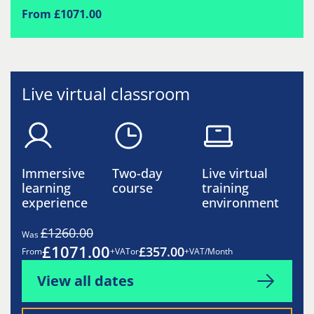
From £1071.00
Live virtual classroom
Immersive
Two-day
Live virtual
learning
course
training
experience
environment
£1260.00
Was
£1071.00
£357.00
From
+VAT
or
+VAT/Month
View all dates