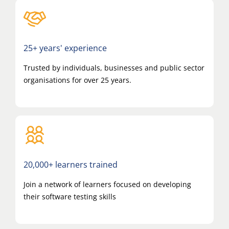
25+ years' experience
Trusted by individuals, businesses and public sector
organisations for over 25 years.
20,000+ learners trained
Join a network of learners focused on developing
their software testing skills