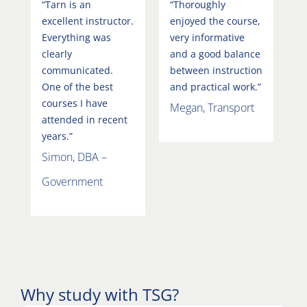
“Tarn is an
“Thoroughly
excellent instructor.
enjoyed the course,
Everything was
very informative
clearly
and a good balance
communicated.
between instruction
One of the best
and practical work.”
courses I have
Megan, Transport
attended in recent
years.”
Simon, DBA –
Government
Why study with TSG?