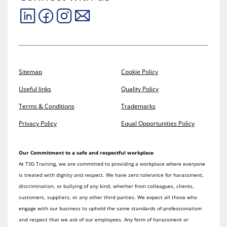
Sitemap
Cookie Policy
Useful links
Quality Policy
Terms & Conditions
Trademarks
Privacy Policy
Equal Opportunities Policy
Our Commitment to a safe and respectful workplace
At TSG Training, we are committed to providing a workplace where everyone
is treated with dignity and respect. We have zero tolerance for harassment,
discrimination, or bullying of any kind, whether from colleagues, clients,
customers, suppliers, or any other third parties. We expect all those who
engage with our business to uphold the same standards of professionalism
and respect that we ask of our employees. Any form of harassment or