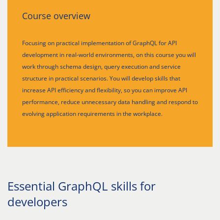
Course overview
Focusing on practical implementation of GraphQL for API
development in real-world environments, on this course you will
work through schema design, query execution and service
structure in practical scenarios. You will develop skills that
increase API efficiency and flexibility, so you can improve API
performance, reduce unnecessary data handling and respond to
evolving application requirements in the workplace.
Essential GraphQL skills for
developers