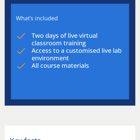
What’s included
Two days of live virtual
classroom training
Access to a customised live lab
environment
All course materials