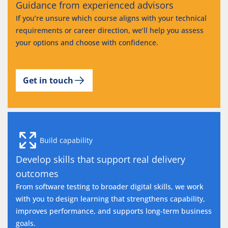
Guidance from experienced advisors
If you’re unsure which course aligns with your technical
requirements or career direction, we’ll help you assess
your options and choose with confidence.
Get in touch
Build capability
Develop skills that support real delivery
outcomes
From software testing to broader digital skills, we work
with you to design learning that strengthens capability,
improves performance, and supports long-term business
goals.