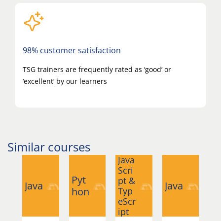
98% customer satisfaction
TSG trainers are frequently rated as ‘good’ or
‘excellent’ by our learners
Similar courses
Java
Scri
Pyt
Py
pt &
Java
Java
hon
Typ
h
eScr
ipt