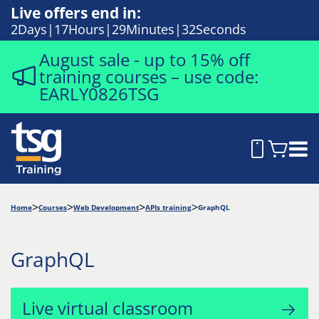
Live offers end in:
2
Days
17
Hours
29
Minutes
31
Seconds
August sale - up to 15% off
training courses – use code:
EARLY0826TSG
Home
Courses
Web Development
APIs training
GraphQL
GraphQL
Live virtual classroom