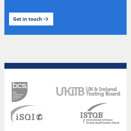
Get in touch