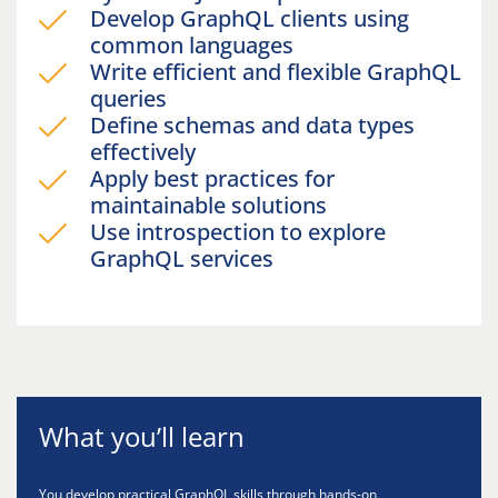
Develop GraphQL clients using
common languages
Write efficient and flexible GraphQL
queries
Define schemas and data types
effectively
Apply best practices for
maintainable solutions
Use introspection to explore
GraphQL services
What you’ll learn
You develop practical GraphQL skills through hands-on