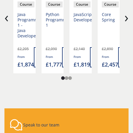
se
Course
Course
Course
Course
‹
›
on
Java
Python
JavaScript
Core
P
ramming
Programming
Programming
Developer
Spring
P
1 -
1
2
Java
Developer
0
£2,205
£2,090
£2,140
£2,890
£
Read
Read
Read
Read
Rea
From
From
From
From
F
more
more
more
more
mor
777
£1,874
£1,777
£1,819
£2,457
£
Speak to our team