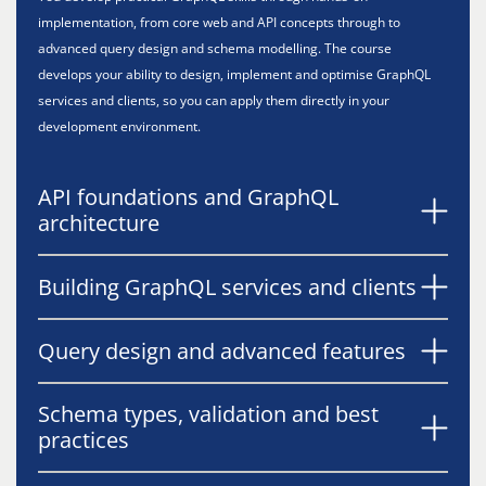
implementation, from core web and API concepts through to
advanced query design and schema modelling. The course
develops your ability to design, implement and optimise GraphQL
services and clients, so you can apply them directly in your
development environment.
API foundations and GraphQL
architecture
Building GraphQL services and clients
Query design and advanced features
Schema types, validation and best
practices