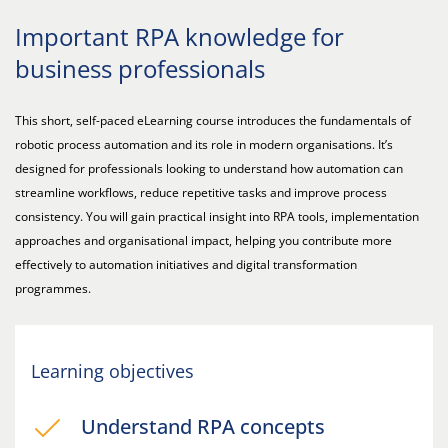
Important RPA knowledge for
business professionals
This short, self-paced eLearning course introduces the fundamentals of
robotic process automation and its role in modern organisations. It’s
designed for professionals looking to understand how automation can
streamline workflows, reduce repetitive tasks and improve process
consistency. You will gain practical insight into RPA tools, implementation
approaches and organisational impact, helping you contribute more
effectively to automation initiatives and digital transformation
programmes.
Learning objectives
Understand RPA concepts