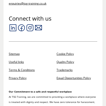
enquiries@tsg-training.co.uk
Connect with us
Sitemap
Cookie Policy
Useful links
Quality Policy
Terms & Conditions
Trademarks
Privacy Policy
Equal Opportunities Policy
Our Commitment to a safe and respectful workplace
At TSG Training, we are committed to providing a workplace where everyone
is treated with dignity and respect. We have zero tolerance for harassment,