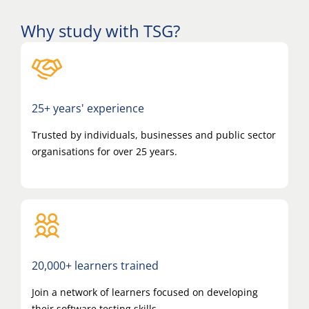
Why study with TSG?
25+ years' experience
Trusted by individuals, businesses and public sector
organisations for over 25 years.
20,000+ learners trained
Join a network of learners focused on developing
their software testing skills