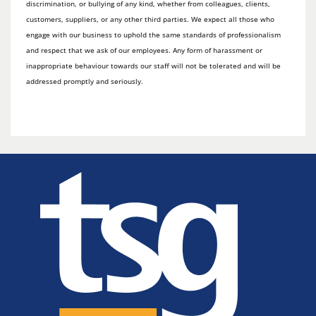
discrimination, or bullying of any kind, whether from colleagues, clients,
customers, suppliers, or any other third parties. We expect all those who
engage with our business to uphold the same standards of professionalism
and respect that we ask of our employees. Any form of harassment or
inappropriate behaviour towards our staff will not be tolerated and will be
addressed promptly and seriously.