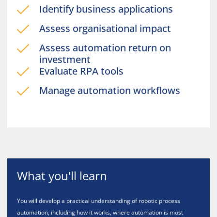
Identify business applications
Assess organisational impact
Assess automation return on
investment
Evaluate RPA tools
Manage automation workflows
What you'll learn
You will develop a practical understanding of robotic process
automation, including how it works, where automation is most