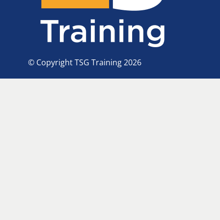
© Copyright TSG Training 2026