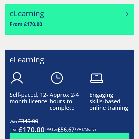
eLearning
From £170.00
eLearning
Self-paced, 12-
Approx 2-4
Engaging
month licence
hours to
skills-based
complete
online training
£340.00
Was
£170.00
£56.67
From
+VAT
or
+VAT/Month