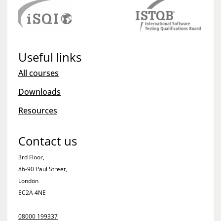
Useful links
All courses
Downloads
Resources
Contact us
3rd Floor,
86-90 Paul Street,
London
EC2A 4NE
08000 199337