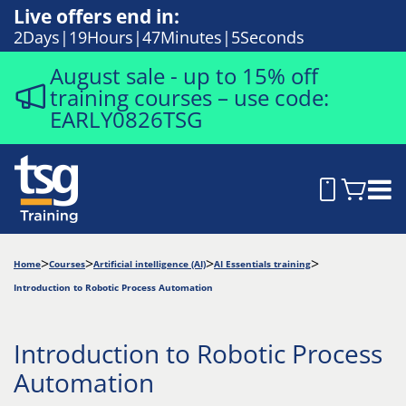
Live offers end in:
2
Days
19
Hours
47
Minutes
4
Seconds
August sale - up to 15% off
training courses – use code:
EARLY0826TSG
Home
Courses
Artificial intelligence (AI)
AI Essentials training
Introduction to Robotic Process Automation
Introduction to Robotic Process
Automation