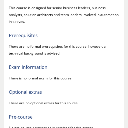
This course is designed for senior business leaders, business
analysts, solution architects and team leaders involved in automation
initiatives.
Prerequisites
There are no formal prerequisites for this course; however, a
technical background is advised.
Exam information
There is no formal exam for this course.
Optional extras
There are no optional extras for this course.
Pre-course
No pre-course preparation is required for this course.