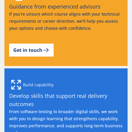
Guidance from experienced advisors
If you’re unsure which course aligns with your technical
requirements or career direction, we’ll help you assess
your options and choose with confidence.
Get in touch
Build capability
Develop skills that support real delivery
outcomes
From software testing to broader digital skills, we work
with you to design learning that strengthens capability,
improves performance, and supports long-term business