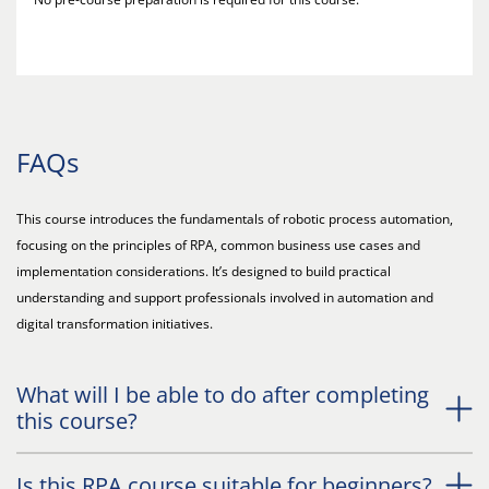
FAQs
This course introduces the fundamentals of robotic process automation,
focusing on the principles of RPA, common business use cases and
implementation considerations. It’s designed to build practical
understanding and support professionals involved in automation and
digital transformation initiatives.
What will I be able to do after completing
this course?
Is this RPA course suitable for beginners?