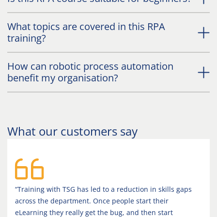
What topics are covered in this RPA
training?
How can robotic process automation
benefit my organisation?
What our customers say
“Training with TSG has led to a reduction in skills gaps
across the department. Once people start their
eLearning they really get the bug, and then start