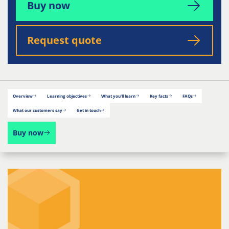
Buy now
Request quote
Overview
Learning objectives
What you'll learn
Key facts
FAQs
What our customers say
Get in touch
Buy now