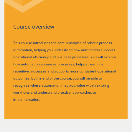
Course overview
This course introduces the core principles of robotic process
automation, helping you understand how automation supports
operational efficiency and business processes. You will explore
how automation enhances processes, helps streamline
repetitive processes and supports more consistent operational
outcomes. By the end of the course, you will be able to
recognise where automation may add value within existing
workflows and understand practical approaches to
implementation.