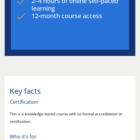
2–4 hours of online self-paced
learning
12-month course access
Key facts
Certification
This is a knowledge-based course with no formal accreditation or
certification.
Who it’s for