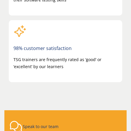
98% customer satisfaction
TSG trainers are frequently rated as ‘good’ or
‘excellent’ by our learners
Speak to our team