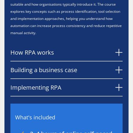
suitable and how organisations typically introduce it. The course
explores key concepts such as process identification, tool selection
and implementation approaches, helping you understand how
automation can increase process consistency and reduce repetitive
manual activity.
How RPA works
Building a business case
Implementing RPA
What's included