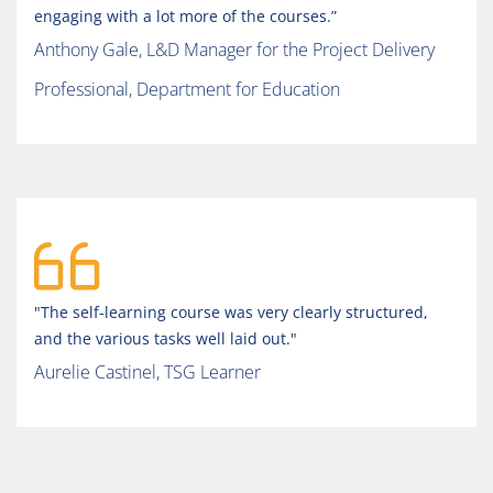
engaging with a lot more of the courses.”
Anthony Gale, L&D Manager for the Project Delivery
Professional, Department for Education
"The self-learning course was very clearly structured,
and the various tasks well laid out."
Aurelie Castinel, TSG Learner