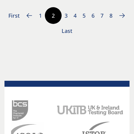
First
1
2
3
4
5
6
7
8
Last