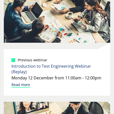
Previous webinar
Introduction to Test Engineering Webinar
(Replay)
Monday 12 December from 11:00am - 12:00pm
Read more