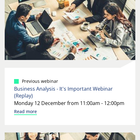
Previous webinar
Business Analysis - It's Important Webinar
(Replay)
Monday 12 December from 11:00am - 12:00pm
Read more