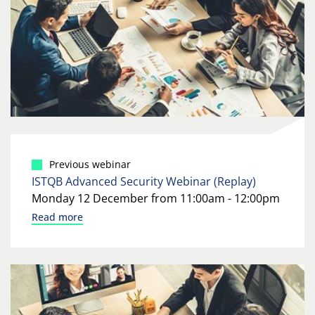
Previous webinar
ISTQB Advanced Security Webinar (Replay)
Monday 12 December from 11:00am - 12:00pm
Read more