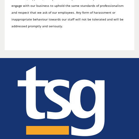
engage with our business to uphold the same standards of professionalism
and respect that we ask of our employees. Any form of harassment or
inappropriate behaviour towards our staff will not be tolerated and will be
addressed promptly and seriously.