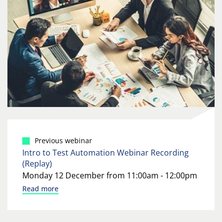
Previous webinar
Intro to Test Automation Webinar Recording
(Replay)
Monday 12 December from 11:00am - 12:00pm
Read more