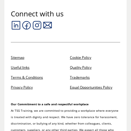
Connect with us
Sitemap
Cookie Policy
Useful links
Quality Policy
Terms & Conditions
Trademarks
Privacy Policy
Equal Opportunities Policy
Our Commitment to a safe and respectful workplace
At TSG Training, we are committed to providing a workplace where everyone
is treated with dignity and respect. We have zero tolerance for harassment,
discrimination, or bullying of any kind, whether from colleagues, clients,
customers, suppliers, or any other third parties. We expect all those who