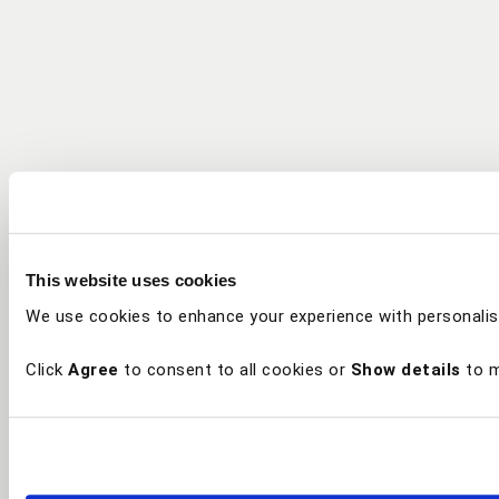
This website uses cookies
We use cookies to enhance your experience with personalis
Click
Agree
to consent to all cookies or
Show details
to m