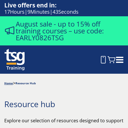
Live offers end in:
17
Hours
9
Minutes
42
Seconds
August sale - up to 15% off
training courses – use code:
EARLY0826TSG
Home
Resource Hub
Resource hub
Explore our selection of resources designed to support