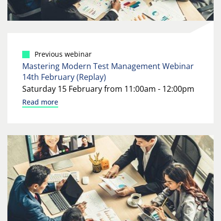
Previous webinar
Mastering Modern Test Management Webinar
14th February (Replay)
Saturday 15 February from 11:00am - 12:00pm
Read more