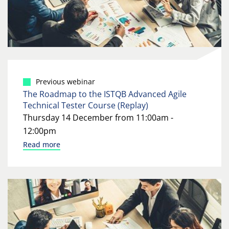
Previous webinar
The Roadmap to the ISTQB Advanced Agile
Technical Tester Course (Replay)
Thursday 14 December from 11:00am -
12:00pm
Read more