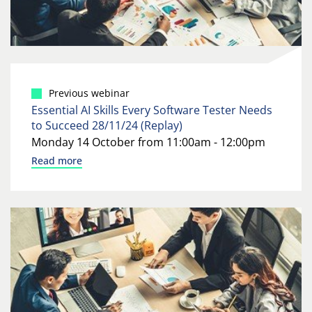
Previous webinar
Essential AI Skills Every Software Tester Needs
to Succeed 28/11/24 (Replay)
Monday 14 October from 11:00am - 12:00pm
Read more