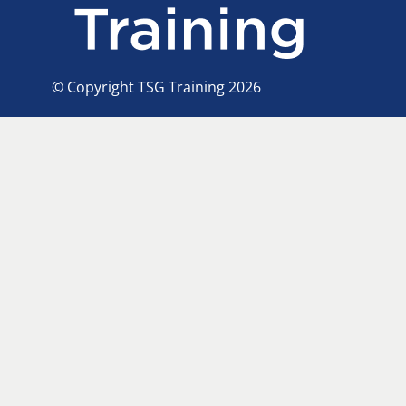
© Copyright TSG Training 2026