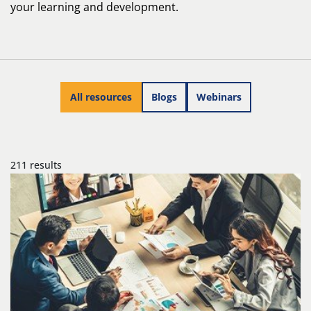
your learning and development.
All resources
Blogs
Webinars
211 results