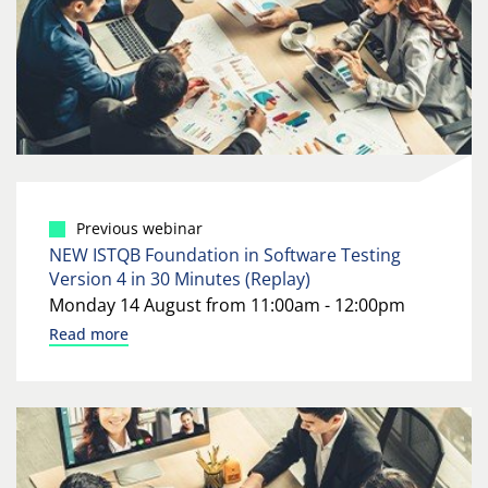
Previous webinar
NEW ISTQB Foundation in Software Testing
Version 4 in 30 Minutes (Replay)
Monday 14 August from 11:00am - 12:00pm
Read more