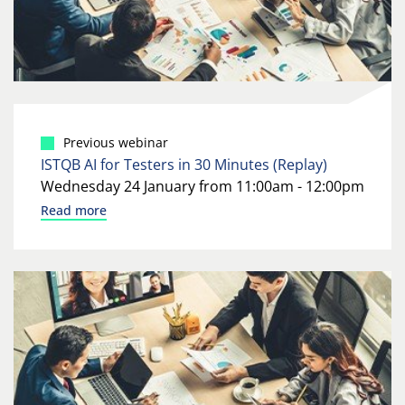
Previous webinar
ISTQB AI for Testers in 30 Minutes (Replay)
Wednesday 24 January from 11:00am - 12:00pm
Read more