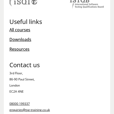
Useful links
All courses
Downloads
Resources
Contact us
3rd Floor,
86-90 Paul Street,
London
EC2A 4NE
08000 199337
enquiries@tsg-training.co.uk