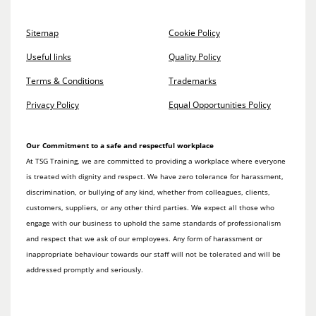
Sitemap
Cookie Policy
Useful links
Quality Policy
Terms & Conditions
Trademarks
Privacy Policy
Equal Opportunities Policy
Our Commitment to a safe and respectful workplace
At TSG Training, we are committed to providing a workplace where everyone
is treated with dignity and respect. We have zero tolerance for harassment,
discrimination, or bullying of any kind, whether from colleagues, clients,
customers, suppliers, or any other third parties. We expect all those who
engage with our business to uphold the same standards of professionalism
and respect that we ask of our employees. Any form of harassment or
inappropriate behaviour towards our staff will not be tolerated and will be
addressed promptly and seriously.