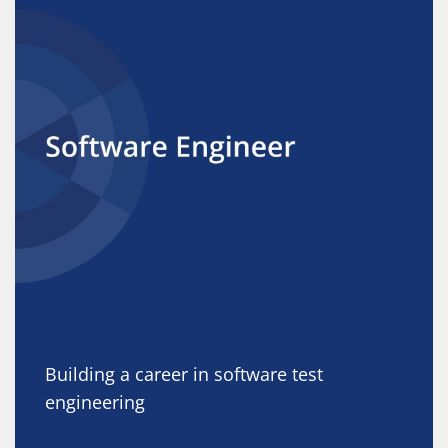
Building a career in software test
engineering