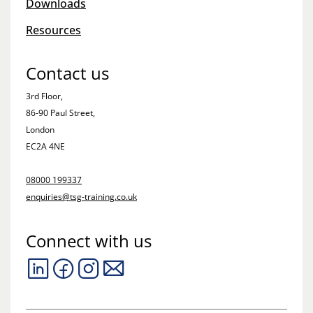
Downloads
Resources
Contact us
3rd Floor,
86-90 Paul Street,
London
EC2A 4NE
08000 199337
enquiries@tsg-training.co.uk
Connect with us