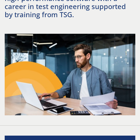
career in test engineering supported
by training from TSG.