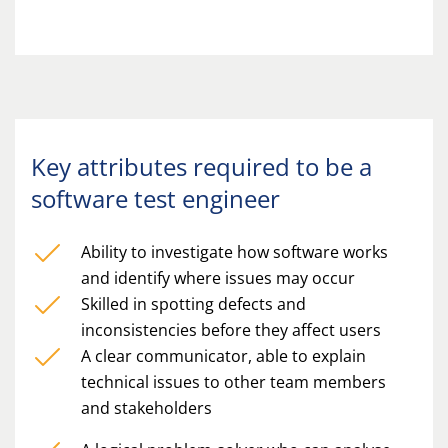
Key attributes required to be a
software test engineer
Ability to investigate how software works
and identify where issues may occur
Skilled in spotting defects and
inconsistencies before they affect users
A clear communicator, able to explain
technical issues to other team members
and stakeholders