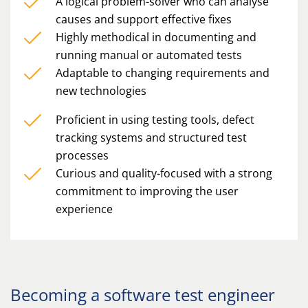
A logical problem-solver who can analyse
causes and support effective fixes
Highly methodical in documenting and
running manual or automated tests
Adaptable to changing requirements and
new technologies
Proficient in using testing tools, defect
tracking systems and structured test
processes
Curious and quality-focused with a strong
commitment to improving the user
experience
Becoming a software test engineer