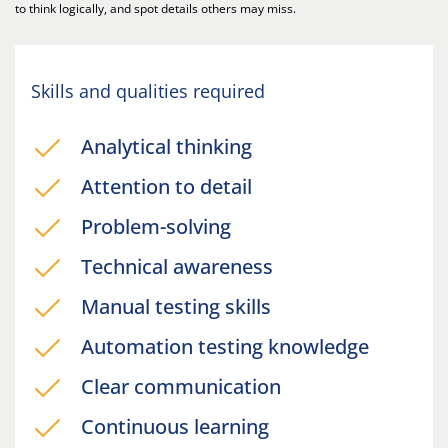
to think logically, and spot details others may miss.
Skills and qualities required
Analytical thinking
Attention to detail
Problem-solving
Technical awareness
Manual testing skills
Automation testing knowledge
Clear communication
Continuous learning