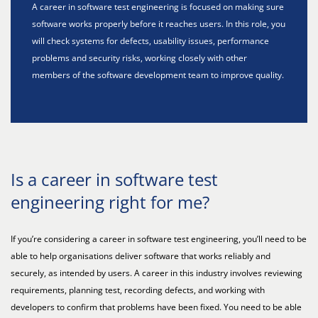
A career in software test engineering is focused on making sure
software works properly before it reaches users. In this role, you
will check systems for defects, usability issues, performance
problems and security risks, working closely with other
members of the software development team to improve quality.
Is a career in software test
engineering right for me?
If you’re considering a career in software test engineering, you’ll need to be
able to help organisations deliver software that works reliably and
securely, as intended by users. A career in this industry involves reviewing
requirements, planning test, recording defects, and working with
developers to confirm that problems have been fixed. You need to be able