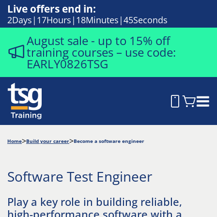
Live offers end in:
2
Days
17
Hours
18
Minutes
44
Seconds
August sale - up to 15% off
training courses – use code:
EARLY0826TSG
Home
Build your career
Become a software engineer
Software Test Engineer
Play a key role in building reliable,
high-performance software with a