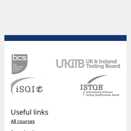
Useful links
All courses