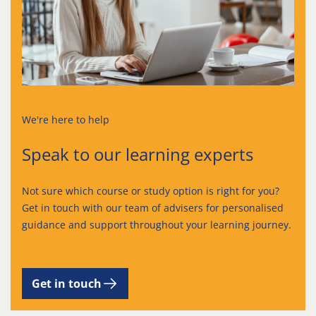
We're here to help
Speak to our learning experts
Not sure which course or study option is right for you?
Get in touch with our team of advisers for personalised
guidance and support throughout your learning journey.
Get in touch