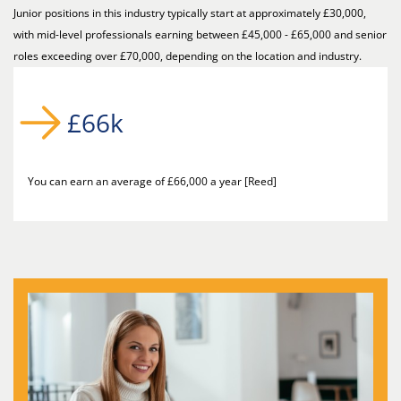
Junior positions in this industry typically start at approximately £30,000,
with mid-level professionals earning between £45,000 - £65,000 and senior
roles exceeding over £70,000, depending on the location and industry.
£66k
You can earn an average of £66,000 a year [Reed]