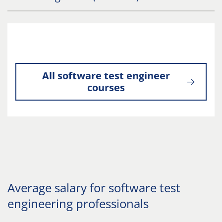
All software test engineer
courses
Average salary for software test
engineering professionals