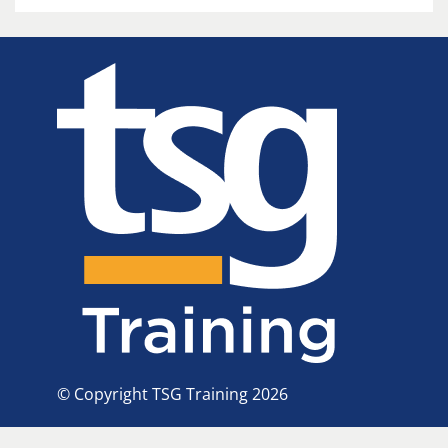
© Copyright TSG Training 2026