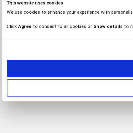
This website uses cookies
We use cookies to enhance your experience with personalis
Click
Agree
to consent to all cookies or
Show details
to m