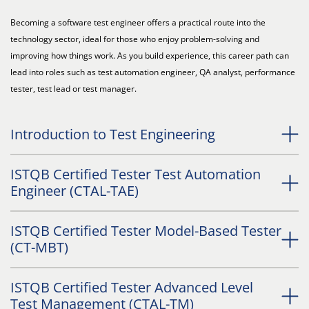
Becoming a software test engineer offers a practical route into the
technology sector, ideal for those who enjoy problem-solving and
improving how things work. As you build experience, this career path can
lead into roles such as test automation engineer, QA analyst, performance
tester, test lead or test manager.
Introduction to Test Engineering
ISTQB Certified Tester Test Automation
Engineer (CTAL-TAE)
ISTQB Certified Tester Model-Based Tester
(CT-MBT)
ISTQB Certified Tester Advanced Level
Test Management (CTAL-TM)