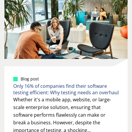
Blog post
Only 16% of companies find their software
testing efficient: Why testing needs an overhaul
Whether it's a mobile app, website, or large-
scale enterprise solution, ensuring that
software performs flawlessly can make or
break a business. However, despite the
importance of testing, a shocking...