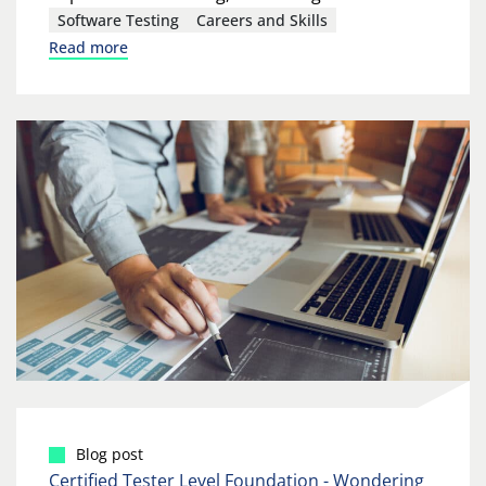
Software Testing
Careers and Skills
Read more
Blog post
Certified Tester Level Foundation - Wondering