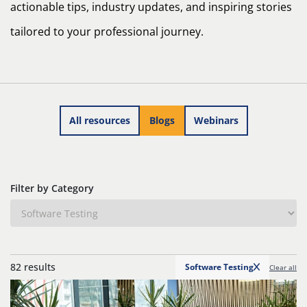
actionable tips, industry updates, and inspiring stories
tailored to your professional journey.
All resources
Blogs
Webinars
Filter by Category
82 results
Software Testing
Clear all