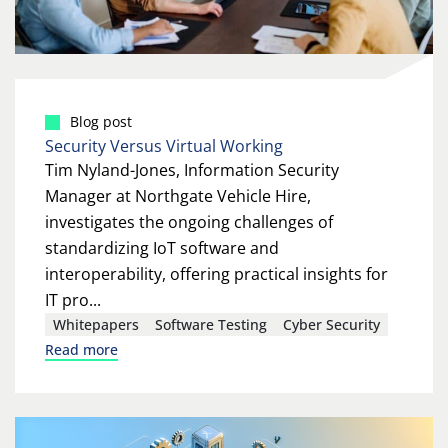
Blog post
Security Versus Virtual Working
Tim Nyland-Jones, Information Security
Manager at Northgate Vehicle Hire,
investigates the ongoing challenges of
standardizing IoT software and
interoperability, offering practical insights for
IT pro...
Whitepapers
Software Testing
Cyber Security
Read more