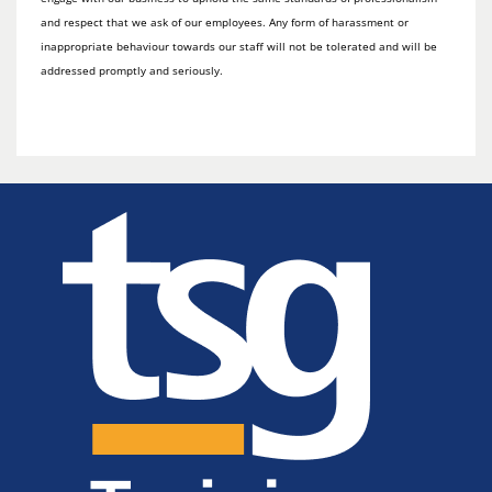
and respect that we ask of our employees. Any form of harassment or
inappropriate behaviour towards our staff will not be tolerated and will be
addressed promptly and seriously.