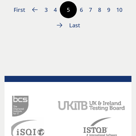
First
3
4
5
6
7
8
9
10
Last