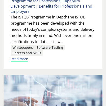
Programme for Professional Capability
Development | Benefits for Professionals and
Employers
The ISTQB Programme in DepthThe ISTQB
programme has been developed with the
needs of today's complex systems and delivery
methods firmly in mind. With over one million
certifications to date, it is, w...
Whitepapers
Software Testing
Careers and Skills
Read more