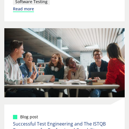
Software Testing
Read more
Blog post
Successful Test Engineering and The ISTQB