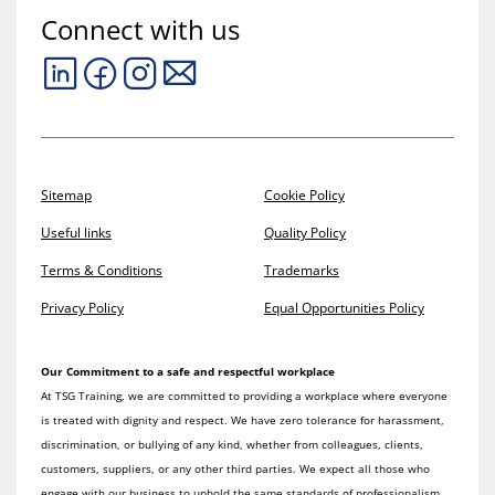
Connect with us
Sitemap
Cookie Policy
Useful links
Quality Policy
Terms & Conditions
Trademarks
Privacy Policy
Equal Opportunities Policy
Our Commitment to a safe and respectful workplace
At TSG Training, we are committed to providing a workplace where everyone
is treated with dignity and respect. We have zero tolerance for harassment,
discrimination, or bullying of any kind, whether from colleagues, clients,
customers, suppliers, or any other third parties. We expect all those who
engage with our business to uphold the same standards of professionalism