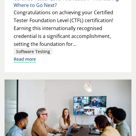
Where to Go Next?
Congratulations on achieving your Certified
Tester Foundation Level (CTFL) certification!
Earning this internationally recognised
credential is a significant accomplishment,
setting the foundation for...
Software Testing
Read more