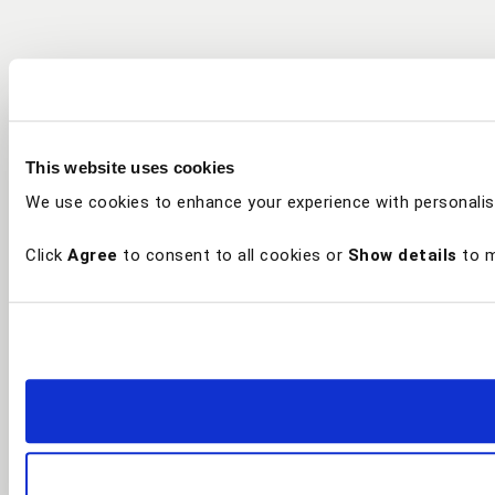
This website uses cookies
We use cookies to enhance your experience with personalis
Click
Agree
to consent to all cookies or
Show details
to m