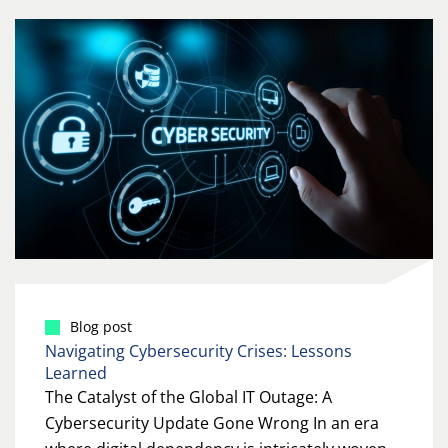
Blog post
Navigating Cybersecurity Crises: Lessons
Learned
The Catalyst of the Global IT Outage: A
Cybersecurity Update Gone Wrong In an era