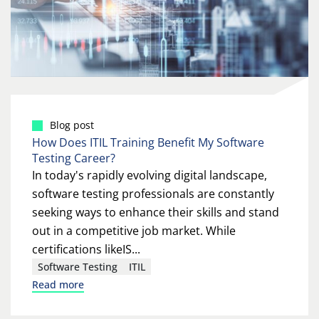
Blog post
How Does ITIL Training Benefit My Software
Testing Career?
In today's rapidly evolving digital landscape,
software testing professionals are constantly
seeking ways to enhance their skills and stand
out in a competitive job market. While
certifications likeIS...
Software Testing
ITIL
Read more