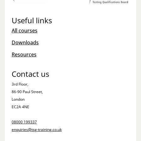
Useful links
All courses
Downloads
Resources
Contact us
3rd Floor,
86-90 Paul Street,
London
EC2A 4NE
08000 199337
enquiries@tsg-training.co.uk