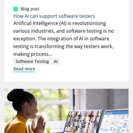
Blog post
How AI can support software testers
Artificial Intelligence (AI) is revolutionising
various industries, and software testing is no
exception. The integration of AI in software
testing is transforming the way testers work,
making process...
Software Testing
AI
Read more