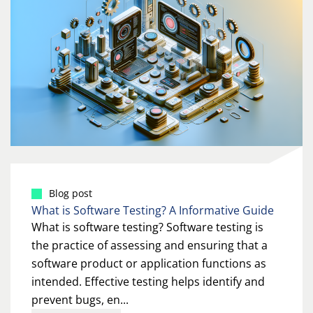
Blog post
What is Software Testing? A Informative Guide
What is software testing? Software testing is
the practice of assessing and ensuring that a
software product or application functions as
intended. Effective testing helps identify and
prevent bugs, en...