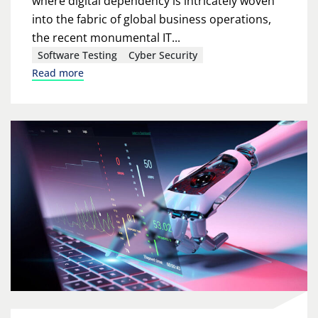
where digital dependency is intricately woven
into the fabric of global business operations,
the recent monumental IT...
Software Testing
Cyber Security
Read more