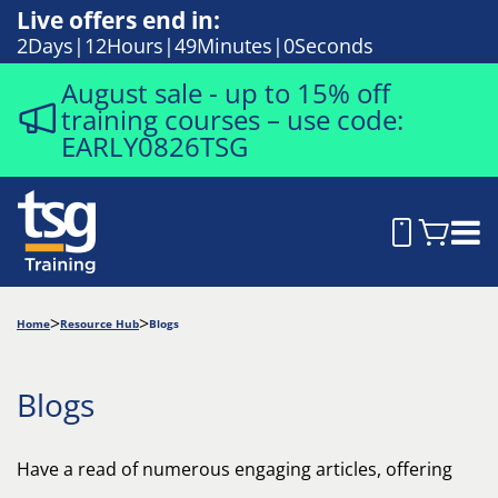
Live offers end in:
2
Days
12
Hours
48
Minutes
58
Seconds
August sale - up to 15% off
training courses – use code:
EARLY0826TSG
Home
Resource Hub
Blogs
Blogs
Have a read of numerous engaging articles, offering