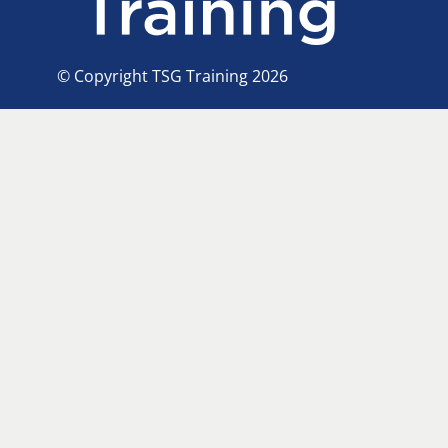
© Copyright TSG Training 2026