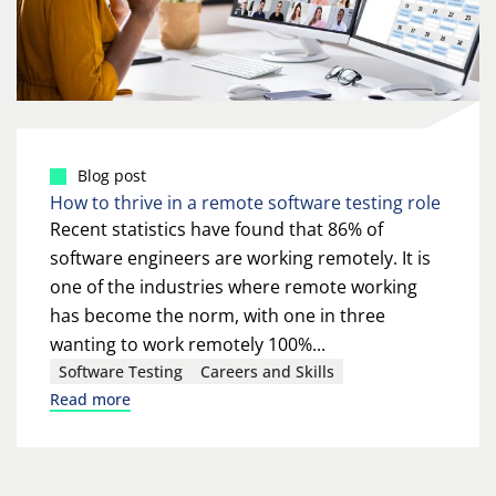
Blog post
How to thrive in a remote software testing role
Recent statistics have found that 86% of
software engineers are working remotely. It is
one of the industries where remote working
has become the norm, with one in three
wanting to work remotely 100%...
Software Testing
Careers and Skills
Read more