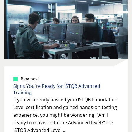
Blog post
Signs You're Ready for ISTQB Advanced
Training
If you've already passed yourISTQB Foundation
Level certification and gained hands-on testing
experience, you might be wondering: "Am I
ready to move on to the Advanced level?"The
ISTQB Advanced Level...