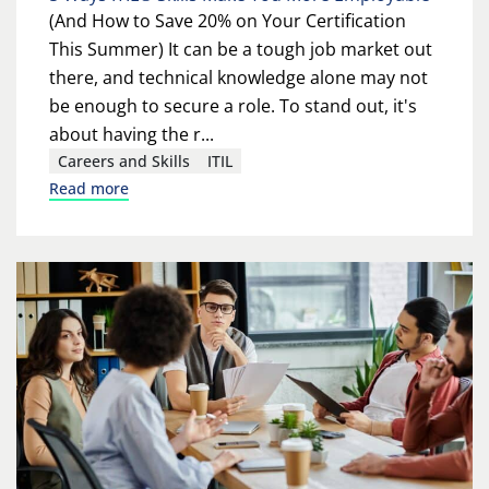
(And How to Save 20% on Your Certification
This Summer) It can be a tough job market out
there, and technical knowledge alone may not
be enough to secure a role. To stand out, it's
about having the r...
Careers and Skills
ITIL
Read more