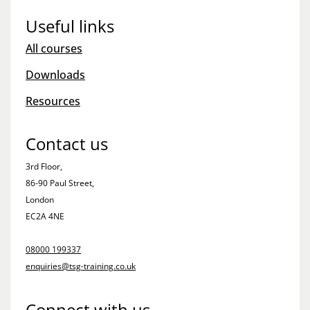
Useful links
All courses
Downloads
Resources
Contact us
3rd Floor,
86-90 Paul Street,
London
EC2A 4NE
08000 199337
enquiries@tsg-training.co.uk
Connect with us