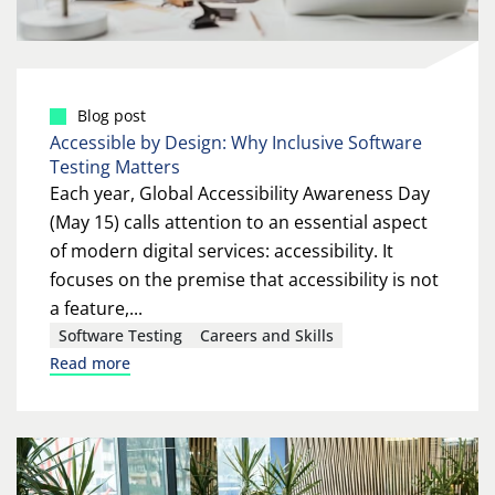
Blog post
Accessible by Design: Why Inclusive Software
Testing Matters
Each year, Global Accessibility Awareness Day
(May 15) calls attention to an essential aspect
of modern digital services: accessibility. It
focuses on the premise that accessibility is not
a feature,...
Software Testing
Careers and Skills
Read more