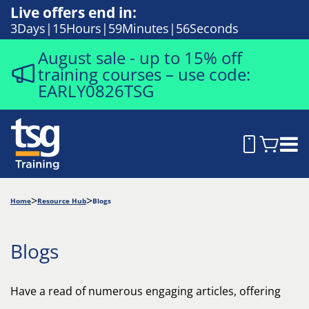
Live offers end in:
3
Days
15
Hours
59
Minutes
54
Seconds
August sale - up to 15% off
training courses – use code:
EARLY0826TSG
Home
Resource Hub
Blogs
Blogs
Have a read of numerous engaging articles, offering