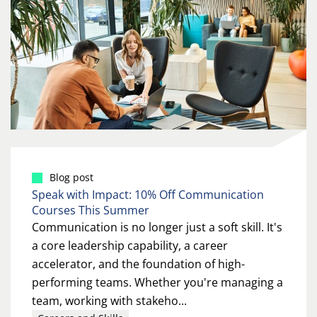
Blog post
Speak with Impact: 10% Off Communication
Courses This Summer
Communication is no longer just a soft skill. It's
a core leadership capability, a career
accelerator, and the foundation of high-
performing teams. Whether you're managing a
team, working with stakeho...