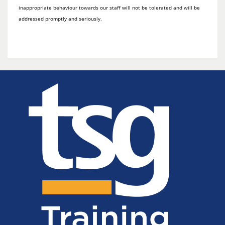
inappropriate behaviour towards our staff will not be tolerated and will be
addressed promptly and seriously.