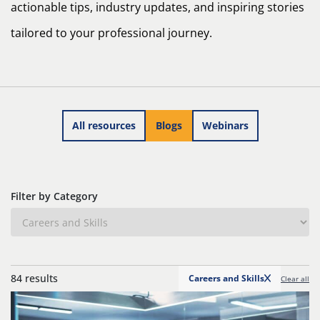
actionable tips, industry updates, and inspiring stories
tailored to your professional journey.
All resources
Blogs
Webinars
Filter by Category
84 results
Careers and Skills
Clear all