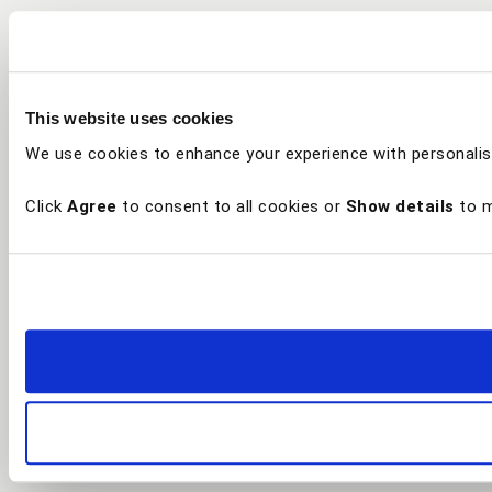
This website uses cookies
We use cookies to enhance your experience with personalis
Click
Agree
to consent to all cookies or
Show details
to m