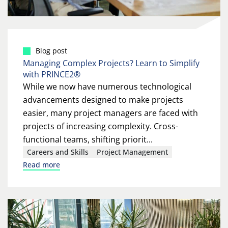
Blog post
Managing Complex Projects? Learn to Simplify
with PRINCE2®
While we now have numerous technological
advancements designed to make projects
easier, many project managers are faced with
projects of increasing complexity. Cross-
functional teams, shifting priorit...
Careers and Skills
Project Management
Read more