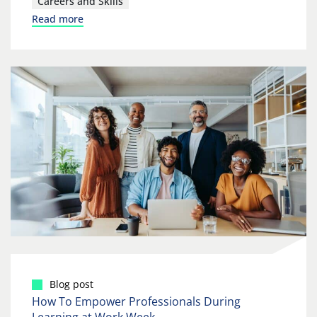
Careers and Skills
Read more
Blog post
How To Empower Professionals During