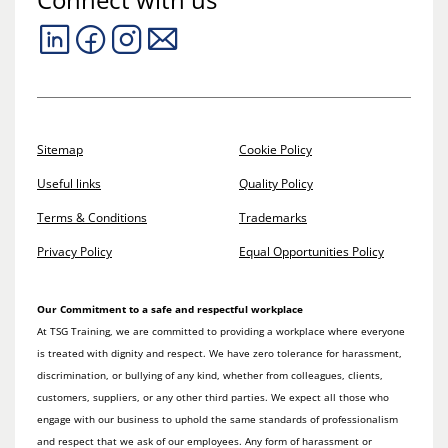
Sitemap
Cookie Policy
Useful links
Quality Policy
Terms & Conditions
Trademarks
Privacy Policy
Equal Opportunities Policy
Our Commitment to a safe and respectful workplace
At TSG Training, we are committed to providing a workplace where everyone
is treated with dignity and respect. We have zero tolerance for harassment,
discrimination, or bullying of any kind, whether from colleagues, clients,
customers, suppliers, or any other third parties. We expect all those who
engage with our business to uphold the same standards of professionalism
and respect that we ask of our employees. Any form of harassment or