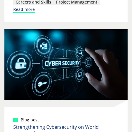
Careers and Skills
Project Management
Read more
Blog post
Strengthening Cybersecurity on World