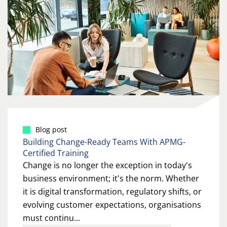
Blog post
Building Change-Ready Teams With APMG-
Certified Training
Change is no longer the exception in today's
business environment; it's the norm. Whether
it is digital transformation, regulatory shifts, or
evolving customer expectations, organisations
must continu...