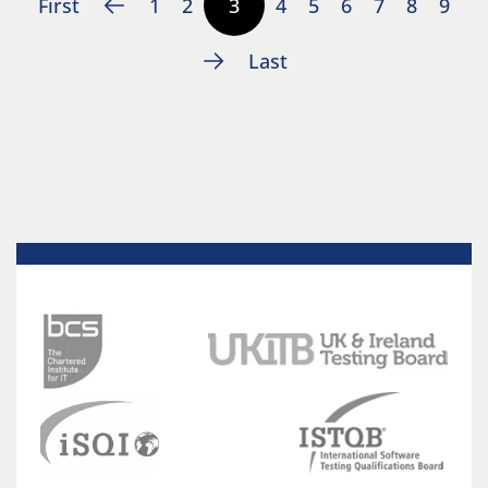
First
1
2
3
4
5
6
7
8
9
Last