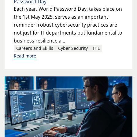
Password Day
Each year, World Password Day, takes place on
the 1st May 2025, serves as an important
reminder: robust cybersecurity practices are
not just for IT departments but fundamental to
business resilience a...
Careers and Skills
Cyber Security
ITIL
Read more