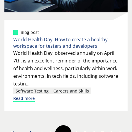
Blog post
World Health Day: How to create a healthy
workspace for testers and developers
World Health Day, observed annually on April
7th, is an excellent reminder of the importance
of health and wellness, particularly within work
environments. In tech fields, including software
testin...
Software Testing
Careers and Skills
Read more