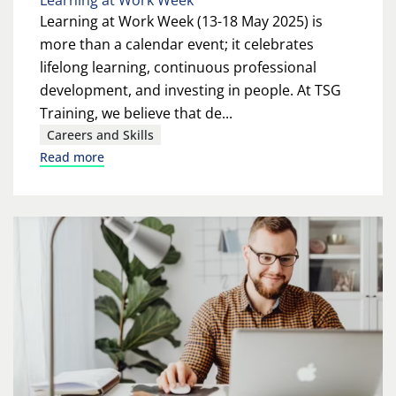
Learning at Work Week
Learning at Work Week (13-18 May 2025) is
more than a calendar event; it celebrates
lifelong learning, continuous professional
development, and investing in people. At TSG
Training, we believe that de...
Careers and Skills
Read more