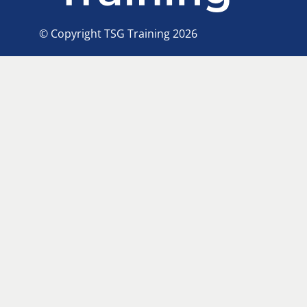
© Copyright TSG Training 2026