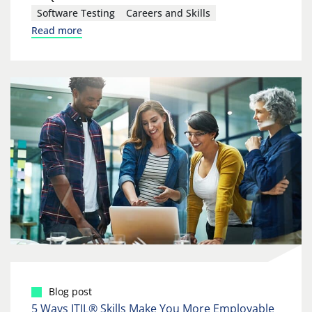
Software Testing
Careers and Skills
Read more
Blog post
5 Ways ITIL® Skills Make You More Employable