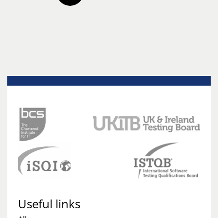
Useful links