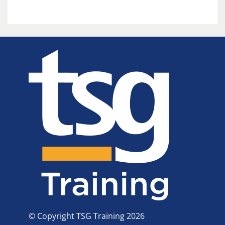
© Copyright TSG Training 2026