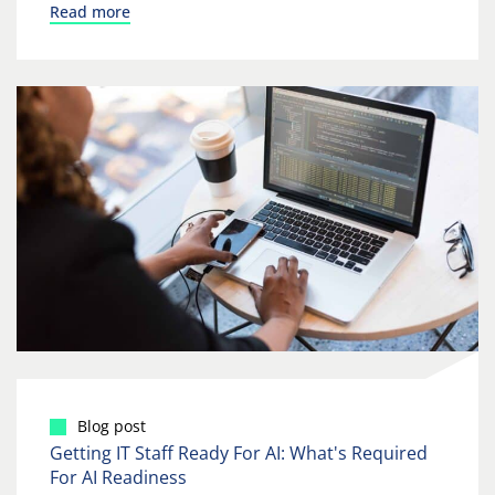
Read more
Blog post
Getting IT Staff Ready For AI: What's Required
For AI Readiness