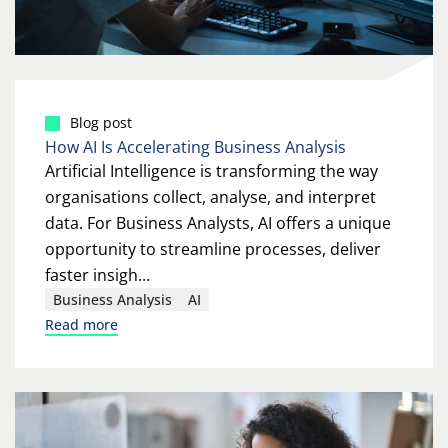
Blog post
How AI Is Accelerating Business Analysis
Artificial Intelligence is transforming the way
organisations collect, analyse, and interpret
data. For Business Analysts, AI offers a unique
opportunity to streamline processes, deliver
faster insigh...
Business Analysis
AI
Read more