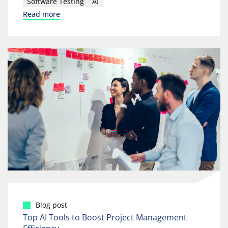
Software Testing
AI
Read more
Blog post
Top AI Tools to Boost Project Management