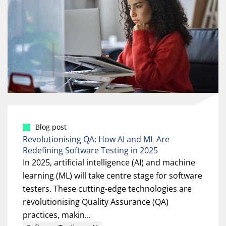
Blog post
Revolutionising QA: How AI and ML Are
Redefining Software Testing in 2025
In 2025, artificial intelligence (AI) and machine
learning (ML) will take centre stage for software
testers. These cutting-edge technologies are
revolutionising Quality Assurance (QA)
practices, makin...