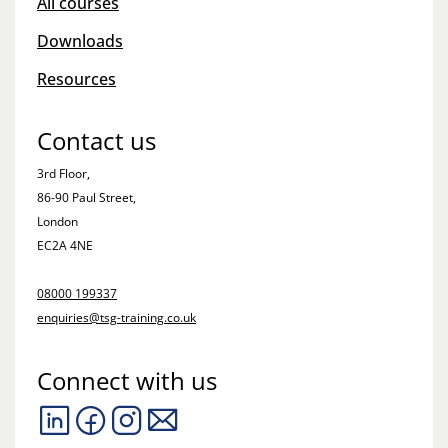
All courses
Downloads
Resources
Contact us
3rd Floor,
86-90 Paul Street,
London
EC2A 4NE
08000 199337
enquiries@tsg-training.co.uk
Connect with us