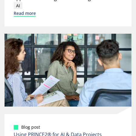
AI
Read more
Blog post
Using PRINCE2® for AI & Data Projects