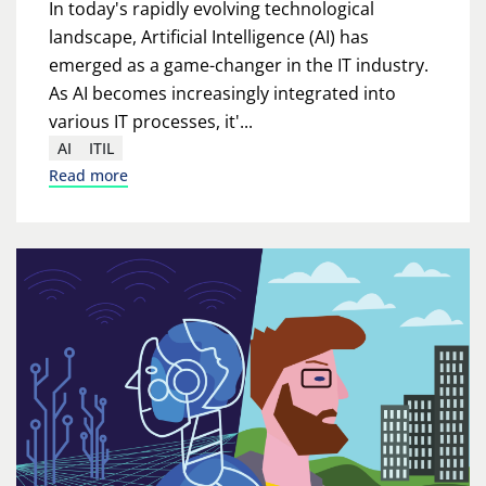
In today's rapidly evolving technological
landscape, Artificial Intelligence (AI) has
emerged as a game-changer in the IT industry.
As AI becomes increasingly integrated into
various IT processes, it'...
AI
ITIL
Read more