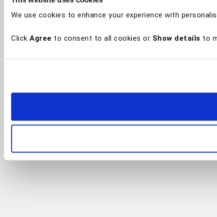
We use cookies to enhance your experience with personalis
Click
Agree
to consent to all cookies or
Show details
to m