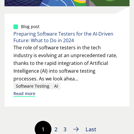
Blog post
Preparing Software Testers for the AI-Driven
Future: What to Do in 2024
The role of software testers in the tech
industry is evolving at an unprecedented rate,
thanks to the rapid integration of Artificial
Intelligence (AI) into software testing
processes. As we look ahea...
Software Testing
AI
Read more
1
2
3
Last