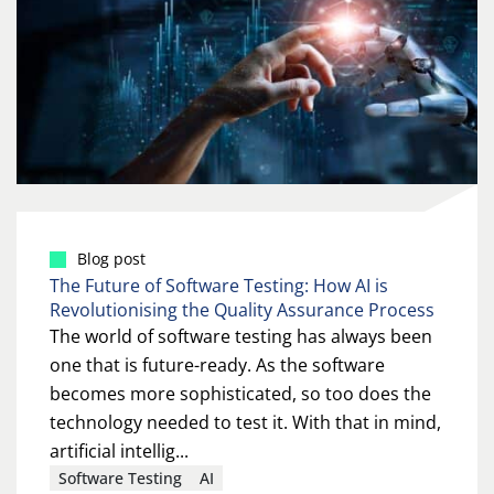
Blog post
The Future of Software Testing: How AI is
Revolutionising the Quality Assurance Process
The world of software testing has always been
one that is future-ready. As the software
becomes more sophisticated, so too does the
technology needed to test it. With that in mind,
artificial intellig...
Software Testing
AI