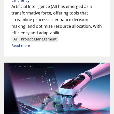
Efficiency
Artificial Intelligence (AI) has emerged as a
transformative force, offering tools that
streamline processes, enhance decision-
making, and optimise resource allocation. With
efficiency and adaptabilit...
AI
Project Management
Read more