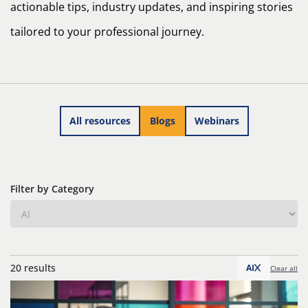
actionable tips, industry updates, and inspiring stories
tailored to your professional journey.
All resources
Blogs
Webinars
Filter by Category
20 results
AI
Clear all