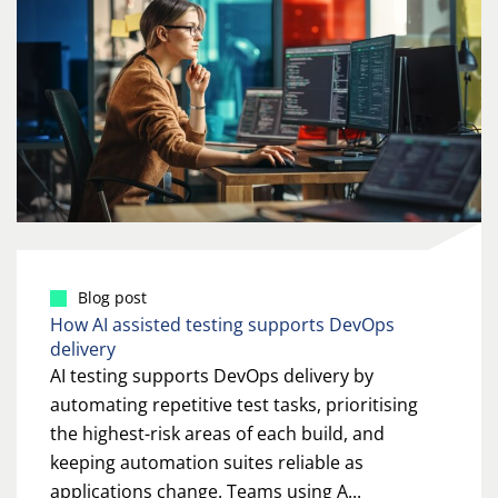
Blog post
How AI assisted testing supports DevOps
delivery
AI testing supports DevOps delivery by
automating repetitive test tasks, prioritising
the highest-risk areas of each build, and
keeping automation suites reliable as
applications change. Teams using A...