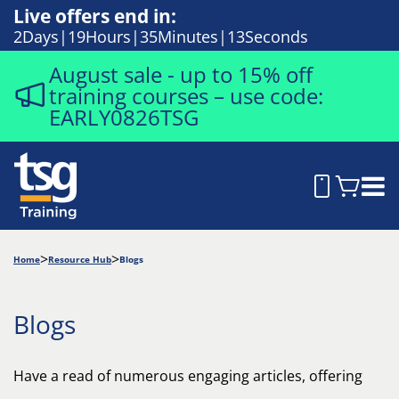
Live offers end in:
2
Days
19
Hours
35
Minutes
12
Seconds
August sale - up to 15% off
training courses – use code:
EARLY0826TSG
Home
Resource Hub
Blogs
Blogs
Have a read of numerous engaging articles, offering