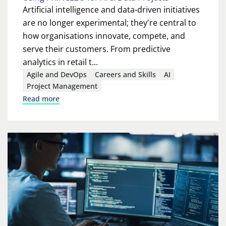
Artificial intelligence and data-driven initiatives
are no longer experimental; they're central to
how organisations innovate, compete, and
serve their customers. From predictive
analytics in retail t...
Agile and DevOps
Careers and Skills
AI
Project Management
Read more