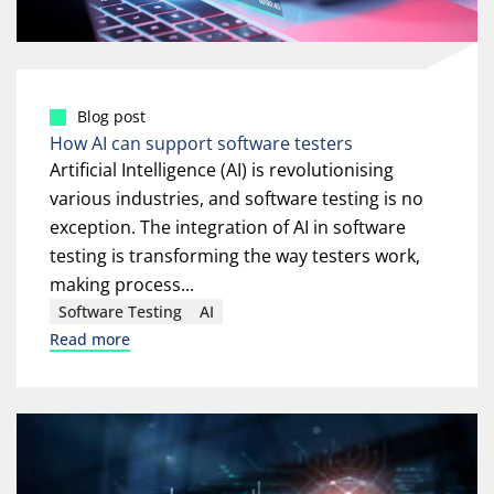
Blog post
How AI can support software testers
Artificial Intelligence (AI) is revolutionising
various industries, and software testing is no
exception. The integration of AI in software
testing is transforming the way testers work,
making process...
Software Testing
AI
Read more