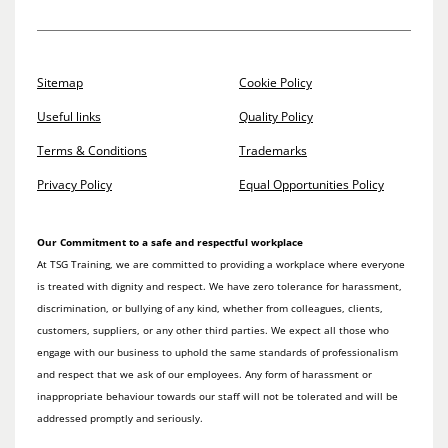
Sitemap
Cookie Policy
Useful links
Quality Policy
Terms & Conditions
Trademarks
Privacy Policy
Equal Opportunities Policy
Our Commitment to a safe and respectful workplace
At TSG Training, we are committed to providing a workplace where everyone
is treated with dignity and respect. We have zero tolerance for harassment,
discrimination, or bullying of any kind, whether from colleagues, clients,
customers, suppliers, or any other third parties. We expect all those who
engage with our business to uphold the same standards of professionalism
and respect that we ask of our employees. Any form of harassment or
inappropriate behaviour towards our staff will not be tolerated and will be
addressed promptly and seriously.