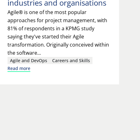
industries and organisations
Agile® is one of the most popular
approaches for project management, with
81% of respondents in a KPMG study
saying they've started their Agile
transformation. Originally conceived within
the software...
Agile and DevOps
Careers and Skills
Read more