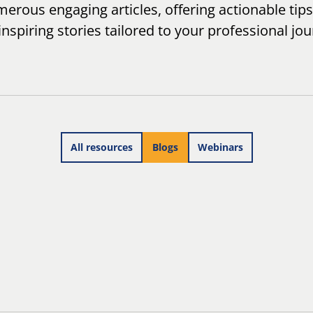
erous engaging articles, offering actionable tips
inspiring stories tailored to your professional jou
All resources
Blogs
Webinars