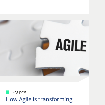
Blog post
How Agile is transforming