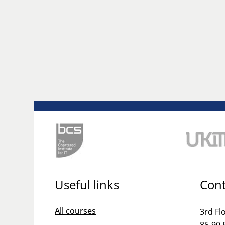
Useful links
Cont
All courses
3rd Fl