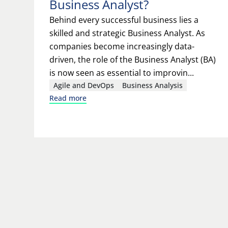
Business Analyst?
Behind every successful business lies a
skilled and strategic Business Analyst. As
companies become increasingly data-
driven, the role of the Business Analyst (BA)
is now seen as essential to improvin...
Agile and DevOps
Business Analysis
Read more