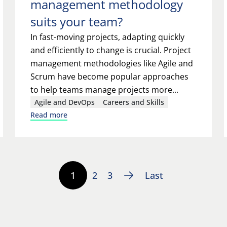
management methodology
suits your team?
In fast-moving projects, adapting quickly
and efficiently to change is crucial. Project
management methodologies like Agile and
Scrum have become popular approaches
to help teams manage projects more...
Agile and DevOps
Careers and Skills
Read more
1
2
3
Last