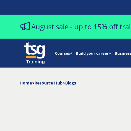
August sale - up to 15% off tr
Courses
Build your career
Business
Home
Resource Hub
Blogs