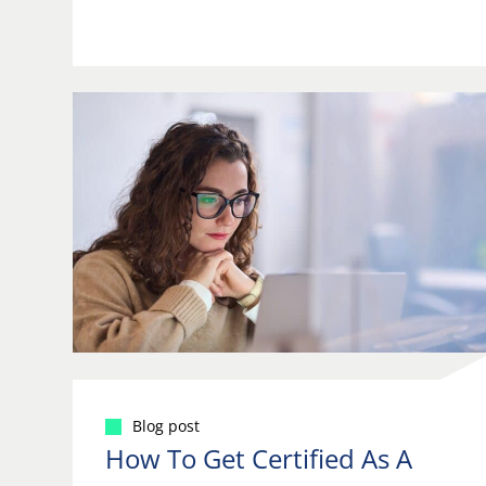
Blog post
How To Get Certified As A