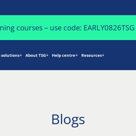
aining courses – use code: EARLY0826TSG
 solutions
About TSG
Help centre
Resources
Blogs