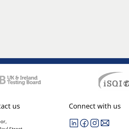
act us
Connect with us
oor,