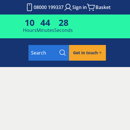
08000 199337
Sign in
Basket
10
44
25
Hours
Minutes
Seconds
Search
Get in touch