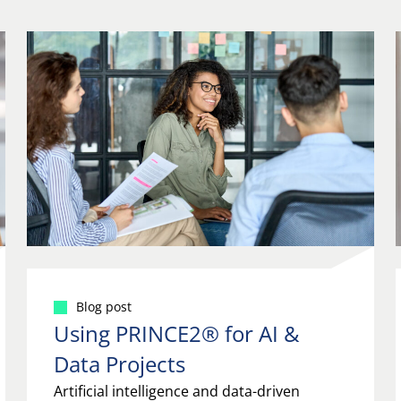
Blog post
Using PRINCE2® for AI &
Data Projects
Artificial intelligence and data-driven