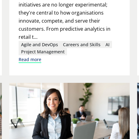
initiatives are no longer experimental;
they're central to how organisations
innovate, compete, and serve their
customers. From predictive analytics in
retail t...
Agile and DevOps
Careers and Skills
AI
Project Management
Read more