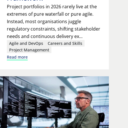
Project portfolios in 2026 rarely live at the
extremes of pure waterfall or pure agile.
Instead, most organisations juggle
regulatory constraints, shifting stakeholder
needs and continuous delivery ex...
Agile and DevOps
Careers and Skills
Project Management
Read more