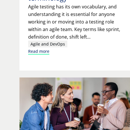
Agile testing has its own vocabulary, and
understanding it is essential for anyone
working in or moving into a testing role
within an agile team. Key terms like sprint,
definition of done, shift left...
Agile and DevOps
Read more