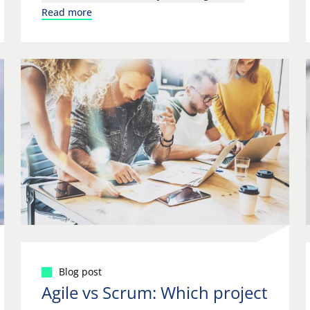
Read more
Blog post
Agile vs Scrum: Which project