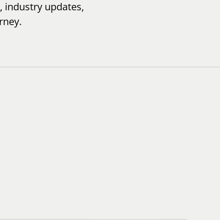
, industry updates,
rney.