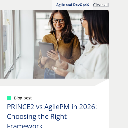
Clear all
Agile and DevOps
Blog post
PRINCE2 vs AgilePM in 2026:
Choosing the Right
Framework