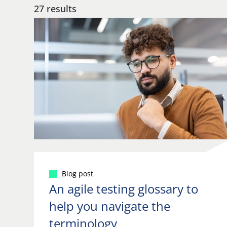
27 results
Blog post
An agile testing glossary to
help you navigate the
terminology