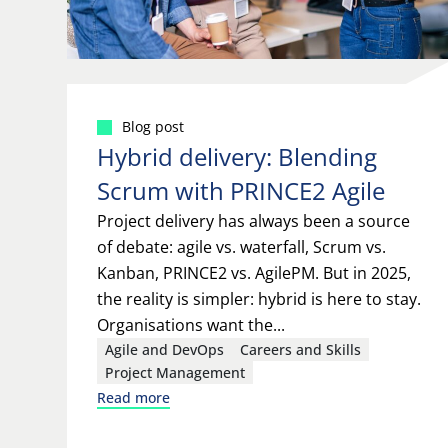
Blog post
Hybrid delivery: Blending
Scrum with PRINCE2 Agile
Project delivery has always been a source
of debate: agile vs. waterfall, Scrum vs.
Kanban, PRINCE2 vs. AgilePM. But in 2025,
the reality is simpler: hybrid is here to stay.
Organisations want the...
Agile and DevOps
Careers and Skills
Project Management
Read more