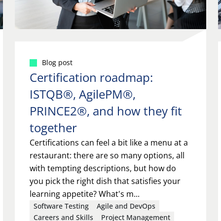
Blog post
Certification roadmap:
ISTQB®, AgilePM®,
PRINCE2®, and how they fit
together
Certifications can feel a bit like a menu at a
restaurant: there are so many options, all
with tempting descriptions, but how do
you pick the right dish that satisfies your
learning appetite? What's m...
Software Testing
Agile and DevOps
Careers and Skills
Project Management