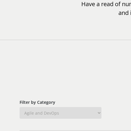
Have a read of num
and 
Filter by Category