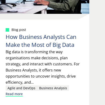
Blog post
How Business Analysts Can
Make the Most of Big Data
Big data is transforming the way
organisations make decisions, plan
strategy, and interact with customers. For
Business Analysts, it offers new
opportunities to uncover insights, drive
efficiency, and...
Agile and DevOps
Business Analysis
Read more